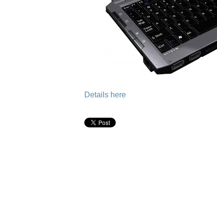
Details here