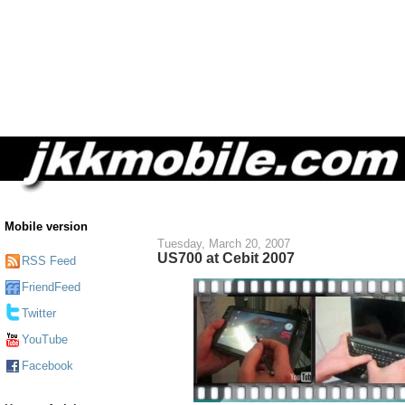
Mobile version
Tuesday, March 20, 2007
US700 at Cebit 2007
RSS Feed
FriendFeed
Twitter
YouTube
Facebook