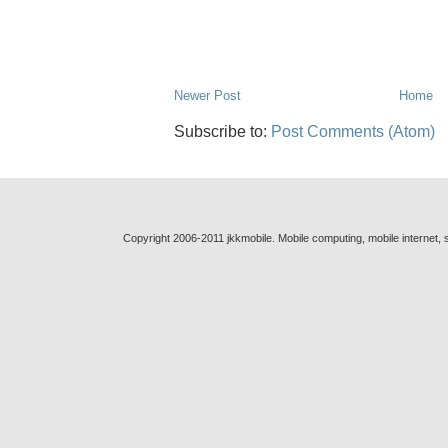
Newer Post
Home
Subscribe to:
Post Comments (Atom)
Copyright 2006-2011 jkkmobile. Mobile computing, mobile internet