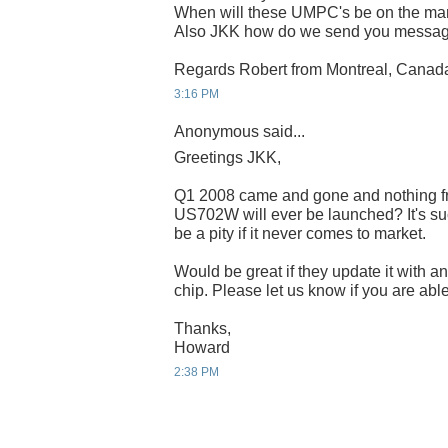
When will these UMPC's be on the mark
Also JKK how do we send you message
Regards Robert from Montreal, Canad
3:16 PM
Anonymous said...
Greetings JKK,
Q1 2008 came and gone and nothing fr
US702W will ever be launched? It's suc
be a pity if it never comes to market.
Would be great if they update it with a
chip. Please let us know if you are able 
Thanks,
Howard
2:38 PM