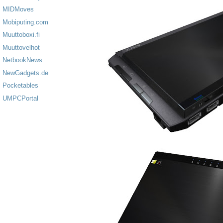
MIDMoves
Mobiputing.com
Muuttoboxi.fi
Muuttovelhot
NetbookNews
NewGadgets.de
Pocketables
UMPCPortal