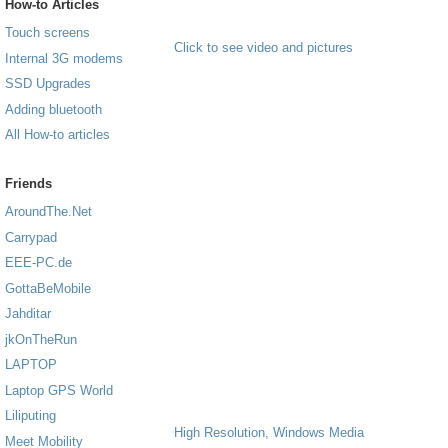
How-to Articles
Touch screens
Click to see video and pictures
Internal 3G modems
SSD Upgrades
Adding bluetooth
All How-to articles
Friends
AroundThe.Net
Carrypad
EEE-PC.de
GottaBeMobile
Jahditar
jkOnTheRun
LAPTOP
Laptop GPS World
Liliputing
High Resolution, Windows Media
Meet Mobility