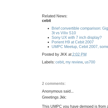
Related News:
cebit
Brief convertible comparison: G
3t vs Viliv S10
Sony UX with 7 inch display?
Porient H9 at Cebit 2007
UMPC Meetup, Cebit 2007, some
Posted by
JKK
at
2:02 PM
Labels:
cebit
,
my review
,
us700
2 comments:
Anonymous said...
Greetings Jkk:
This UMPC you have demoed is from a