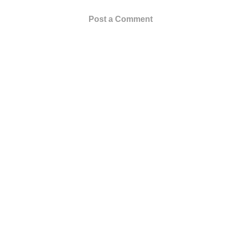
Post a Comment