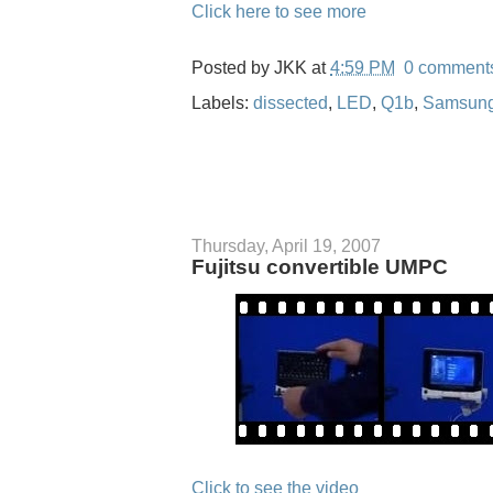
Click here to see more
Posted by
JKK
at
4:59 PM
0 comment
Labels:
dissected
,
LED
,
Q1b
,
Samsun
Thursday, April 19, 2007
Fujitsu convertible UMPC
Click to see the video