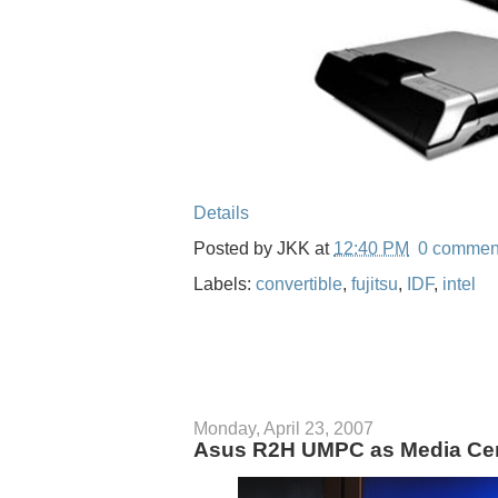
Details
Posted by
JKK
at
12:40 PM
0 commen
Labels:
convertible
,
fujitsu
,
IDF
,
intel
Monday, April 23, 2007
Asus R2H UMPC as Media Cen