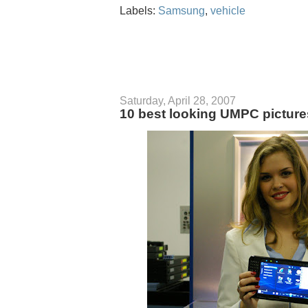
Labels:
Samsung
,
vehicle
Saturday, April 28, 2007
10 best looking UMPC picture