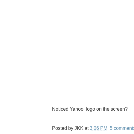
Noticed Yahoo! logo on the screen?
Posted by
JKK
at
3:06 PM
5 comment