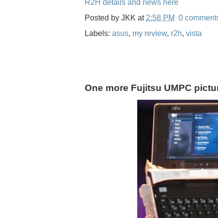
R2H details and news here
Posted by
JKK
at
2:58 PM
0 comment
Labels:
asus
,
my review
,
r2h
,
vista
One more Fujitsu UMPC pictu