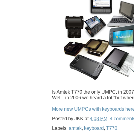
Is Amtek T770 the only UMPC, in 2007
Well.. in 2006 we heard a lot "but wher
More new UMPCs with keyboards her
Posted by
JKK
at
4:08 PM
4 comment
Labels:
amtek
,
keyboard
,
T770