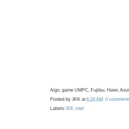
Aigo, game UMPC, Fujitsu, Haier, Asu
Posted by
JKK
at
6:20 AM
0 comment
Labels:
IDF
,
intel