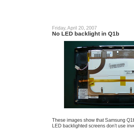
Friday, April 20, 2007
No LED backlight in Q1b
These images show that Samsung Q1b h
LED backlighted screens don't use inve