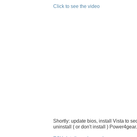
Click to see the video
Shortly: update bios, install Vista to s
uninstall ( or don't install ) Power4gear