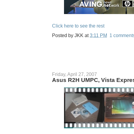
Click here to see the rest
Posted by
JKK
at
3:11 PM
1 comment
Friday, April 27, 2007
Asus R2H UMPC, Vista Expre