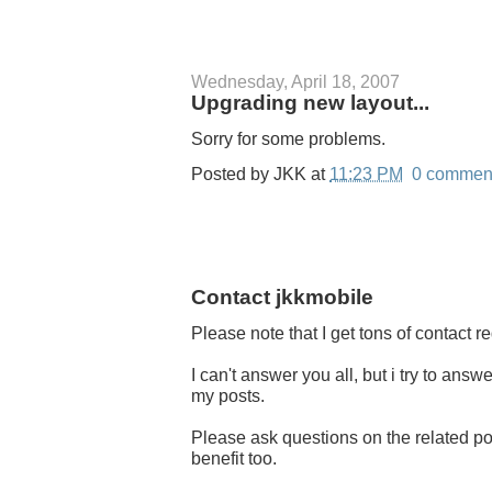
Wednesday, April 18, 2007
Upgrading new layout...
Sorry for some problems.
Posted by
JKK
at
11:23 PM
0 commen
Contact jkkmobile
Please note that I get tons of contact 
I can't answer you all, but i try to an
my posts.
Please ask questions on the related pos
benefit too.