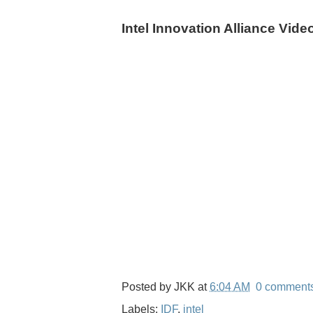
Intel Innovation Alliance Vide
Posted by
JKK
at
6:04 AM
0 comment
Labels:
IDF
,
intel