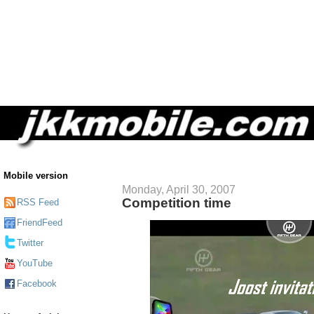
Mobile version
Monday, April 30, 2007
Competition time
RSS Feed
FriendFeed
Twitter
YouTube
Facebook