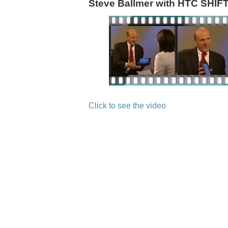
Steve Ballmer with HTC SHI
Click to see the video