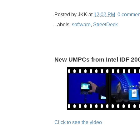
Posted by
JKK
at
12:02 PM
0 commen
Labels:
software
,
StreetDeck
New UMPCs from Intel IDF 20
Click to see the video