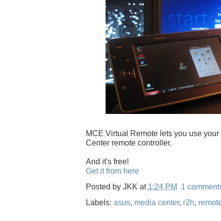
MCE Virtual Remote lets you use you
Center remote controller.
And it's free!
Get it from here
Posted by
JKK
at
1:24 PM
1 comment
Labels:
asus
,
media center
,
r2h
,
remot