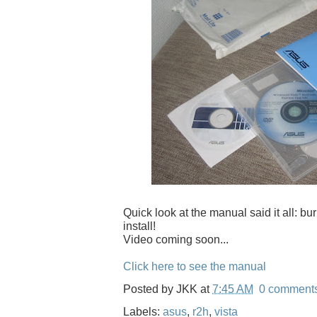
Quick look at the manual said it all: b
install!
Video coming soon...
Click here to see the manual
Posted by
JKK
at
7:45 AM
0 comment
Labels:
asus
,
r2h
,
vista