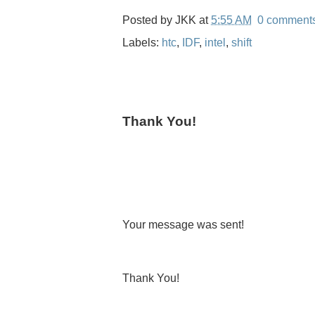
Posted by
JKK
at
5:55 AM
0 comment
Labels:
htc
,
IDF
,
intel
,
shift
Thank You!
Your message was sent!
Thank You!