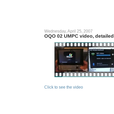
Wednesday, April 25, 2007
OQO 02 UMPC video, detailed 
Click to see the video