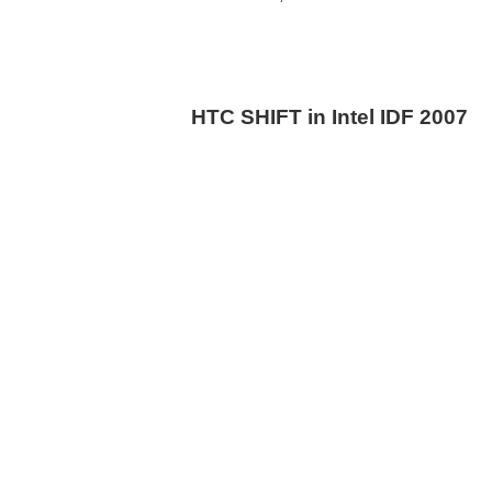
HTC SHIFT in Intel IDF 2007