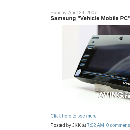
Sunday, April 29, 2007
Samsung "Vehicle Mobile P
Click here to see more
Posted by
JKK
at
7:02 AM
0 comment