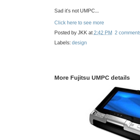
Sad it's not UMPC...
Click here to see more
Posted by
JKK
at
2:42 PM
2 comment
Labels:
design
More Fujitsu UMPC details