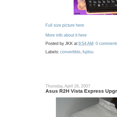
Full size picture here
More info about it here
Posted by
JKK
at
9:54 AM
0 comment
Labels:
convertible
,
fujitsu
Thursday, April 26, 2007
Asus R2H Vista Express Upgr