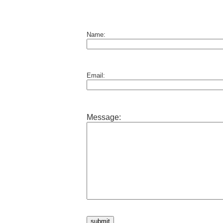
Name:
Email:
Message: