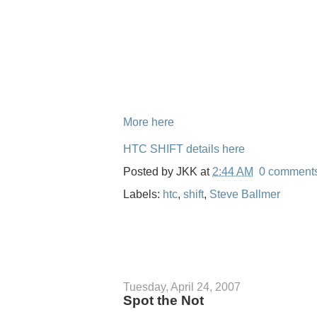
More here
HTC SHIFT details here
Posted by
JKK
at
2:44 AM
0 comment
Labels:
htc
,
shift
,
Steve Ballmer
Tuesday, April 24, 2007
Spot the Not