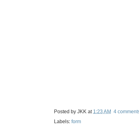
Posted by
JKK
at
1:23 AM
4 comment
Labels:
form