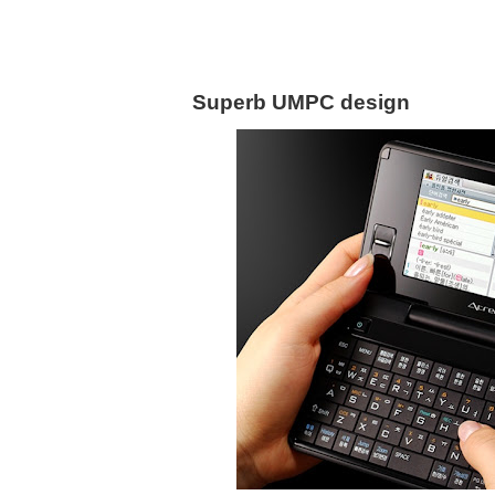
Superb UMPC design