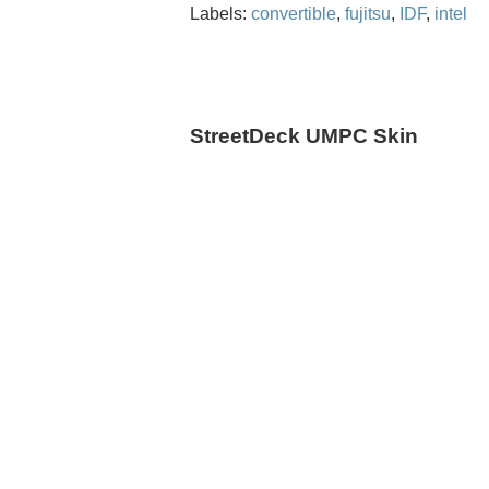
Labels:
convertible
,
fujitsu
,
IDF
,
intel
StreetDeck UMPC Skin