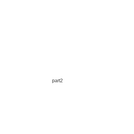
part2