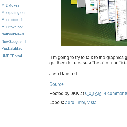
MIDMoves
Mobiputing.com
Muuttoboxi.fi
Muuttovelhot
NetbookNews
NewGadgets.de
Pocketables
UMPCPortal
"I'm going to try to talk to the graphics 
get them to release a "beta" or unoffici
Josh Bancroft
Source
Posted by
JKK
at
6:03 AM
4 comment
Labels:
aero
,
intel
,
vista