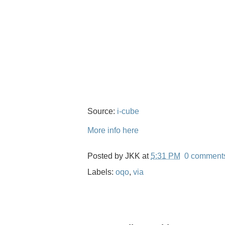
Source:
i-cube
More info here
Posted by
JKK
at
5:31 PM
0 comment
Labels:
oqo
,
via