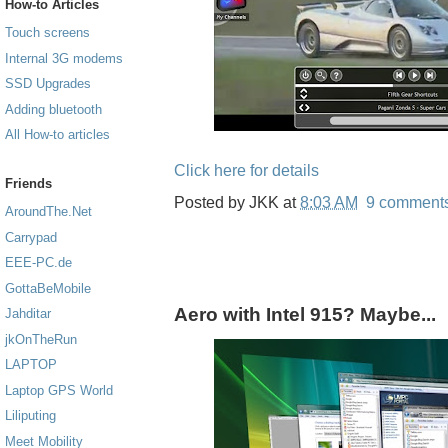
How-to Articles
Touch screens
Internal 3G modems
SSD Upgrades
Adding bluetooth
All How-to articles
Click here for details
Friends
Posted by
JKK
at
8:03 AM
9 comment
AroundThe.Net
Carrypad
EEE-PC.de
GottaBeMobile
Aero with Intel 915? Maybe...
Jahditar
jkOnTheRun
LAPTOP
Laptop GPS World
Liliputing
Meet Mobility