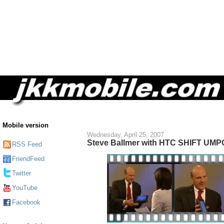
Mobile version
Wednesday, April 25, 2007
Steve Ballmer with HTC SHIFT UMP
RSS Feed
FriendFeed
Twitter
YouTube
Facebook