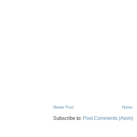
Newer Post
Home
Subscribe to:
Post Comments (Atom)