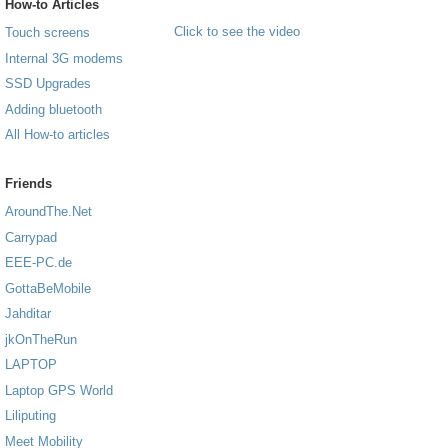
How-to Articles
Click to see the video
Touch screens
Internal 3G modems
SSD Upgrades
Adding bluetooth
All How-to articles
Friends
AroundThe.Net
Carrypad
EEE-PC.de
GottaBeMobile
Jahditar
jkOnTheRun
LAPTOP
Laptop GPS World
Liliputing
Meet Mobility