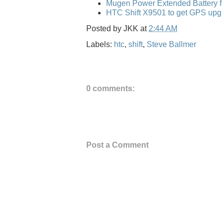
Mugen Power Extended Battery f
HTC Shift X9501 to get GPS upg
Posted by
JKK
at
2:44 AM
Labels:
htc
,
shift
,
Steve Ballmer
0 comments:
Post a Comment