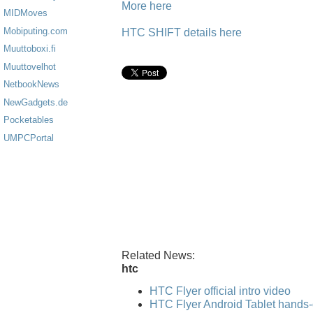
More here
MIDMoves
Mobiputing.com
HTC SHIFT details here
Muuttoboxi.fi
Muuttovelhot
NetbookNews
NewGadgets.de
Pocketables
UMPCPortal
Related News:
htc
HTC Flyer official intro video
HTC Flyer Android Tablet hands