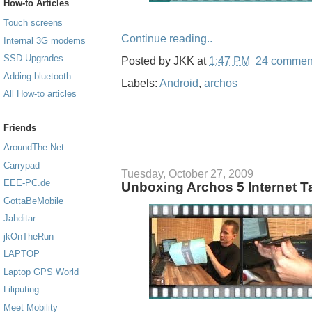
How-to Articles
Touch screens
Continue reading..
Internal 3G modems
SSD Upgrades
Posted by
JKK
at
1:47 PM
24 commen
Adding bluetooth
Labels:
Android
,
archos
All How-to articles
Friends
AroundThe.Net
Carrypad
Tuesday, October 27, 2009
EEE-PC.de
Unboxing Archos 5 Internet T
GottaBeMobile
Jahditar
jkOnTheRun
LAPTOP
Laptop GPS World
Liliputing
Meet Mobility