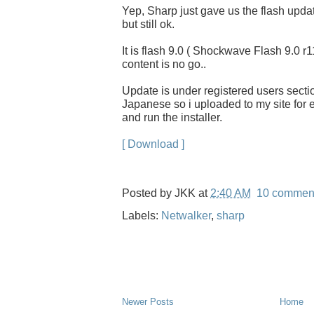
Yep, Sharp just gave us the flash updat
but still ok.
It is flash 9.0 ( Shockwave Flash 9.0 r1
content is no go..
Update is under registered users section
Japanese so i uploaded to my site for ea
and run the installer.
[ Download ]
Posted by
JKK
at
2:40 AM
10 commen
Labels:
Netwalker
,
sharp
Newer Posts
Home