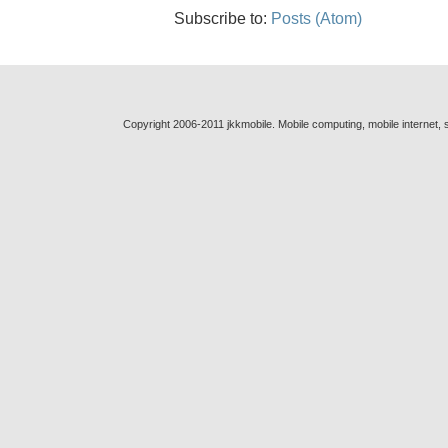
Subscribe to:
Posts (Atom)
Copyright 2006-2011 jkkmobile. Mobile computing, mobile internet