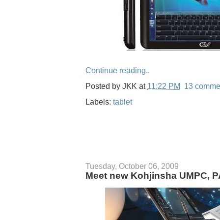
Continue reading..
Posted by
JKK
at
11:22 PM
13 comme
Labels:
tablet
Tuesday, October 06, 2009
Meet new Kohjinsha UMPC, PA