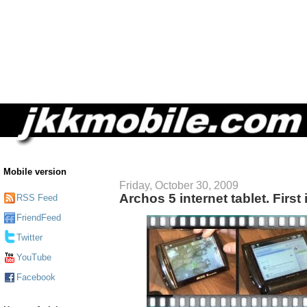
Mobile version
Friday, October 30, 2009
Archos 5 internet tablet. Firs
RSS Feed
FriendFeed
Twitter
YouTube
Facebook