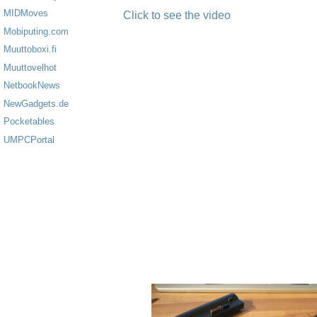
MIDMoves
Click to see the video
Mobiputing.com
Muuttoboxi.fi
Muuttovelhot
NetbookNews
NewGadgets.de
Pocketables
UMPCPortal