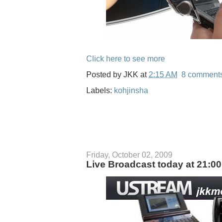
Click here to see more
Posted by
JKK
at
2:15 AM
8 comment
Labels:
kohjinsha
Friday, October 02, 2009
Live Broadcast today at 21:0