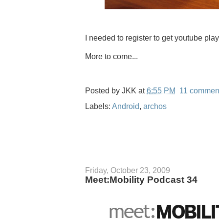
I needed to register to get youtube play
More to come...
Posted by
JKK
at
6:55 PM
11 commen
Labels:
Android
,
archos
Friday, October 23, 2009
Meet:Mobility Podcast 34