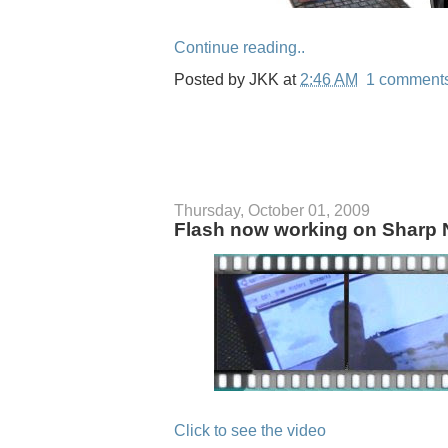
Continue reading..
Posted by
JKK
at
2:46 AM
1 comment
Thursday, October 01, 2009
Flash now working on Sharp 
Click to see the video