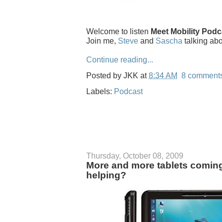
Welcome to listen
Meet Mobility Podc
Join me,
Steve
and
Sascha
talking ab
Continue reading...
Posted by
JKK
at
8:34 AM
8 comment
Labels:
Podcast
Thursday, October 08, 2009
More and more tablets comin
helping?