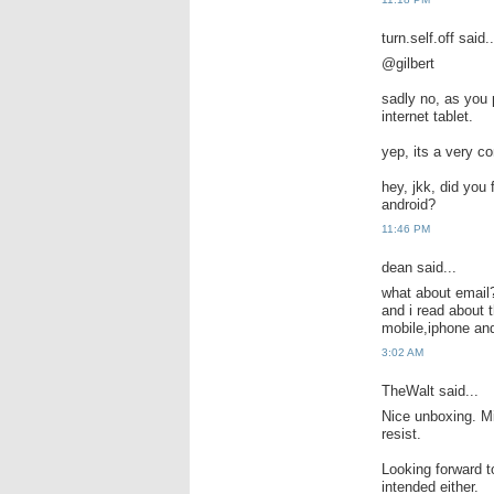
turn.self.off said..
@gilbert
sadly no, as you 
internet tablet.
yep, its a very c
hey, jkk, did you
android?
11:46 PM
dean said...
what about email
and i read about t
mobile,iphone and
3:02 AM
TheWalt said...
Nice unboxing. Min
resist.
Looking forward t
intended either.