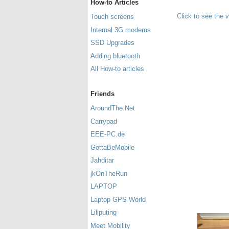
How-to Articles
Click to see the 
Touch screens
Internal 3G modems
SSD Upgrades
Adding bluetooth
All How-to articles
Friends
AroundThe.Net
Carrypad
EEE-PC.de
GottaBeMobile
Jahditar
jkOnTheRun
LAPTOP
Laptop GPS World
Liliputing
Meet Mobility