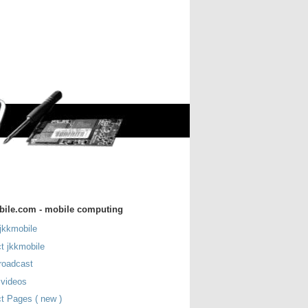
bile.com - mobile computing
jkkmobile
t jkkmobile
roadcast
 videos
t Pages ( new )