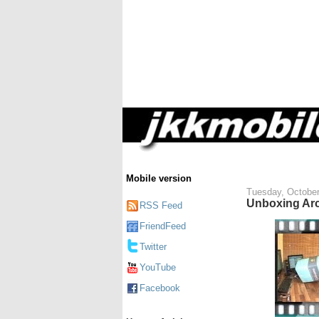
Mobile version
Tuesday, October
Unboxing Arc
RSS Feed
FriendFeed
Twitter
YouTube
Facebook