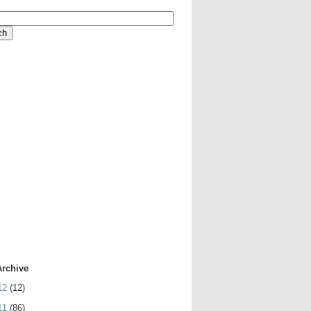
Archive
12
(12)
11
(86)