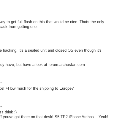
way to get full flash on this that would be nice. Thats the only
back from getting one.
e hacking, it's a sealed unit and closed OS even though it's
ady have, but have a look at forum.archosfan.com
..
ice! +How much for the shipping to Europe?
..
ss think :)
tuff youve got there on that desk! S5 TP2 iPhone Archos... Yeah!