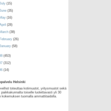
July
(15)
June
(35)
May
(16)
April
(28)
March
(38)
February
(26)
January
(58)
08
(453)
07
(312)
06
(14)
palvelu Helsinki
velhot toteuttaa kotimuutot, yritysmuutot sekä
 paikkakunnalta toiselle luotettavasti yli 30
 kokemuksen tuomalla ammattitaidolla.