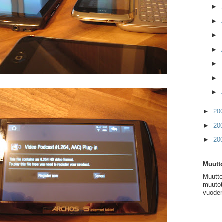
►
►
►
►
►
►
►
►
20
►
20
►
20
Muutto
Muutto
muutot
vuoden