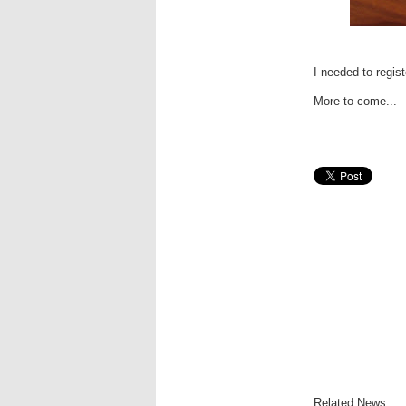
I needed to regist
More to come...
Related News: