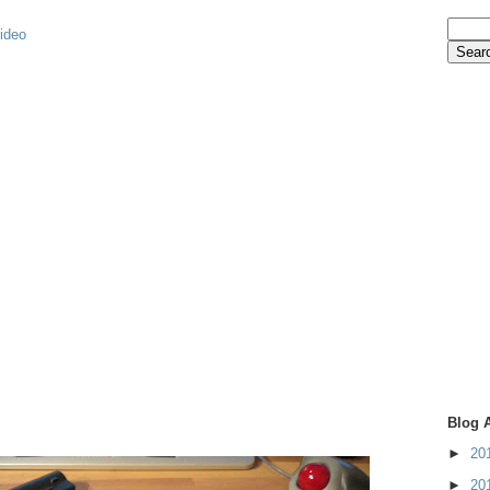
video
Blog 
►
20
►
20