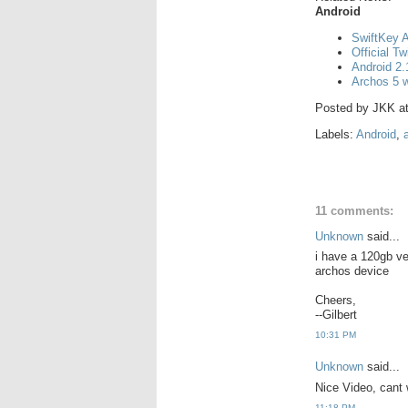
Android
SwiftKey A
Official Tw
Android 2.
Archos 5 w
Posted by
JKK
a
Labels:
Android
,
11 comments:
Unknown
said...
i have a 120gb ve
archos device
Cheers,
--Gilbert
10:31 PM
Unknown
said...
Nice Video, cant 
11:18 PM