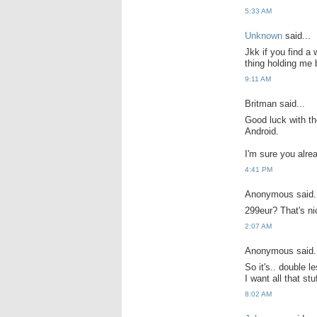
5:33 AM
Unknown
said...
Jkk if you find a 
thing holding me 
9:11 AM
Britman said...
Good luck with th
Android.
I'm sure you alre
4:41 PM
Anonymous said.
299eur? That's n
2:07 AM
Anonymous said.
So it's.. double le
I want all that s
8:02 AM