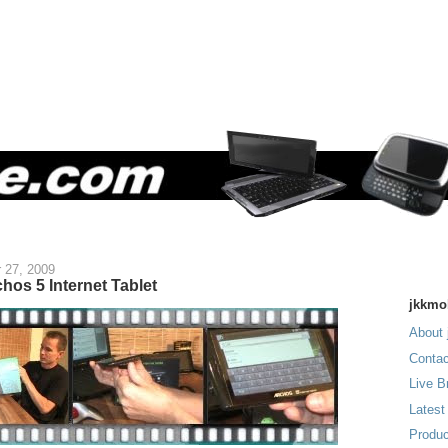
 27, 2009
hos 5 Internet Tablet
jkkmo
About 
Contac
Live B
Latest
Produc