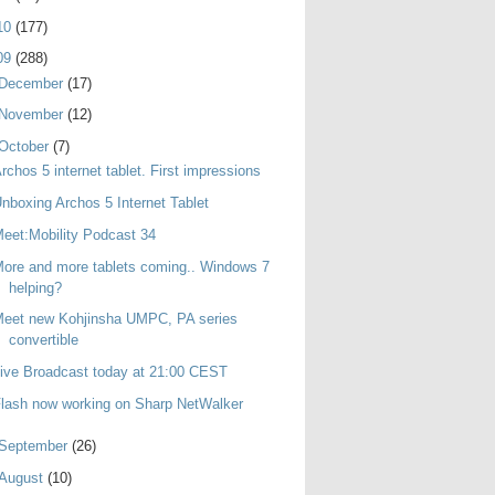
10
(177)
09
(288)
December
(17)
November
(12)
October
(7)
rchos 5 internet tablet. First impressions
nboxing Archos 5 Internet Tablet
eet:Mobility Podcast 34
ore and more tablets coming.. Windows 7
helping?
Meet new Kohjinsha UMPC, PA series
convertible
ive Broadcast today at 21:00 CEST
lash now working on Sharp NetWalker
September
(26)
August
(10)