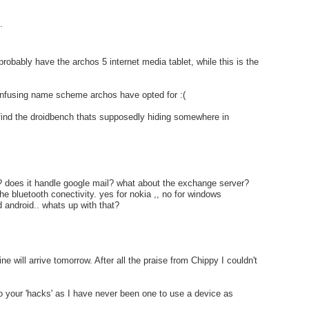
.
probably have the archos 5 internet media tablet, while this is the
onfusing name scheme archos have opted for :(
 find the droidbench thats supposedly hiding somewhere in
? does it handle google mail? what about the exchange server?
he bluetooth conectivity. yes for nokia ,, no for windows
 android.. whats up with that?
e will arrive tomorrow. After all the praise from Chippy I couldn't
o your 'hacks' as I have never been one to use a device as