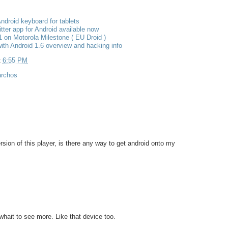
ndroid keyboard for tablets
itter app for Android available now
1 on Motorola Milestone ( EU Droid )
ith Android 1.6 overview and hacking info
t
6:55 PM
archos
rsion of this player, is there any way to get android onto my
whait to see more. Like that device too.