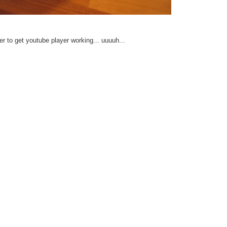
er to get youtube player working... uuuuh...