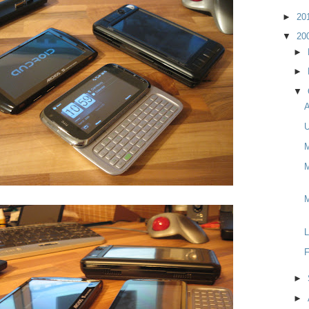
►
20
▼
20
►
►
▼
A
U
M
M
L
F
►
►