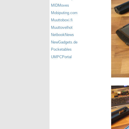
MIDMoves
Mobiputing.com
Muuttoboxi.fi
Muuttovelhot
NetbookNews
NewGadgets.de
Pocketables
UMPCPortal