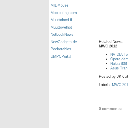
MIDMoves
Mobiputing.com
Muuttoboxi.fi
Muuttovelhot
NetbookNews
Related News:
NewGadgets.de
MWC 2012
Pocketables
NVIDIA Teg
UMPCPortal
Opera demo
Nokia 808
Asus Tran
Posted by
JKK
a
Labels:
MWC 201
0 comments: