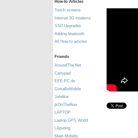
How-to Articles
Touch screens
Internal 3G modems
SSD Upgrades
Adding bluetooth
All How-to articles
Friends
AroundThe.Net
Carrypad
EEE-PC.de
GottaBeMobile
Jahditar
jkOnTheRun
LAPTOP
Laptop GPS World
Liliputing
Meet Mobility