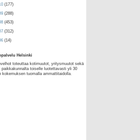
10
(177)
09
(288)
08
(453)
07
(312)
06
(14)
palvelu Helsinki
velhot toteuttaa kotimuutot, yritysmuutot sekä
 paikkakunnalta toiselle luotettavasti yli 30
 kokemuksen tuomalla ammattitaidolla.