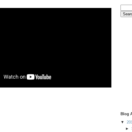
Blog 
▼
20
►