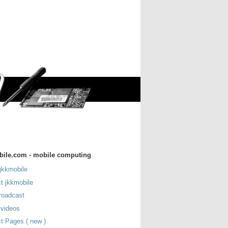
bile.com - mobile computing
jkkmobile
t jkkmobile
roadcast
 videos
t Pages ( new )