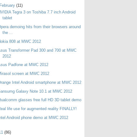
February
(11)
VIDIA Tegra 3 on Toshiba 7.7 inch Android
tablet
pera demoing hits from their browsers around
the ...
Nokia 808 at MWC 2012
Asus Transformer Pad 300 and 700 at MWC
2012
Asus Padfone at MWC 2012
irasol screen at MWC 2012
range Intel Android smartphone at MWC 2012
Sansumg Galaxy Note 10.1 at MWC 2012
ualcomm glasses free full HD 3D tablet demo
eal life use for augmented reality FINALLY!
ntel Android phone demo at MWC 2012
11
(86)