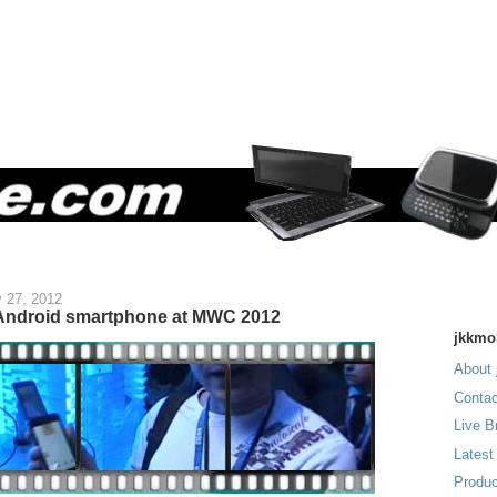
 27, 2012
 Android smartphone at MWC 2012
jkkmo
About 
Contac
Live B
Latest
Produc