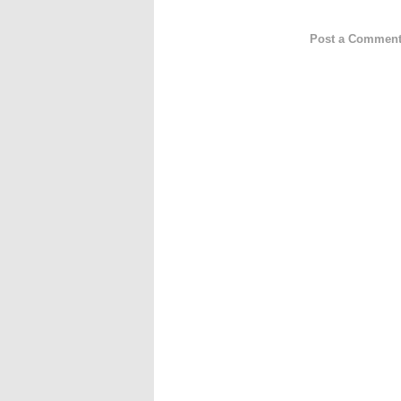
Post a Commen