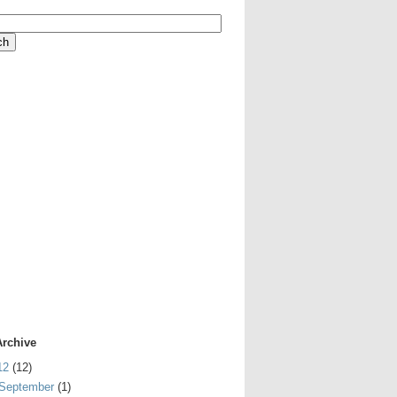
Archive
12
(12)
September
(1)