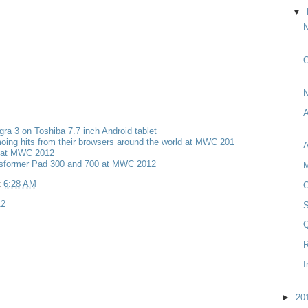
▼
N
O
ra 3 on Toshiba 7.7 inch Android tablet
ing hits from their browsers around the world at MWC 201
 at MWC 2012
sformer Pad 300 and 700 at MWC 2012
M
t
6:28 AM
O
2
Q
R
I
►
20