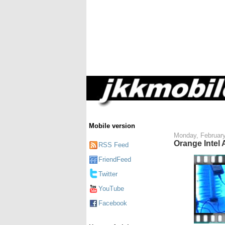
Mobile version
Monday, February
Orange Intel
RSS Feed
FriendFeed
Twitter
YouTube
Facebook