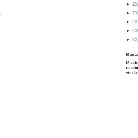
►
20
►
20
t
►
20
►
20
►
20
Muutto
Muutto
muutot
vuoden