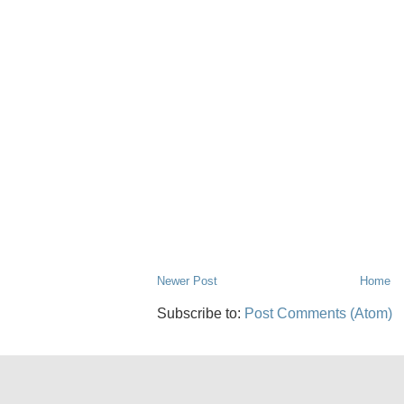
Newer Post
Home
Subscribe to:
Post Comments (Atom)