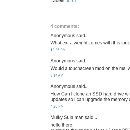
Labels:
form
4 comments:
Anonymous said...
What extra weight comes with this tou
12:26 PM
Anonymous said...
Would a touchscreen mod on the msi w
8:14 AM
Anonymous said...
How Can I clone an SSD hard drive wi
updates so i can upgrade the memor
4:26 PM
Mulky Sulaiman said...
hello there,