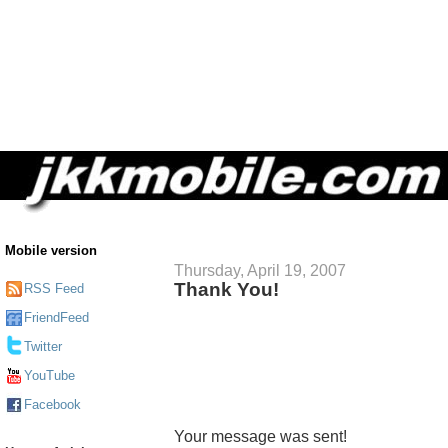
Mobile version
Thursday, April 19, 2007
Thank You!
RSS Feed
FriendFeed
Twitter
YouTube
Facebook
Your message was sent!