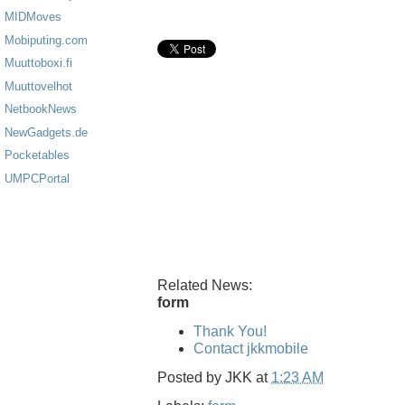
MIDMoves
Mobiputing.com
Muuttoboxi.fi
Muuttovelhot
NetbookNews
NewGadgets.de
Pocketables
UMPCPortal
Related News:
form
Thank You!
Contact jkkmobile
Posted by
JKK
at
1:23 AM