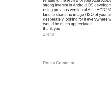
related to the review of your Acer AOD
strong interest in Android OS developm
using previous version of Acer AOD250,
kind to share the image / ISO of your 
desperately looking for it everywhere w
would be much appreciated.
thank you
2:46 AM
Post a Comment