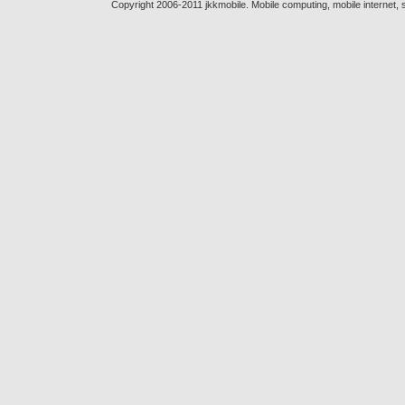
Copyright 2006-2011 jkkmobile. Mobile computing, mobile internet