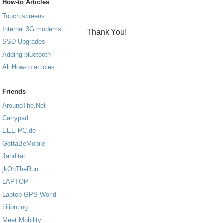
How-to Articles
Touch screens
Internal 3G modems
Thank You!
SSD Upgrades
Adding bluetooth
All How-to articles
Friends
AroundThe.Net
Carrypad
EEE-PC.de
GottaBeMobile
Jahditar
jkOnTheRun
LAPTOP
Laptop GPS World
Liliputing
Meet Mobility