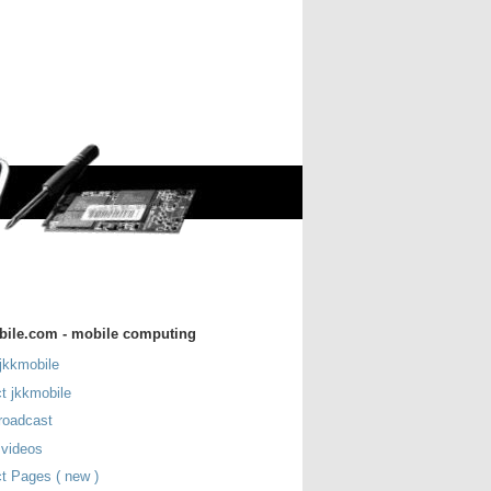
bile.com - mobile computing
jkkmobile
t jkkmobile
roadcast
 videos
t Pages ( new )