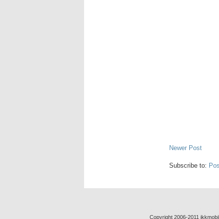
Newer Post
Subscribe to:
Pos
Copyright 2006-2011 jkkmobil