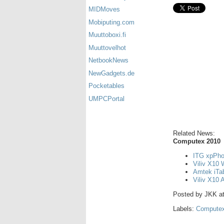
MIDMoves
Mobiputing.com
Muuttoboxi.fi
Muuttovelhot
NetbookNews
NewGadgets.de
Pocketables
UMPCPortal
Related News:
Computex 2010
ITG xpPho
Viliv X10 
Amtek iTa
Viliv X10 
Posted by
JKK
a
Labels:
Computex