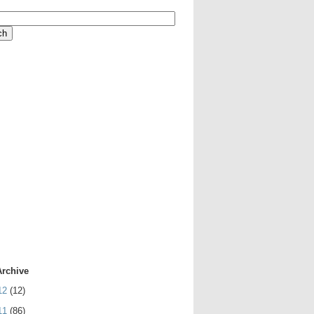
Archive
12
(12)
11
(86)