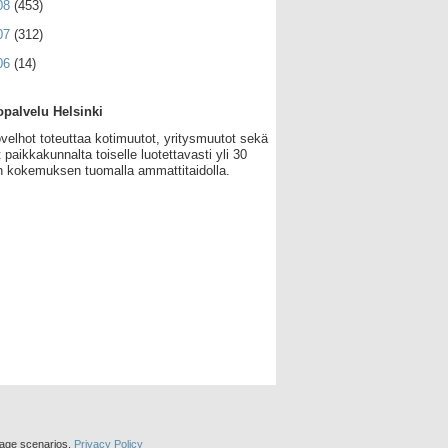
08
(453)
07
(312)
06
(14)
palvelu Helsinki
velhot toteuttaa kotimuutot, yritysmuutot sekä
 paikkakunnalta toiselle luotettavasti yli 30
 kokemuksen tuomalla ammattitaidolla.
sage scenarios.
Privacy Policy