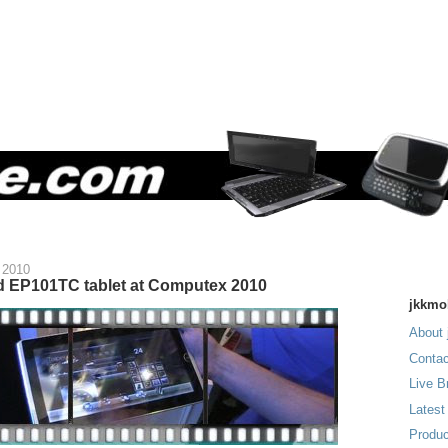
 2010
 EP101TC tablet at Computex 2010
jkkmo
About 
Contac
Live B
Latest
Produc