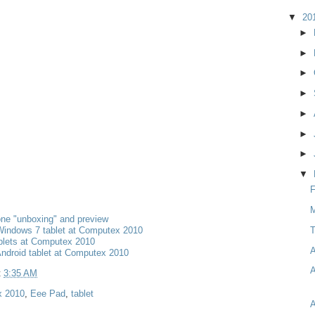
▼
20
►
►
►
►
►
►
►
▼
F
M
ne "unboxing" and preview
T
Windows 7 tablet at Computex 2010
blets at Computex 2010
A
Android tablet at Computex 2010
A
t
3:35 AM
 2010
,
Eee Pad
,
tablet