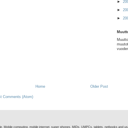
►
20
►
20
►
20
Muutto
Muutto
muutot
vuoden
Home
Older Post
t Comments (Atom)
e. Mobile computing, mobile internet, super phones, MIDs, UMPCs, tablets, netbooks and u