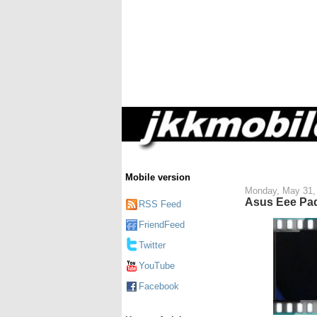
Mobile version
Monday, May 31,
Asus Eee Pad
RSS Feed
FriendFeed
Twitter
YouTube
Facebook