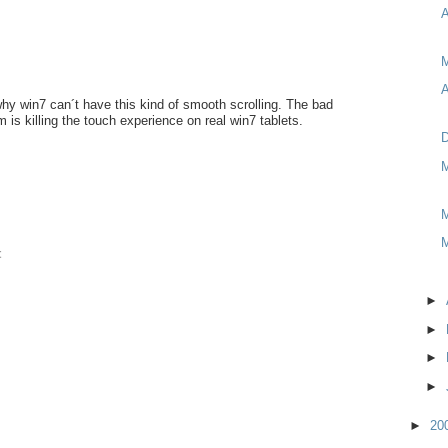
M
A
why win7 can´t have this kind of smooth scrolling. The bad
 is killing the touch experience on real win7 tablets.
D
M
M
M
t
►
►
►
►
►
20