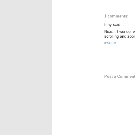
1 comments:
trihy said...
Nice... I wonder 
scrolling and zoom
8:54 PM
Post a Commen