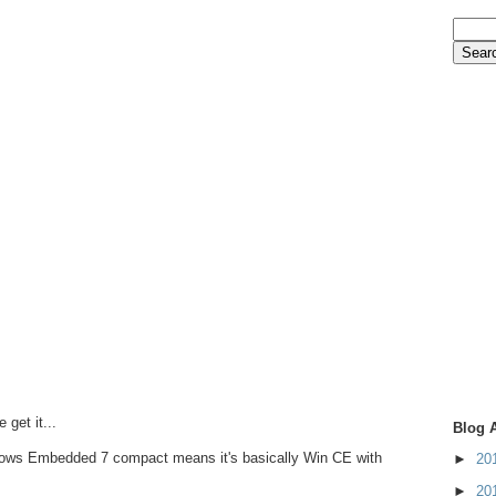
get it...
Blog 
ndows Embedded 7 compact means it's basically Win CE with
►
20
►
20