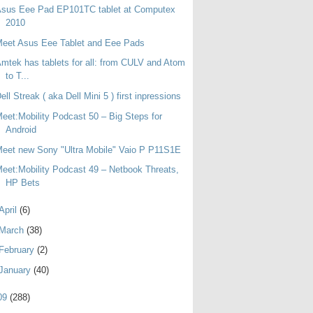
Asus Eee Pad EP101TC tablet at Computex
2010
eet Asus Eee Tablet and Eee Pads
mtek has tablets for all: from CULV and Atom
to T...
ell Streak ( aka Dell Mini 5 ) first inpressions
eet:Mobility Podcast 50 – Big Steps for
Android
eet new Sony "Ultra Mobile" Vaio P P11S1E
eet:Mobility Podcast 49 – Netbook Threats,
HP Bets
April
(6)
March
(38)
February
(2)
January
(40)
09
(288)