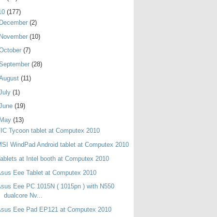
10
(177)
December
(2)
November
(10)
October
(7)
September
(28)
August
(11)
July
(1)
June
(19)
May
(13)
IC Tycoon tablet at Computex 2010
SI WindPad Android tablet at Computex 2010
ablets at Intel booth at Computex 2010
sus Eee Tablet at Computex 2010
sus Eee PC 1015N ( 1015pn ) with N550
dualcore Nv...
Asus Eee Pad EP121 at Computex 2010