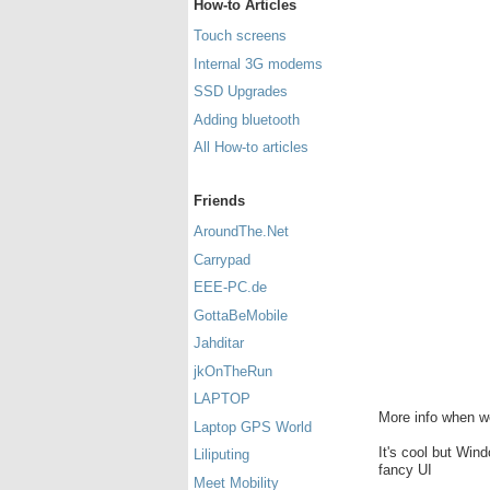
How-to Articles
Touch screens
Internal 3G modems
SSD Upgrades
Adding bluetooth
All How-to articles
Friends
AroundThe.Net
Carrypad
EEE-PC.de
GottaBeMobile
Jahditar
jkOnTheRun
LAPTOP
More info when we 
Laptop GPS World
It's cool but Wi
Liliputing
fancy UI
Meet Mobility