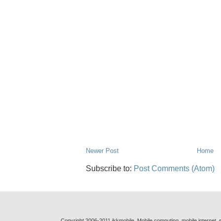
Newer Post
Home
Subscribe to:
Post Comments (Atom)
Copyright 2006-2011 jkkmobile. Mobile computing, mobile internet