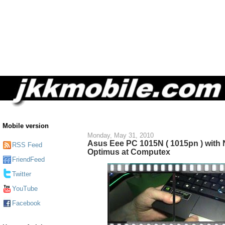
Mobile version
Monday, May 31, 2010
Asus Eee PC 1015N ( 1015pn ) with 
RSS Feed
Optimus at Computex
FriendFeed
Twitter
YouTube
Facebook