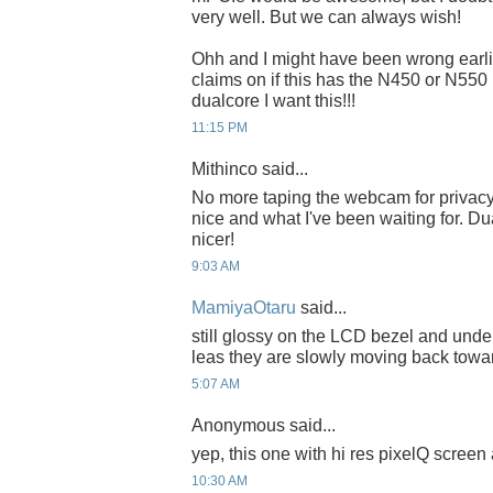
very well. But we can always wish!
Ohh and I might have been wrong earlie
claims on if this has the N450 or N550 (
dualcore I want this!!!
11:15 PM
Mithinco said...
No more taping the webcam for privacy
nice and what I've been waiting for. D
nicer!
9:03 AM
MamiyaOtaru
said...
still glossy on the LCD bezel and unde
leas they are slowly moving back towar
5:07 AM
Anonymous said...
yep, this one with hi res pixelQ screen a
10:30 AM