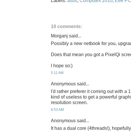
Labels:
asus
,
Computex 2010
,
Eee P
10 comments:
Morganj said...
Possibly a new netbook for you, upgr
Does that mean you got a PixelQi scr
I hope so:)
5:11 AM
Anonymous said...
I'd rather preferer it coming out with a 1
kind of useless to get a powerful graph
resolution screen.
6:53 AM
Anonymous said...
It has a dual core (4threads!), hopefu