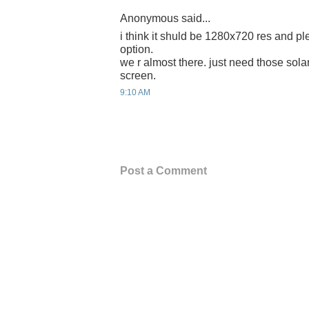
Anonymous said...
i think it shuld be 1280x720 res and p
option.
we r almost there. just need those sola
screen.
9:10 AM
Post a Comment