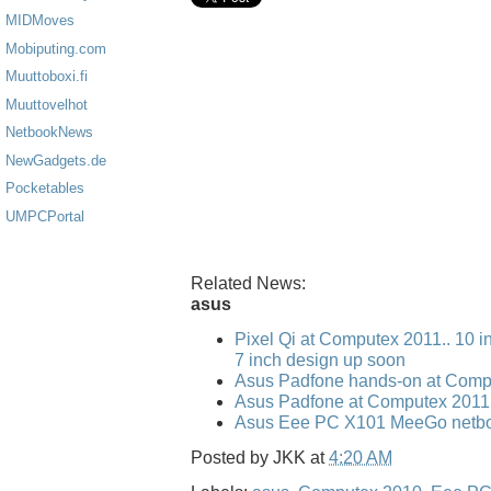
MIDMoves
Mobiputing.com
Muuttoboxi.fi
Muuttovelhot
NetbookNews
NewGadgets.de
Pocketables
UMPCPortal
Related News:
asus
Pixel Qi at Computex 2011.. 10 i
7 inch design up soon
Asus Padfone hands-on at Comp
Asus Padfone at Computex 2011
Asus Eee PC X101 MeeGo netbo
Posted by
JKK
at
4:20 AM