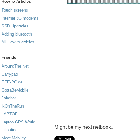
How-to Articles
Touch screens
Internal 3G modems
SSD Upgrades
Adding bluetooth
All How-to articles
Friends
AroundThe.Net
Carrypad
EEE-PC.de
GottaBeMobile
Jahditar
jkOnTheRun
LAPTOP
Laptop GPS World
Might be my next netbook...
Liliputing
Meet Mobility