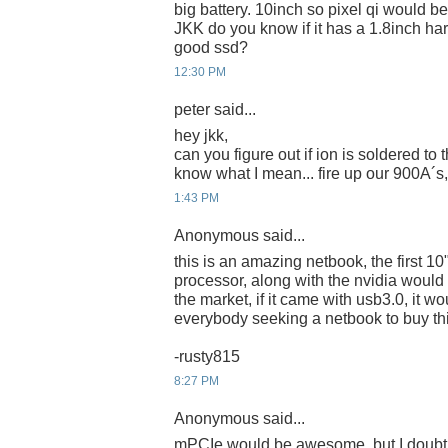
big battery. 10inch so pixel qi would be
JKK do you know if it has a 1.8inch har
good ssd?
12:30 PM
peter said...
hey jkk,
can you figure out if ion is soldered to
know what I mean... fire up our 900A´s,
1:43 PM
Anonymous said...
this is an amazing netbook, the first 1
processor, along with the nvidia would
the market, if it came with usb3.0, it w
everybody seeking a netbook to buy th
-rusty815
8:27 PM
Anonymous said...
mPCIe would be awesome, but I doubt i