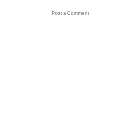
Post a Comment