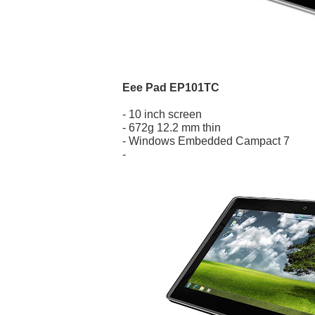
Eee Pad EP101TC
- 10 inch screen
- 672g 12.2 mm thin
- Windows Embedded Campact 7
-