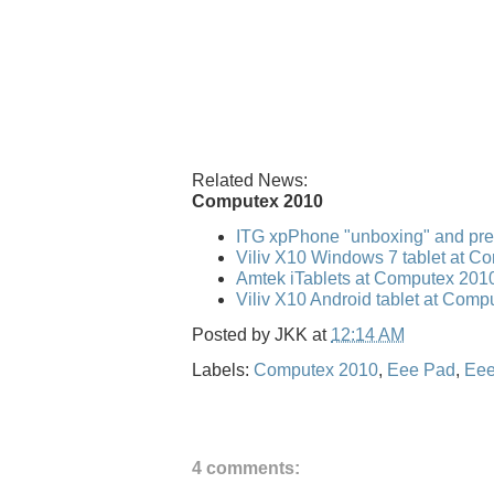
Related News:
Computex 2010
ITG xpPhone "unboxing" and pr
Viliv X10 Windows 7 tablet at C
Amtek iTablets at Computex 201
Viliv X10 Android tablet at Com
Posted by
JKK
at
12:14 AM
Labels:
Computex 2010
,
Eee Pad
,
Eee
4 comments: