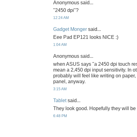
Anonymous said...
"2450 dpi"?
12:24 AM
Gadget Monger
said...
Eee Pad EP121 looks NICE :)
1:04 AM
Anonymous said...
when ASUS says "a 2450 dpi touch reso
mean a 2,450 dpi input sensitivity. In 
probably will feel like writing on paper
panel, anyway.
3:15 AM
Tablet
said...
They look good. Hopefully they will be 
6:48 PM