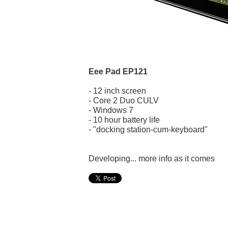
Eee Pad EP121
- 12 inch screen
- Core 2 Duo CULV
- Windows 7
- 10 hour battery life
- "docking station-cum-keyboard"
Developing... more info as it comes