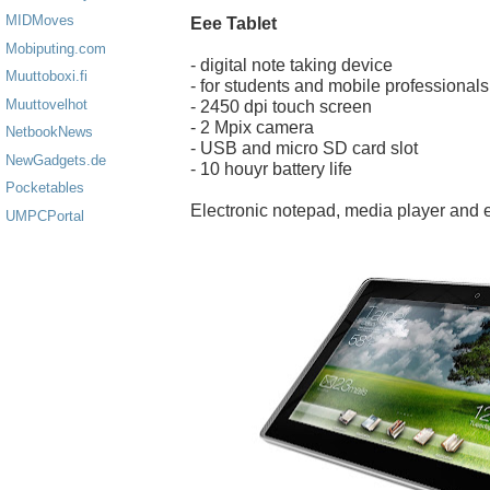
MIDMoves
Eee Tablet
Mobiputing.com
- digital note taking device
Muuttoboxi.fi
- for students and mobile professionals
Muuttovelhot
- 2450 dpi touch screen
- 2 Mpix camera
NetbookNews
- USB and micro SD card slot
NewGadgets.de
- 10 houyr battery life
Pocketables
Electronic notepad, media player and 
UMPCPortal