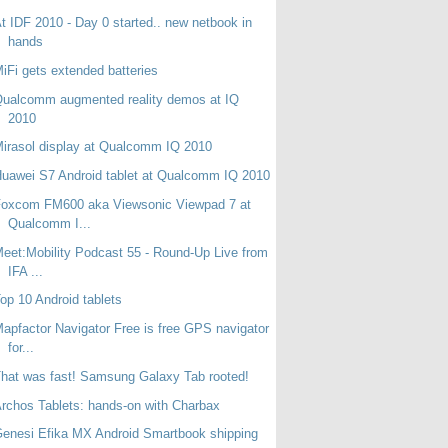
t IDF 2010 - Day 0 started.. new netbook in
hands
iFi gets extended batteries
ualcomm augmented reality demos at IQ
2010
irasol display at Qualcomm IQ 2010
uawei S7 Android tablet at Qualcomm IQ 2010
Foxcom FM600 aka Viewsonic Viewpad 7 at
Qualcomm I...
eet:Mobility Podcast 55 - Round-Up Live from
IFA ...
op 10 Android tablets
apfactor Navigator Free is free GPS navigator
for...
hat was fast! Samsung Galaxy Tab rooted!
rchos Tablets: hands-on with Charbax
enesi Efika MX Android Smartbook shipping