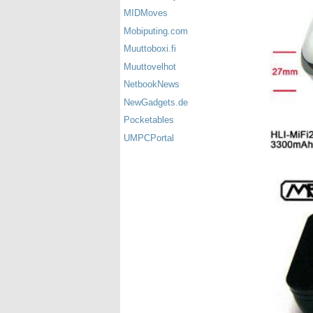
MIDMoves
Mobiputing.com
Muuttoboxi.fi
Muuttovelhot
NetbookNews
NewGadgets.de
Pocketables
UMPCPortal