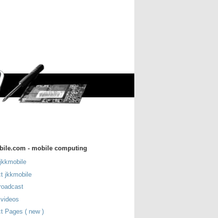
bile.com - mobile computing
jkkmobile
t jkkmobile
roadcast
 videos
t Pages ( new )