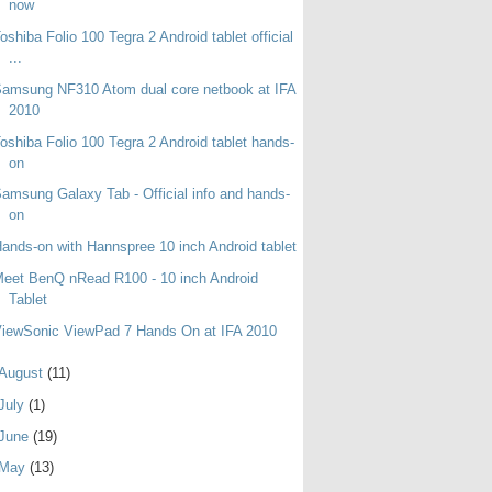
now
oshiba Folio 100 Tegra 2 Android tablet official
...
amsung NF310 Atom dual core netbook at IFA
2010
oshiba Folio 100 Tegra 2 Android tablet hands-
on
amsung Galaxy Tab - Official info and hands-
on
ands-on with Hannspree 10 inch Android tablet
eet BenQ nRead R100 - 10 inch Android
Tablet
iewSonic ViewPad 7 Hands On at IFA 2010
August
(11)
July
(1)
June
(19)
May
(13)