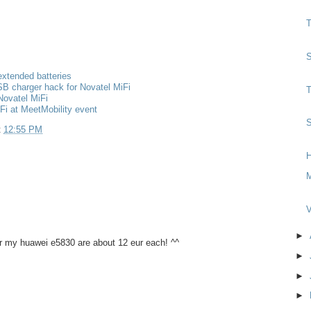
T
S
extended batteries
B charger hack for Novatel MiFi
T
Novatel MiFi
Fi at MeetMobility event
S
t
12:55 PM
H
M
V
►
or my huawei e5830 are about 12 eur each! ^^
►
►
►