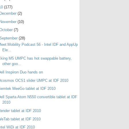
10
(177)
December
(2)
November
(10)
October
(7)
September
(28)
eet:Mobility Podcast 56 - Intel IDF and AppUp
Ele...
king M5 UMPC has hot swappable battery,
other goo...
ell Inspiron Duo hands on
Ocosmos OCS1 slider UMPC at IDF 2010
emtek MeeGo tablet at IDF 2010
ell Sparta Atom N550 convertible tablet at IDF
2010
ender tablet at IDF 2010
eTab tablet at IDF 2010
ntel WiDi at IDF 2010