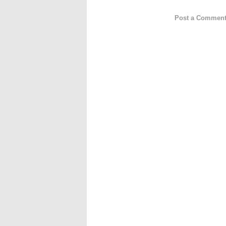
Post a Commen