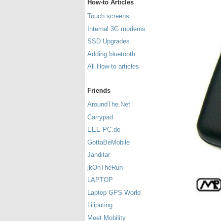
How-to Articles
Touch screens
Internal 3G modems
SSD Upgrades
Adding bluetooth
All How-to articles
Friends
AroundThe.Net
Carrypad
EEE-PC.de
GottaBeMobile
Jahditar
jkOnTheRun
LAPTOP
Laptop GPS World
Liliputing
Meet Mobility