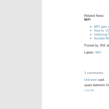
Related News:
MiFi
MiFi gets 
How-to: US
Unboxing 
Novatel Mi
Posted by
JKK
a
Labels:
MiFi
1 comments:
Unknown
said...
spare batteries f
1:36 PM