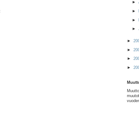
►
t
►
►
►
►
20
►
20
►
20
►
20
Muutto
Muutto
muutot
vuoden