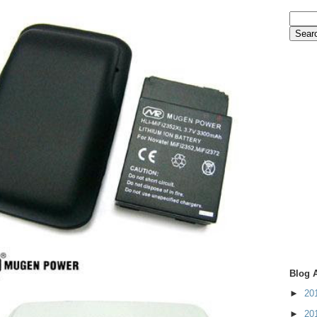
Blog 
►
20
►
20