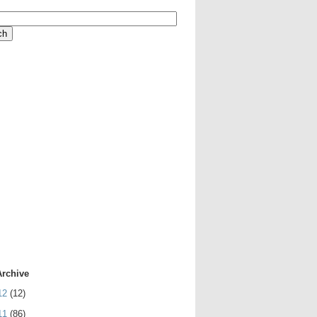
Archive
12
(12)
11
(86)