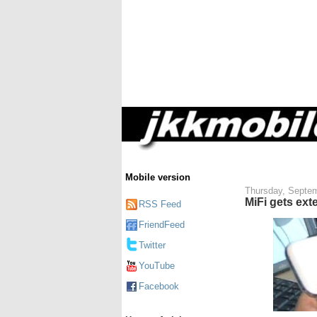
Mobile version
Thursday, Septem
MiFi gets ext
RSS Feed
FriendFeed
Twitter
YouTube
Facebook