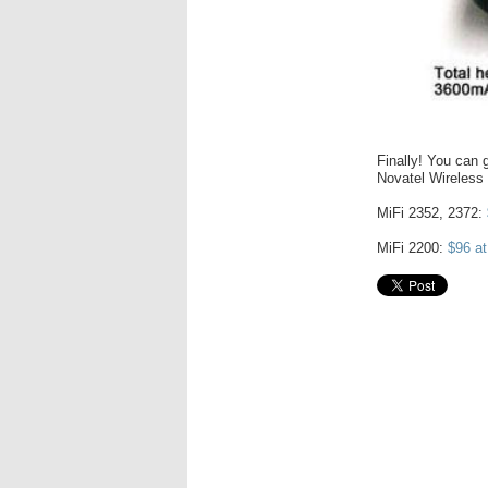
Finally! You can g
Novatel Wireless
MiFi 2352, 2372:
MiFi 2200:
$96 a