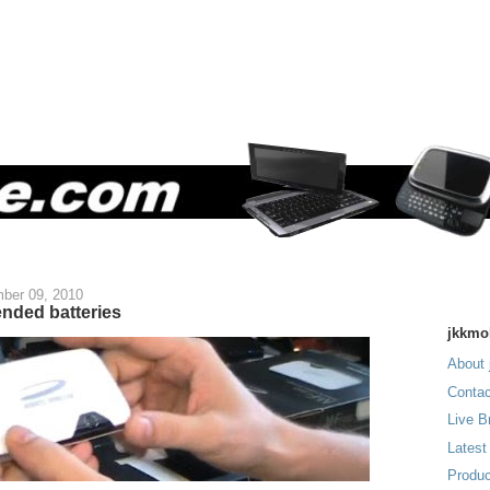
ber 09, 2010
ended batteries
jkkmo
About 
Contac
Live B
Latest
Produc