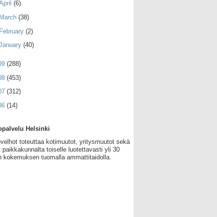
April
(6)
March
(38)
February
(2)
January
(40)
09
(288)
08
(453)
07
(312)
06
(14)
palvelu Helsinki
velhot toteuttaa kotimuutot, yritysmuutot sekä
 paikkakunnalta toiselle luotettavasti yli 30
 kokemuksen tuomalla ammattitaidolla.