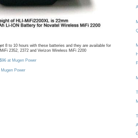
A
M
Q
M
et 8 to 10 hours with these batteries and they are available for
 MiFi 2352, 2372 and Verizon Wireless MiFi 2200
H
$96 at Mugen Power
t Mugen Power
M
T
M
T
A
G