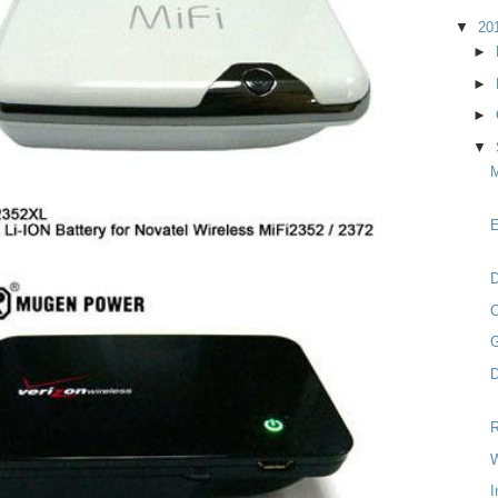
▼
20
►
►
►
▼
M
E
D
G
D
R
W
I