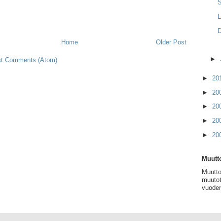
D
Home
Older Post
►
t Comments (Atom)
►
20
►
20
►
20
►
20
►
20
Muutto
Muutto
muutot
vuoden