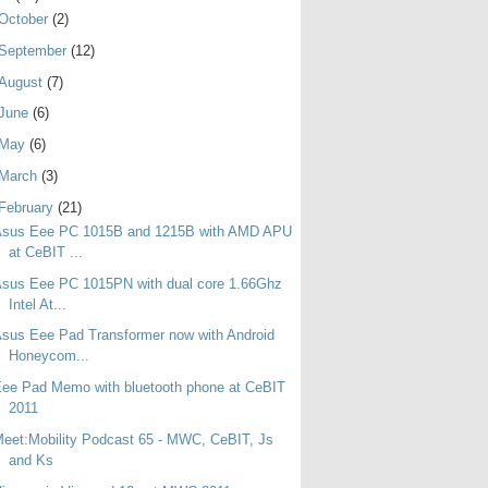
October
(2)
September
(12)
August
(7)
June
(6)
May
(6)
March
(3)
February
(21)
Asus Eee PC 1015B and 1215B with AMD APU
at CeBIT ...
sus Eee PC 1015PN with dual core 1.66Ghz
Intel At...
sus Eee Pad Transformer now with Android
Honeycom...
ee Pad Memo with bluetooth phone at CeBIT
2011
eet:Mobility Podcast 65 - MWC, CeBIT, Js
and Ks