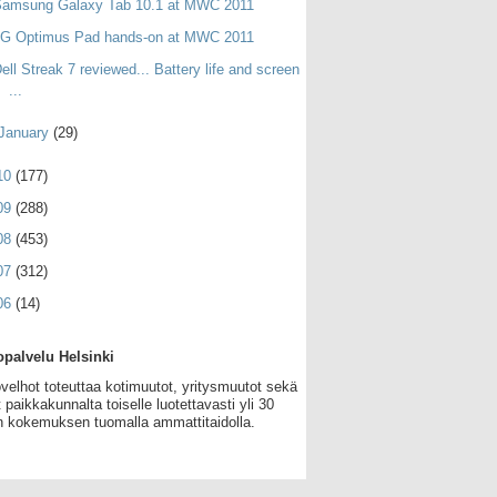
Samsung Galaxy Tab 10.1 at MWC 2011
LG Optimus Pad hands-on at MWC 2011
ell Streak 7 reviewed... Battery life and screen
...
January
(29)
10
(177)
09
(288)
08
(453)
07
(312)
06
(14)
palvelu Helsinki
velhot toteuttaa kotimuutot, yritysmuutot sekä
 paikkakunnalta toiselle luotettavasti yli 30
 kokemuksen tuomalla ammattitaidolla.