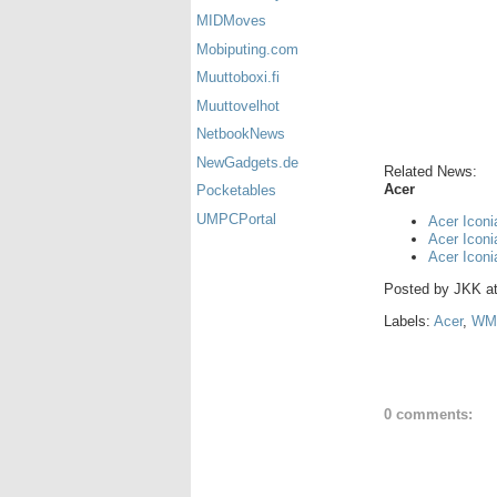
MIDMoves
Mobiputing.com
Muuttoboxi.fi
Muuttovelhot
NetbookNews
NewGadgets.de
Related News:
Acer
Pocketables
UMPCPortal
Acer Iconi
Acer Icon
Acer Icon
Posted by
JKK
a
Labels:
Acer
,
WM
0 comments: