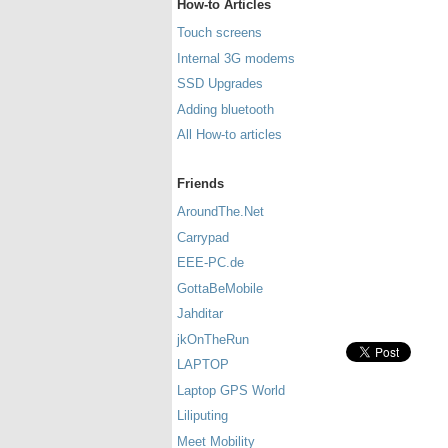
How-to Articles
Touch screens
Internal 3G modems
SSD Upgrades
Adding bluetooth
All How-to articles
Friends
AroundThe.Net
Carrypad
EEE-PC.de
GottaBeMobile
Jahditar
jkOnTheRun
LAPTOP
Laptop GPS World
Liliputing
Meet Mobility