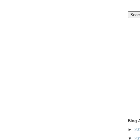
Blog 
►
20
▼
20