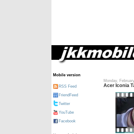
Mobile version
Monday, February
Acer Iconia 
RSS Feed
FriendFeed
Twitter
YouTube
Facebook