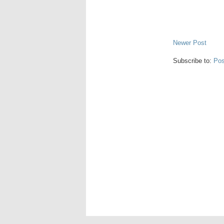
Newer Post
Subscribe to:
Pos