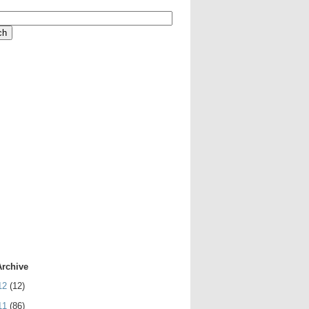
Archive
12
(12)
11
(86)