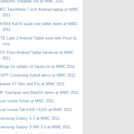
Viewsonic Viewpad 10s at MWC 2011
EC TouchNote 7 inch Android laptop at WMC
2011
VIDIA Kal-El quad core tablet demo at WMC
2011
TE Light 2 Android Tablet soon with Pixel Qi
scre...
TC Flyer Android Tablet hands-on at WMC
2011
eego for tablets UI hands-on at MWC 2011
CUPP Computing hybrid demo at WMC 2011
Huawei S7 Slim and Pro at MWC 2011
HP Touchpad and WebOS demo at MWC 2011
cer Iconia Smart at MWC 2011
cer Iconia Tab A100 / A101 at MWC 2011
Samsung Galaxy S 2 at MWC 2011
Samsung Galaxy S Wifi 5.0 at MWC 2011