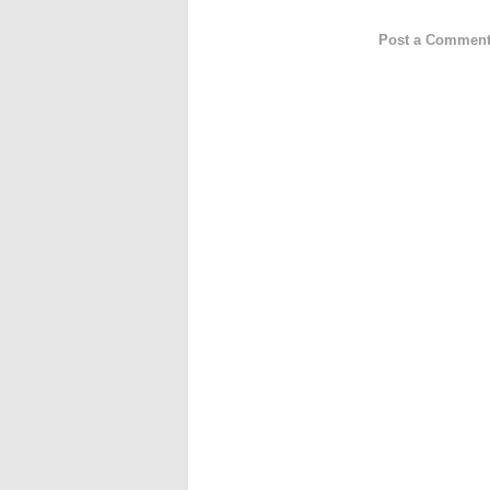
Post a Commen