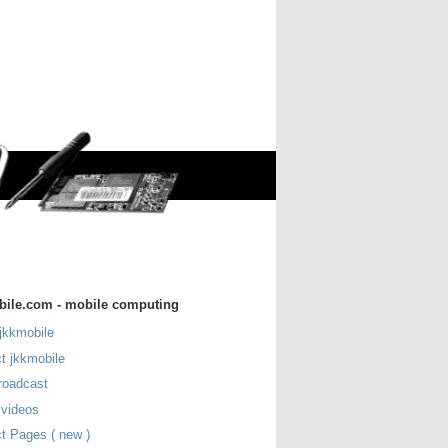
bile.com - mobile computing
jkkmobile
t jkkmobile
roadcast
 videos
t Pages ( new )