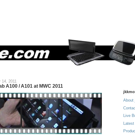
 14, 2011
Tab A100 / A101 at MWC 2011
jkkmo
About 
Contac
Live B
Latest
Produc