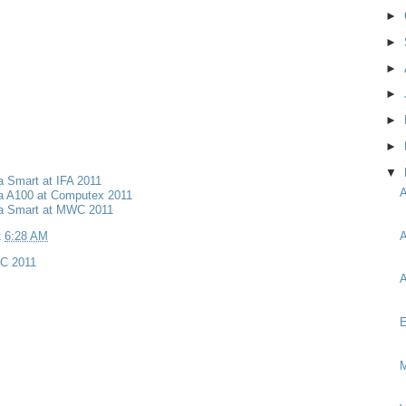
►
►
►
►
►
►
▼
a Smart at IFA 2011
ia A100 at Computex 2011
ia Smart at MWC 2011
A
t
6:28 AM
C 2011
A
E
M