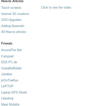
How-to Articles
Click to see the video
Touch screens
Internal 3G modems
SSD Upgrades
Adding bluetooth
All How-to articles
Friends
AroundThe.Net
Carrypad
EEE-PC.de
GottaBeMobile
Jahditar
jkOnTheRun
LAPTOP
Laptop GPS World
Liliputing
Meet Mobility