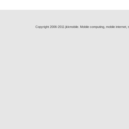
Copyright 2006-2011 jkkmobile. Mobile computing, mobile internet