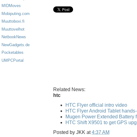
MIDMoves
Mobiputing.com
Muuttoboxi.fi
Muuttovelhot
NetbookNews
NewGadgets.de
Pocketables
UMPCPortal
Related News:
htc
HTC Flyer official intro video
HTC Flyer Android Tablet hands
Mugen Power Extended Battery f
HTC Shift X9501 to get GPS upg
Posted by
JKK
at
4:37 AM