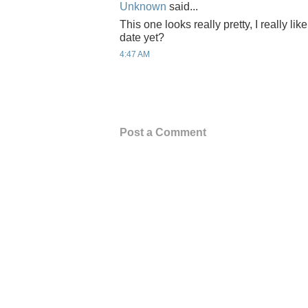
Unknown
said...
This one looks really pretty, I really lik
date yet?
4:47 AM
Post a Comment