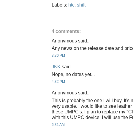
Labels:
htc
,
shift
4 comments:
Anonymous said...
Any news on the release date and pri
3:36 PM
JKK
said...
Nope, no dates yet...
4:32 PM
Anonymous said...
This is probably the one I will buy. It's 
very usable. I would like to see leathe
these UMPC's. I plan to replace my "Cl
with this UMPC device. I will use the F
6:31 AM