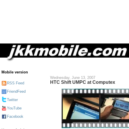
Mobile version
Wednesday, June 13, 2007
HTC Shift UMPC at Computex
RSS Feed
FriendFeed
Twitter
YouTube
Facebook