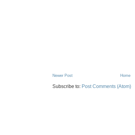
Newer Post
Home
Subscribe to:
Post Comments (Atom)