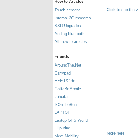
How-to Articles
Click to see the 
Touch screens
Internal 3G modems
SSD Upgrades
Adding bluetooth
All How-to articles
Friends
AroundThe.Net
Carrypad
EEE-PC.de
GottaBeMobile
Jahditar
jkOnTheRun
LAPTOP
Laptop GPS World
Liliputing
More here
Meet Mobility