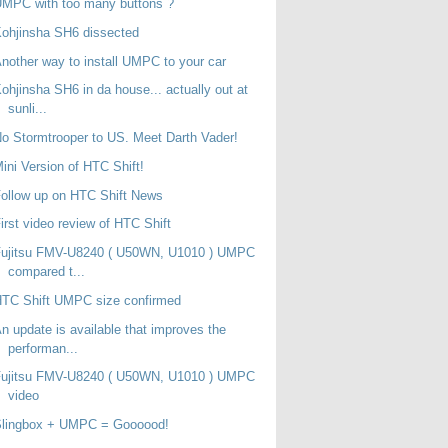
MPC with too many buttons ?
ohjinsha SH6 dissected
nother way to install UMPC to your car
ohjinsha SH6 in da house... actually out at
sunli...
o Stormtrooper to US. Meet Darth Vader!
ini Version of HTC Shift!
ollow up on HTC Shift News
irst video review of HTC Shift
Fujitsu FMV-U8240 ( U50WN, U1010 ) UMPC
compared t...
TC Shift UMPC size confirmed
n update is available that improves the
performan...
Fujitsu FMV-U8240 ( U50WN, U1010 ) UMPC
video
Slingbox + UMPC = Goooood!