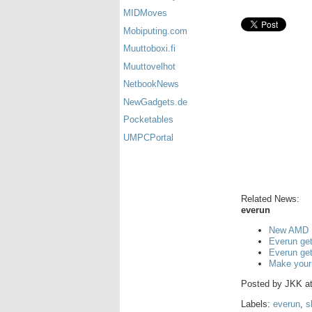
MIDMoves
Mobiputing.com
Muuttoboxi.fi
Muuttovelhot
NetbookNews
NewGadgets.de
Pocketables
UMPCPortal
Related News:
everun
New AMD U
Everun get
Everun get
Make your
Posted by
JKK
a
Labels:
everun
,
s