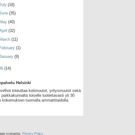
July
(18)
June
(35)
May
(40)
April
(32)
March
(11)
February
(1)
January
(9)
06
(14)
palvelu Helsinki
velhot toteuttaa kotimuutot, yritysmuutot sekä
 paikkakunnalta toiselle luotettavasti yli 30
 kokemuksen tuomalla ammattitaidolla.
sage scenarios.
Privacy Policy