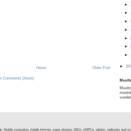
►
►
►
►
►
►
►
►
20
Home
Older Post
t Comments (Atom)
Muutto
Muutto
muutot
vuoden
e. Mobile computing, mobile internet, super phones, MIDs, UMPCs, tablets, netbooks and u