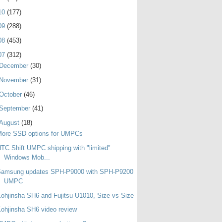
10
(177)
09
(288)
08
(453)
07
(312)
December
(30)
November
(31)
October
(46)
September
(41)
August
(18)
More SSD options for UMPCs
TC Shift UMPC shipping with "limited"
Windows Mob...
Samsung updates SPH-P9000 with SPH-P9200
UMPC
ohjinsha SH6 and Fujitsu U1010, Size vs Size
ohjinsha SH6 video review