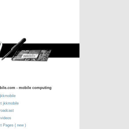
bile.com - mobile computing
jkkmobile
t jkkmobile
roadcast
 videos
t Pages ( new )