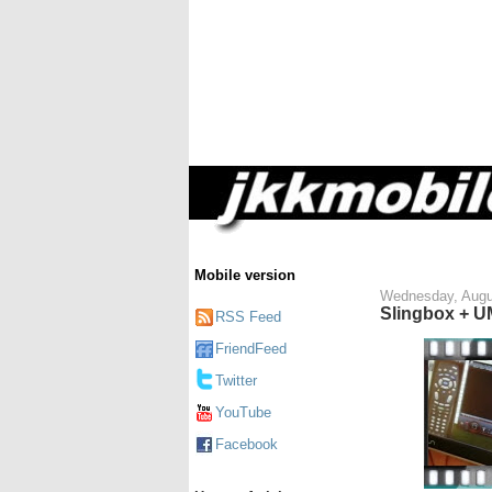
Mobile version
Wednesday, Augu
Slingbox + 
RSS Feed
FriendFeed
Twitter
YouTube
Facebook