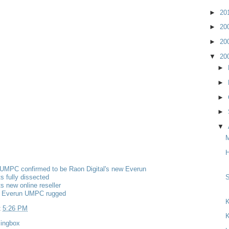
►
20
►
20
►
20
▼
20
►
►
►
►
▼
H
MPC confirmed to be Raon Digital's new Everun
s fully dissected
s new online reseller
 Everun UMPC rugged
K
t
5:26 PM
K
lingbox