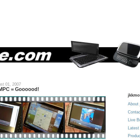
st 01, 2007
UMPC = Goooood!
jkkmo
About 
Contac
Live B
Latest
Produc