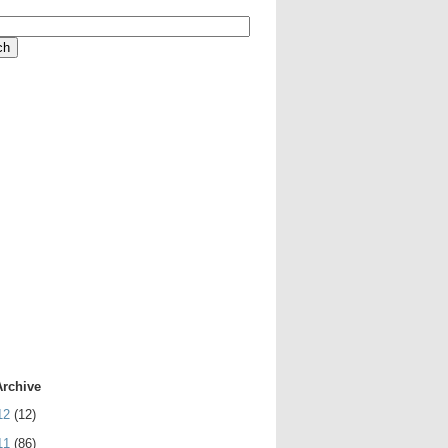
Archive
12
(12)
11
(86)