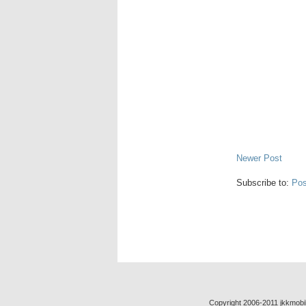
Newer Post
Subscribe to:
Pos
Copyright 2006-2011 jkkmobil