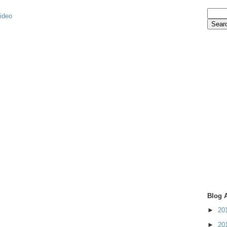
video
Blog 
►
20
►
20