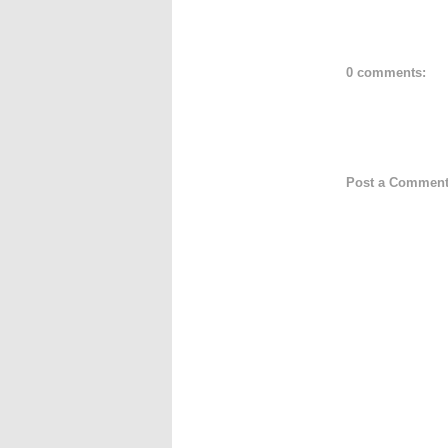
0 comments:
Post a Commen