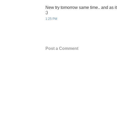
New try tomorrow same time.. and as it
;)
1:25 PM
Post a Comment