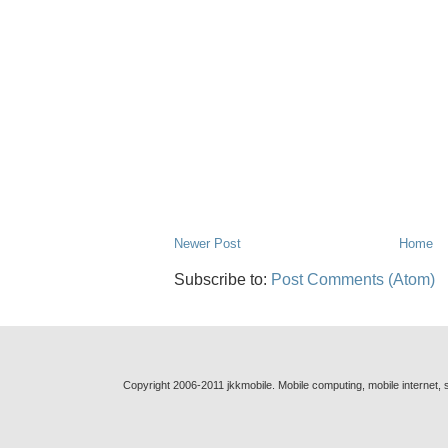
Newer Post
Home
Subscribe to:
Post Comments (Atom)
Copyright 2006-2011 jkkmobile. Mobile computing, mobile internet