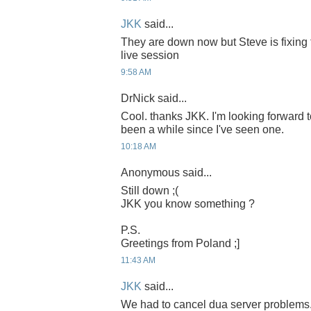
JKK
said...
They are down now but Steve is fixing 
live session
9:58 AM
DrNick said...
Cool. thanks JKK. I'm looking forward to
been a while since I've seen one.
10:18 AM
Anonymous said...
Still down ;(
JKK you know something ?
P.S.
Greetings from Poland ;]
11:43 AM
JKK
said...
We had to cancel dua server problems.