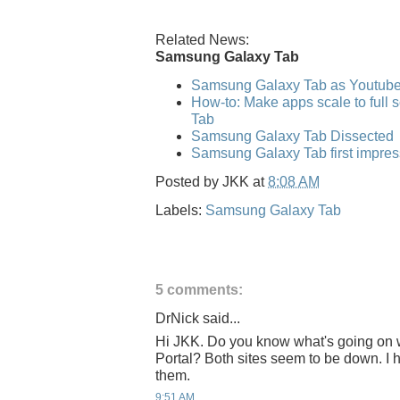
Related News:
Samsung Galaxy Tab
Samsung Galaxy Tab as Youtub
How-to: Make apps scale to full
Tab
Samsung Galaxy Tab Dissected
Samsung Galaxy Tab first impres
Posted by
JKK
at
8:08 AM
Labels:
Samsung Galaxy Tab
5 comments:
DrNick said...
Hi JKK. Do you know what's going on
Portal? Both sites seem to be down. I h
them.
9:51 AM