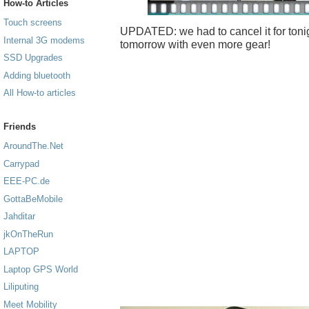
How-to Articles
Touch screens
UPDATED: we had to cancel it for tonigh
Internal 3G modems
tomorrow with even more gear!
SSD Upgrades
Adding bluetooth
All How-to articles
Friends
AroundThe.Net
Carrypad
EEE-PC.de
GottaBeMobile
Jahditar
jkOnTheRun
LAPTOP
Laptop GPS World
Liliputing
Meet Mobility