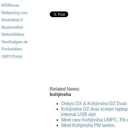
MIDMoves
Mobiputing.com
Muuttoboxi.fi
Muuttovelhot
NetbookNews
NewGadgets.de
Pocketables
UMPCPortal
Related News:
kohjinsha
Onkyo DX & Kohjinsha DZ Dual 
Kohjinsha DZ dual screen laptop
internal USB slot
Meet new Kohjinsha UMPC, PA se
Meet Kohjinsha PM series.