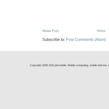
Newer Post
Home
Subscribe to:
Post Comments (Atom)
Copyright 2006-2011 jkkmobile. Mobile computing, mobile internet