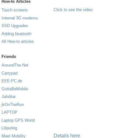
How-to Articles
Click to see the video
Touch screens
Internal 3G modems
SSD Upgrades
Adding bluetooth
All How-to articles
Friends
AroundThe.Net
Carrypad
EEE-PC.de
GottaBeMobile
Jahditar
jkOnTheRun
LAPTOP
Laptop GPS World
Liliputing
Details here
Meet Mobility