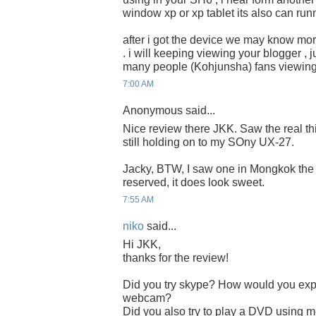
window xp or xp tablet its also can run
after i got the device we may know m
. i will keeping viewing your blogger , j
many people (Kohjunsha) fans viewing 
7:00 AM
Anonymous said...
Nice review there JKK. Saw the real thin
still holding on to my SOny UX-27.
Jacky, BTW, I saw one in Mongkok the o
reserved, it does look sweet.
7:55 AM
niko
said...
Hi JKK,
thanks for the review!
Did you try skype? How would you expec
webcam?
Did you also try to play a DVD using 