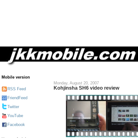
Mobile version
Monday, August 20, 2007
Kohjinsha SH6 video review
RSS Feed
FriendFeed
Twitter
YouTube
Facebook