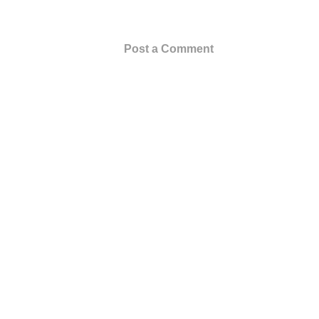
Post a Comment