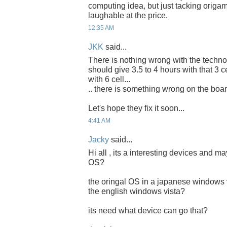
computing idea, but just tacking origam
laughable at the price.
12:35 AM
JKK
said...
There is nothing wrong with the technol
should give 3.5 to 4 hours with that 3 c
with 6 cell...
.. there is something wrong on the board
Let's hope they fix it soon...
4:41 AM
Jacky
said...
Hi all , its a interesting devices and m
OS?
the oringal OS in a japanese windows 
the english windows vista?
its need what device can go that?