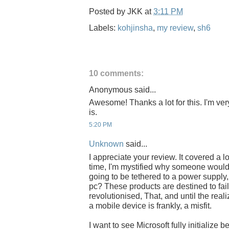
Posted by
JKK
at
3:11 PM
Labels:
kohjinsha
,
my review
,
sh6
10 comments:
Anonymous said...
Awesome! Thanks a lot for this. I'm ver
is.
5:20 PM
Unknown
said...
I appreciate your review. It covered a l
time, I'm mystified why someone would 
going to be tethered to a power supply
pc? These products are destined to fail 
revolutionised, That, and until the reali
a mobile device is frankly, a misfit.
I want to see Microsoft fully initialize