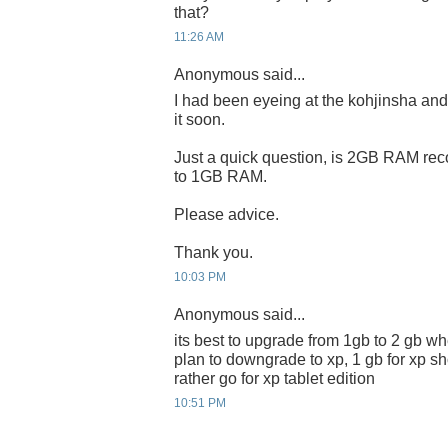
that?
11:26 AM
Anonymous said...
I had been eyeing at the kohjinsha and 
it soon.
Just a quick question, is 2GB RAM rec
to 1GB RAM.
Please advice.
Thank you.
10:03 PM
Anonymous said...
its best to upgrade from 1gb to 2 gb wh
plan to downgrade to xp, 1 gb for xp s
rather go for xp tablet edition
10:51 PM