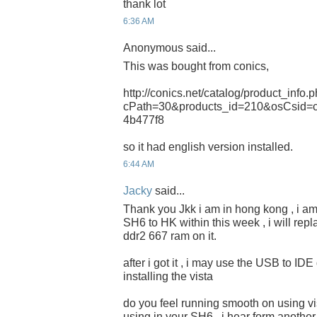
thank lot
6:36 AM
Anonymous said...
This was bought from conics,
http://conics.net/catalog/product_info.
cPath=30&products_id=210&osCsid=
4b477f8
so it had english version installed.
6:44 AM
Jacky
said...
Thank you Jkk i am in hong kong , i am
SH6 to HK within this week , i will re
ddr2 667 ram on it.
after i got it , i may use the USB to ID
installing the vista
do you feel running smooth on using vi
using in your SH6 , i hear form another 