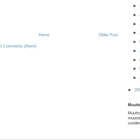
►
►
►
►
Home
Older Post
►
t Comments (Atom)
►
►
►
►
►
20
Muutto
Muutto
muutot
vuoden