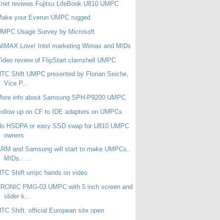
net reviews Fujitsu LifeBook U810 UMPC
Make your Everun UMPC rugged
UMPC Usage Survey by Microsoft
WiMAX Love! Intel marketing Wimax and MIDs
ideo review of FlipStart clamshell UMPC
TC Shift UMPC presented by Florian Seiche,
Vice P...
More info about Samsung SPH-P9200 UMPC
ollow up on CF to IDE adapters on UMPCs
No HSDPA or easy SSD swap for U810 UMPC
owners
RM and Samsung will start to make UMPCs..
MIDs.. ...
TC Shift umpc hands on video
TRONIC PMG-03 UMPC with 5 inch screen and
slider k...
TC Shift, official European site open