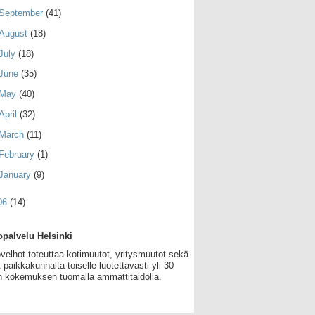
September
(41)
August
(18)
July
(18)
June
(35)
May
(40)
April
(32)
March
(11)
February
(1)
January
(9)
06
(14)
palvelu Helsinki
velhot toteuttaa kotimuutot, yritysmuutot sekä
 paikkakunnalta toiselle luotettavasti yli 30
 kokemuksen tuomalla ammattitaidolla.