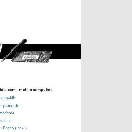
bile.com - mobile computing
jkkmobile
t jkkmobile
roadcast
 videos
t Pages ( new )