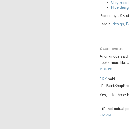
Very nice 
Nice desi
Posted by
JKK
a
Labels:
design
,
F
2 comments:
Anonymous said.
Looks more like 
11:45 PM
JKK
said...
It's PaintShopPro
Yes, I did those 
..it's not actual p
5:51 AM