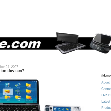
ber 24, 2007
ion devices?
jkkmo
About 
Contac
Live B
Latest
Produc