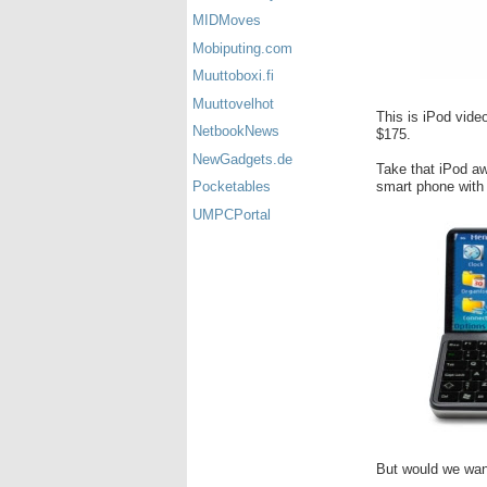
MIDMoves
Mobiputing.com
Muuttoboxi.fi
Muuttovelhot
This is iPod video
NetbookNews
$175.
NewGadgets.de
Take that iPod aw
smart phone with 
Pocketables
UMPCPortal
But would we want