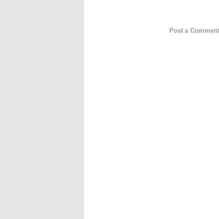
Post a Commen