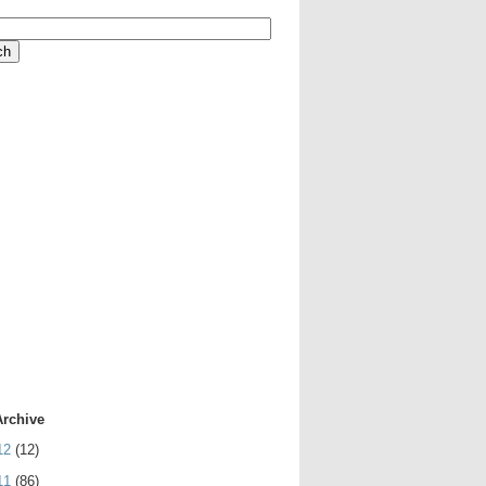
Archive
12
(12)
11
(86)