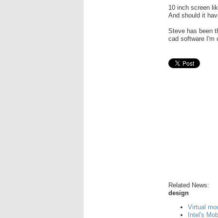
10 inch screen li
And should it ha
Steve has been t
cad software I'm 
Related News:
design
Virtual mo
Intel's Mo