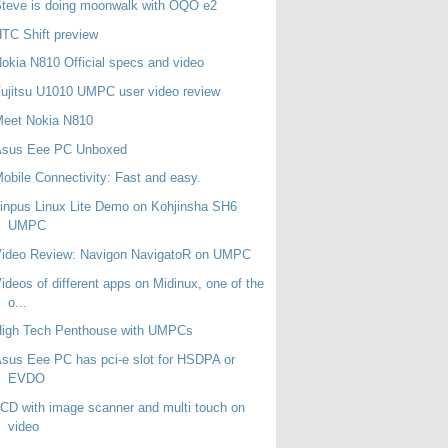
teve is doing moonwalk with OQO e2
TC Shift preview
okia N810 Official specs and video
ujitsu U1010 UMPC user video review
Meet Nokia N810
Asus Eee PC Unboxed
obile Connectivity: Fast and easy.
inpus Linux Lite Demo on Kohjinsha SH6
UMPC
Video Review: Navigon NavigatoR on UMPC
ideos of different apps on Midinux, one of the
o...
High Tech Penthouse with UMPCs
sus Eee PC has pci-e slot for HSDPA or
EVDO
CD with image scanner and multi touch on
video