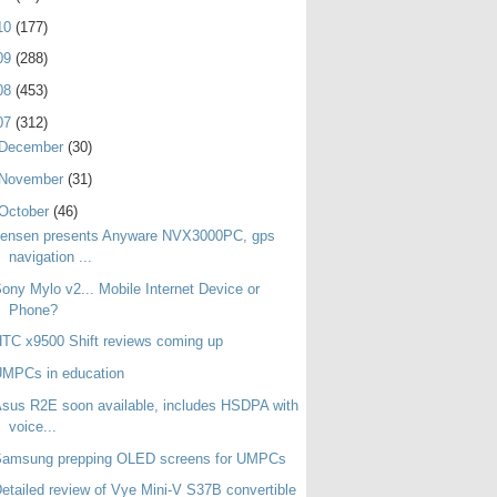
10
(177)
09
(288)
08
(453)
07
(312)
December
(30)
November
(31)
October
(46)
Jensen presents Anyware NVX3000PC, gps
navigation ...
ony Mylo v2... Mobile Internet Device or
Phone?
TC x9500 Shift reviews coming up
UMPCs in education
sus R2E soon available, includes HSDPA with
voice...
Samsung prepping OLED screens for UMPCs
etailed review of Vye Mini-V S37B convertible