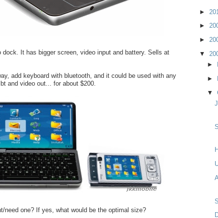
►
20
►
20
►
20
 dock. It has bigger screen, video input and battery. Sells at
▼
20
►
ay, add keyboard with bluetooth, and it could be used with any
►
bt and video out... for about $200.
▼
S
H
A
/need one? If yes, what would be the optimal size?
D