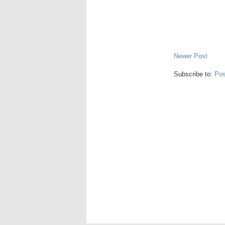
Newer Post
Subscribe to:
Pos