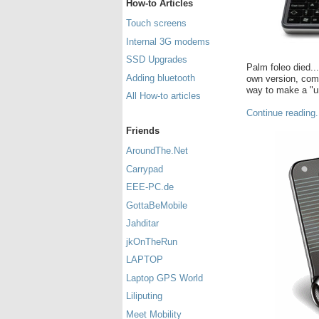
How-to Articles
Touch screens
Internal 3G modems
SSD Upgrades
Palm foleo died..
Adding bluetooth
own version, comp
way to make a "un
All How-to articles
Continue reading.
Friends
AroundThe.Net
Carrypad
EEE-PC.de
GottaBeMobile
Jahditar
jkOnTheRun
LAPTOP
Laptop GPS World
Liliputing
Meet Mobility