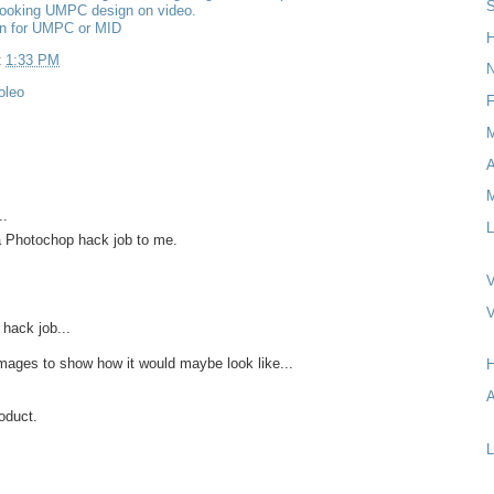
S
looking UMPC design on video.
gn for UMPC or MID
H
t
1:33 PM
N
oleo
F
M
..
L
a Photochop hack job to me.
V
 hack job...
images to show how it would maybe look like...
A
roduct.
L