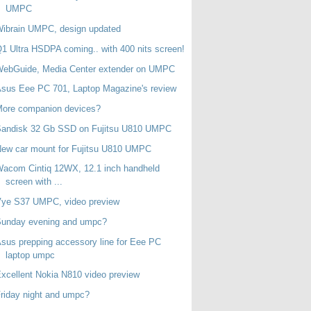
UMPC
ibrain UMPC, design updated
1 Ultra HSDPA coming.. with 400 nits screen!
WebGuide, Media Center extender on UMPC
sus Eee PC 701, Laptop Magazine's review
More companion devices?
Sandisk 32 Gb SSD on Fujitsu U810 UMPC
ew car mount for Fujitsu U810 UMPC
acom Cintiq 12WX, 12.1 inch handheld
screen with ...
Vye S37 UMPC, video preview
Sunday evening and umpc?
sus prepping accessory line for Eee PC
laptop umpc
xcellent Nokia N810 video preview
riday night and umpc?