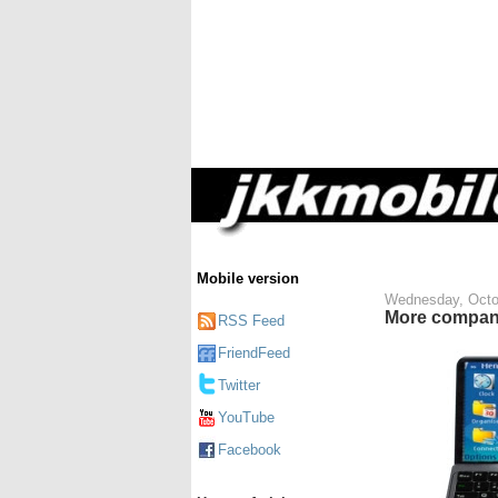
Mobile version
Wednesday, Octo
More compan
RSS Feed
FriendFeed
Twitter
YouTube
Facebook