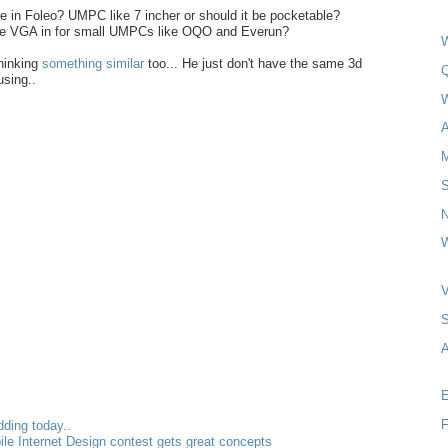
ke in Foleo? UMPC like 7 incher or should it be pocketable?
ve VGA in for small UMPCs like OQO and Everun?
W
hinking
something similar
too... He just don't have the same 3d
Q
using..
A
N
W
A
E
F
dding today..
bile Internet Design contest gets great concepts