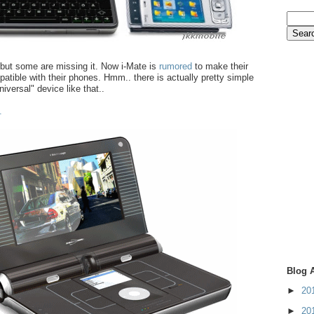
.but some are missing it. Now i-Mate is
rumored
to make their
atible with their phones. Hmm.. there is actually pretty simple
iversal" device like that..
.
Blog 
►
20
►
20