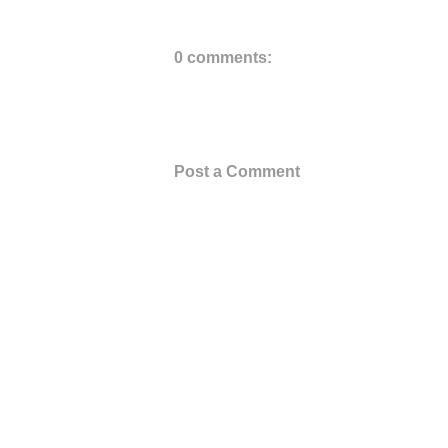
0 comments:
Post a Comment