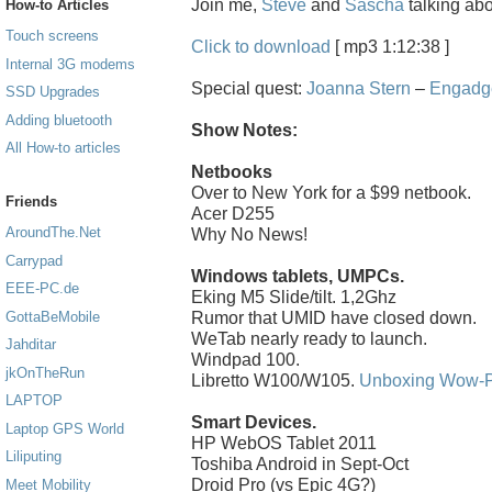
Join me,
Steve
and
Sascha
talking ab
How-to Articles
Touch screens
Click to download
[ mp3 1:12:38 ]
Internal 3G modems
Special quest:
Joanna Stern
–
Engadg
SSD Upgrades
Adding bluetooth
Show Notes:
All How-to articles
Netbooks
Over to New York for a $99 netbook.
Friends
Acer D255
AroundThe.Net
Why No News!
Carrypad
Windows tablets, UMPCs.
EEE-PC.de
Eking M5 Slide/tilt. 1,2Ghz
Rumor that UMID have closed down.
GottaBeMobile
WeTab nearly ready to launch.
Jahditar
Windpad 100.
jkOnTheRun
Libretto W100/W105.
Unboxing Wow-
LAPTOP
Smart Devices.
Laptop GPS World
HP WebOS Tablet 2011
Liliputing
Toshiba Android in Sept-Oct
Droid Pro (vs Epic 4G?)
Meet Mobility