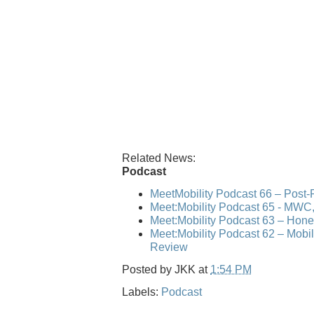
Related News:
Podcast
MeetMobility Podcast 66 – Post
Meet:Mobility Podcast 65 - MWC,
Meet:Mobility Podcast 63 – Hone
Meet:Mobility Podcast 62 – Mo
Review
Posted by
JKK
at
1:54 PM
Labels:
Podcast