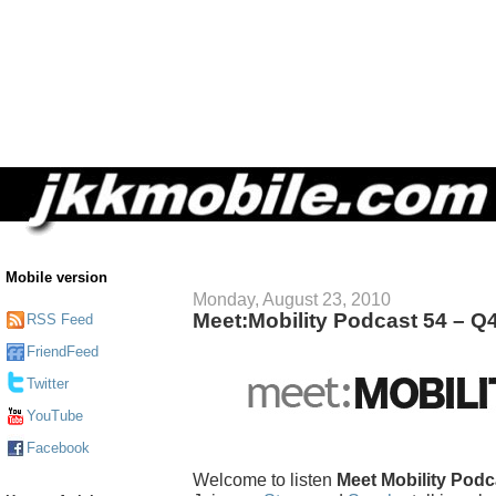
Mobile version
Monday, August 23, 2010
Meet:Mobility Podcast 54 – 
RSS Feed
FriendFeed
Twitter
YouTube
Facebook
Welcome to listen
Meet Mobility Podc