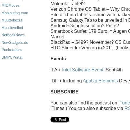
Motorola Tablet?
MIDMoves
Verizon Chrome OS Tablet – Why Chr
Mobiputing.com
Pile of china tablets.. some with hack
Samsug Galaxy Tab to be unveiled in B
Muuttoboxi.fi
Android+Google solution? Price?
Muuttovelhot
Smartbook Surfer. 179 Euro. = Augen
NetbookNews
Market.
BlackPad – $499? November? OS Cust
NewGadgets.de
HTC Slider for Verizon in 2011. (Looks 
Pocketables
UMPCPortal
Events:
IFA +
Intel Software Event.
Sept 4th
IDF + Including
AppUp Elements
Devel
SUBSCRIBE
You can also find the podcast on
iTune
iTunes.) You can also subscribe via
RS