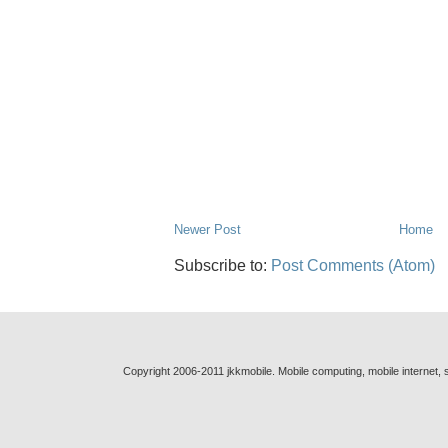
Newer Post
Home
Subscribe to:
Post Comments (Atom)
Copyright 2006-2011 jkkmobile. Mobile computing, mobile internet