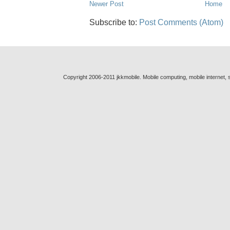
Newer Post
Home
Subscribe to:
Post Comments (Atom)
Copyright 2006-2011 jkkmobile. Mobile computing, mobile internet