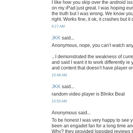
I like how you skip over the android iss
on my iPad just great. I was hoping eu
the truth but I was wrong. We know you li
right. Works fine, it ok, it crashes but i
9:27 AM
JKK
said...
Anonymous, nope, you can't watch any 
.. I demonstrated the weakness of curr
and said I want it to work differently i
and content that doesn't have player on
10:48 AM
JKK
said...
random video player is Blinkx Beat
10:50 AM
Anonymous said...
To be honest I was very happy to see y
been an engadet fan for a long time an
Why? they provided lopsided reviews t