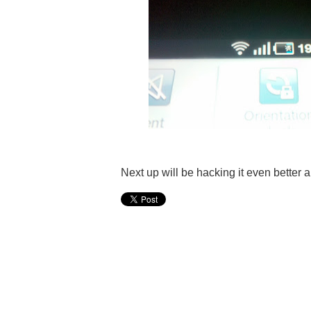
Next up will be hacking it even better a