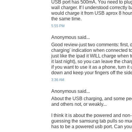
USB port has 500mA. You need to plug 
wall charger. If I understood correctl
would charge it from USB aprox 8 hours
the same time.
5:55 PM
Anonymous said...
Good review-just two comments: first, d
charging' indication when connected to
just like the ipad it WILL charge when tu
it last night), so you can leave the ch
if you want to use it as a phone, turn 
down and keep your fingers off the sid
3:36 AM
Anonymous said...
About the USB charging, and some peo
and others not, or weakly...
I think it is about the powered and non
guessing the samsung tab pulls so much
has to be a powered usb port. Can you