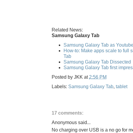
Related News:
Samsung Galaxy Tab
Samsung Galaxy Tab as Youtub
How-to: Make apps scale to full
Tab
Samsung Galaxy Tab Dissected
Samsung Galaxy Tab first impres
Posted by
JKK
at
2:56 PM
Labels:
Samsung Galaxy Tab
,
tablet
17 comments:
Anonymous said...
No charging over USB is a no go for me