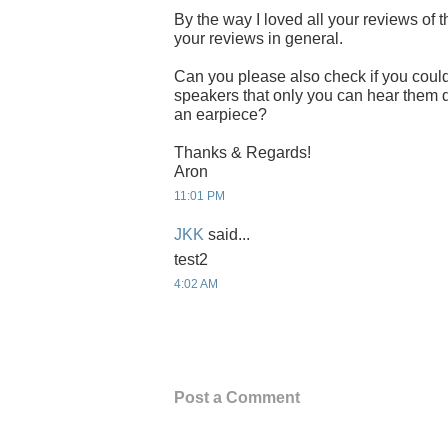
By the way I loved all your reviews of 
your reviews in general.
Can you please also check if you could
speakers that only you can hear them d
an earpiece?
Thanks & Regards!
Aron
11:01 PM
JKK
said...
test2
4:02 AM
Post a Comment