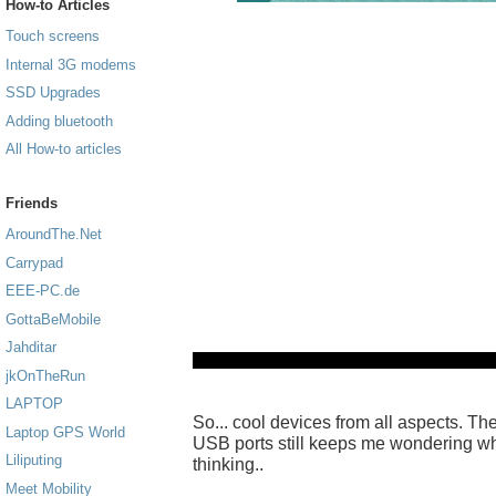
How-to Articles
Touch screens
Internal 3G modems
SSD Upgrades
Adding bluetooth
All How-to articles
Friends
AroundThe.Net
Carrypad
EEE-PC.de
GottaBeMobile
Jahditar
jkOnTheRun
LAPTOP
So... cool devices from all aspects. The 
Laptop GPS World
USB ports still keeps me wondering 
Liliputing
thinking..
Meet Mobility