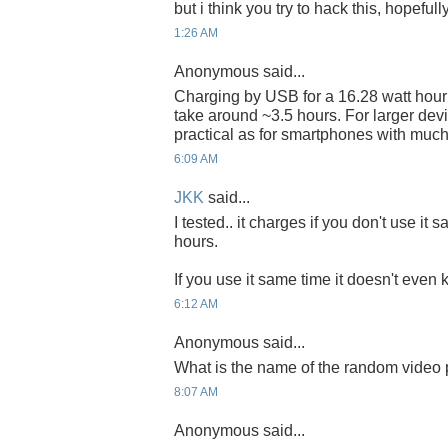
but i think you try to hack this, hopefully
1:26 AM
Anonymous said...
Charging by USB for a 16.28 watt hou
take around ~3.5 hours. For larger dev
practical as for smartphones with much 
6:09 AM
JKK
said...
I tested.. it charges if you don't use it 
hours.
If you use it same time it doesn't even 
6:12 AM
Anonymous said...
What is the name of the random video
8:07 AM
Anonymous said...