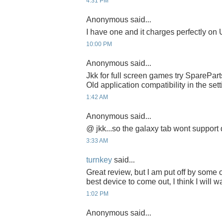
4:31 PM
Anonymous said...
I have one and it charges perfectly on
10:00 PM
Anonymous said...
Jkk for full screen games try SparePa
Old application compatibility in the sett
1:42 AM
Anonymous said...
@ jkk...so the galaxy tab wont support
3:33 AM
turnkey
said...
Great review, but I am put off by some o
best device to come out, I think I will wai
1:02 PM
Anonymous said...