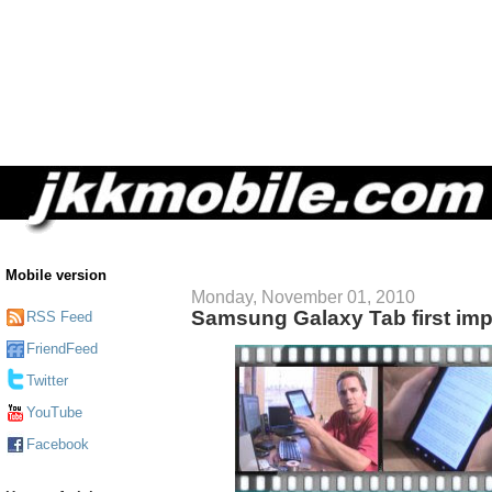
Mobile version
Monday, November 01, 2010
Samsung Galaxy Tab first im
RSS Feed
FriendFeed
Twitter
YouTube
Facebook