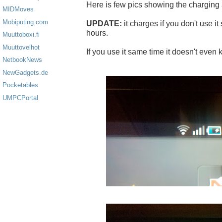
Here is few pics showing the charging
MIDMoves
Mobiputing.com
UPDATE:
it charges if you don't use it
hours.
Muuttoboxi.fi
Muuttovelhot
If you use it same time it doesn't even 
NetbookNews
NewGadgets.de
Pocketables
UMPCPortal