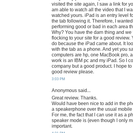
visited the site again, I saw a link for 
am able to watch all the video that I w
watched yours. iPad is an entry level fo
the tab following it. Therefore, I wanted 
performing good or bad in each area th
Why? You have the darn thing and we 
flocking to your site for a good review
do because the iPad came about. It loo
with the tab as a phone. And yet you sa
computers are hp, one MacBook pro, and
work is an IBM pc and my iPad. So I co
company but a good product. I hope to vi
good review please.
3:03 PM
Anonymous said...
Great review. Thanks.
Would have been nice to add in the phon
a speakerphone over the usual mobile 
For me, the fact that I can use it as a 
speaker mode is (even though I only ma
important.