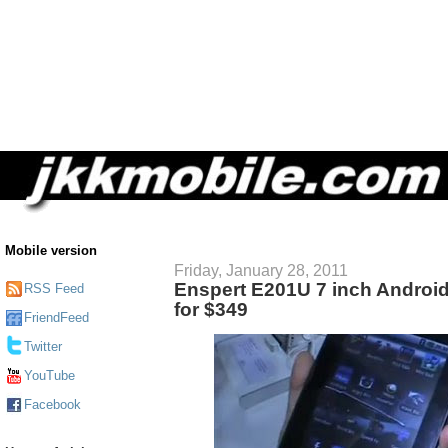
Mobile version
Friday, January 28, 2011
Enspert E201U 7 inch Android
RSS Feed
for $349
FriendFeed
Twitter
YouTube
Facebook