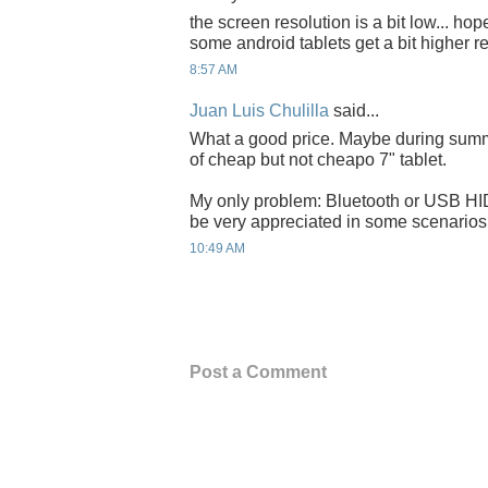
the screen resolution is a bit low... hop
some android tablets get a bit higher r
8:57 AM
Juan Luis Chulilla
said...
What a good price. Maybe during summe
of cheap but not cheapo 7" tablet.
My only problem: Bluetooth or USB HI
be very appreciated in some scenarios
10:49 AM
Post a Comment