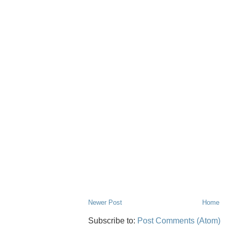
Newer Post
Home
Subscribe to:
Post Comments (Atom)