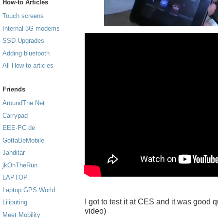
How-to Articles
Touch screens
Internal 3G modems
SSD Upgrades
Adding bluetooth
All How-to articles
Friends
AroundThe.Net
Carrypad
EEE-PC.de
GottaBeMobile
Jahditar
jkOnTheRun
LAPTOP
Laptop GPS World
I got to test it at CES and it was good q
Liliputing
video)
Meet Mobility