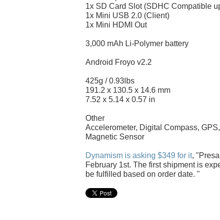
1x SD Card Slot (SDHC Compatible u
1x Mini USB 2.0 (Client)
1x Mini HDMI Out
3,000 mAh Li-Polymer battery
Android Froyo v2.2
425g / 0.93lbs
191.2 x 130.5 x 14.6 mm
7.52 x 5.14 x 0.57 in
Other
Accelerometer, Digital Compass, GPS, 
Magnetic Sensor
Dynamism is asking $349 for it
, "Pres
February 1st. The first shipment is exp
be fulfilled based on order date. "