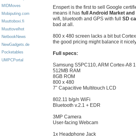
MIDMoves
Enspert is the first to sell Google certi
means it has
full Android Market and
Mobiputing.com
wifi, bluetooth and GPS with full
SD ca
Muuttoboxi.fi
bad at all.
Muuttovelhot
800 x 480 screen lacks a bit but Cor
NetbookNews
the good pricing might balance it nicely
NewGadgets.de
Pocketables
Full specs:
UMPCPortal
Samsung S5PC110, ARM Cortex-A8 
512MB RAM
8GB ROM
800 x 480
7" Capacitive Multitouch LCD
802.11 b/g/n WiFi
Bluetooth v.2.1 + EDR
3MP Camera
User-facing Webcam
1x Headphone Jack