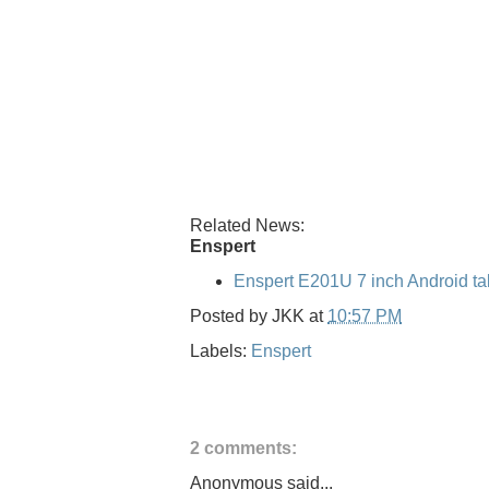
Related News:
Enspert
Enspert E201U 7 inch Android ta
Posted by
JKK
at
10:57 PM
Labels:
Enspert
2 comments:
Anonymous said...