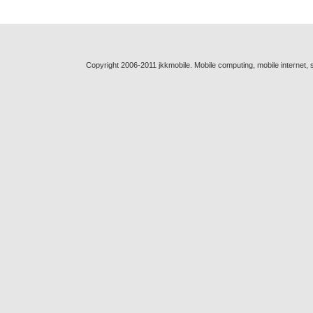
Copyright 2006-2011 jkkmobile. Mobile computing, mobile internet