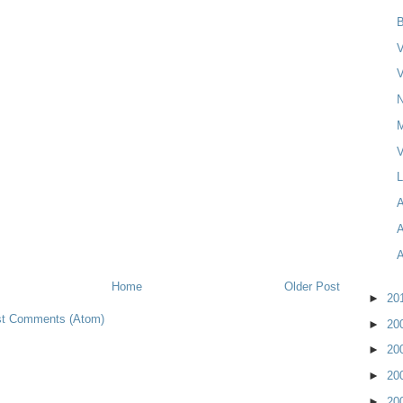
B
V
V
N
V
L
Home
Older Post
►
20
t Comments (Atom)
►
20
►
20
►
20
►
20