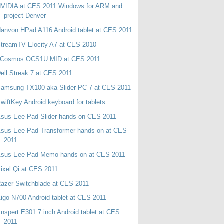
NVIDIA at CES 2011 Windows for ARM and
project Denver
anvon HPad A116 Android tablet at CES 2011
treamTV Elocity A7 at CES 2010
oCosmos OCS1U MID at CES 2011
ell Streak 7 at CES 2011
Samsung TX100 aka Slider PC 7 at CES 2011
wiftKey Android keyboard for tablets
sus Eee Pad Slider hands-on CES 2011
Asus Eee Pad Transformer hands-on at CES
2011
Asus Eee Pad Memo hands-on at CES 2011
ixel Qi at CES 2011
azer Switchblade at CES 2011
igo N700 Android tablet at CES 2011
nspert E301 7 inch Android tablet at CES
2011