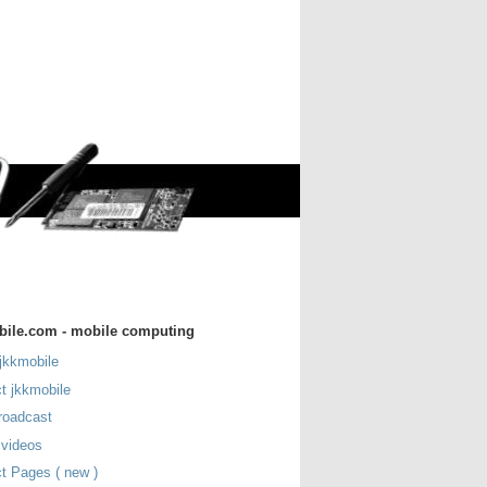
bile.com - mobile computing
jkkmobile
t jkkmobile
roadcast
 videos
t Pages ( new )