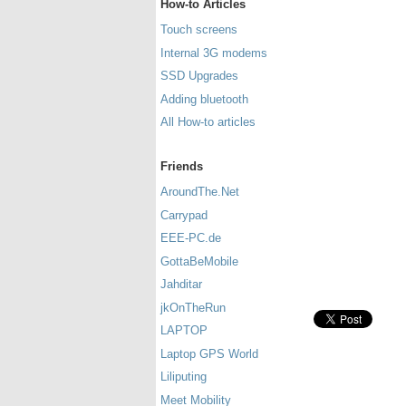
How-to Articles
Touch screens
Internal 3G modems
SSD Upgrades
Adding bluetooth
All How-to articles
Friends
AroundThe.Net
Carrypad
EEE-PC.de
GottaBeMobile
Jahditar
jkOnTheRun
LAPTOP
Laptop GPS World
Liliputing
Meet Mobility