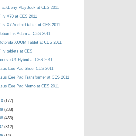
lackBerry PlayBook at CES 2011
iliv X70 at CES 2011
iliv X7 Android tablet at CES 2011
otion Ink Adam at CES 2011
Motorola XOOM Tablet at CES 2011
iliv tablets at CES
enovo U1 Hybrid at CES 2011
Asus Eee Pad Slider CES 2011
Asus Eee Pad Transformer at CES 2011
Asus Eee Pad Memo at CES 2011
10
(177)
09
(288)
08
(453)
07
(312)
06
(14)