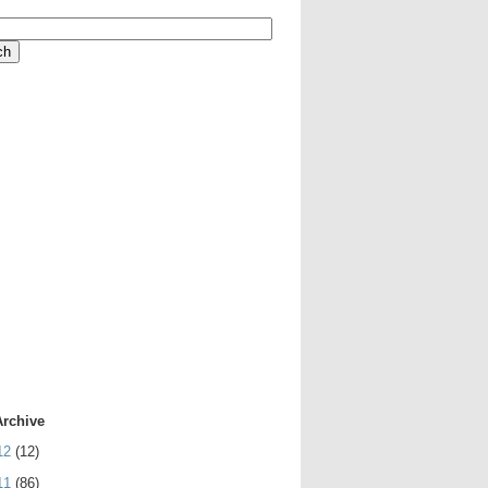
Archive
12
(12)
11
(86)