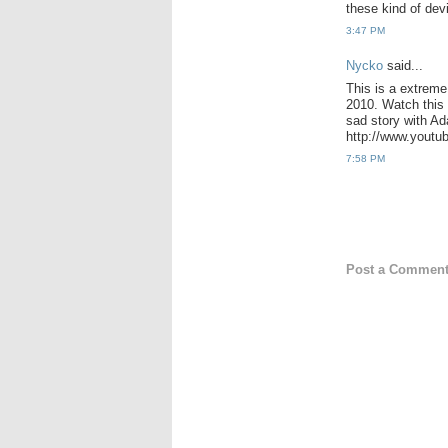
these kind of dev
3:47 PM
Nycko
said...
This is a extrem
2010. Watch this 
sad story with Ad
http://www.yout
7:58 PM
Post a Commen