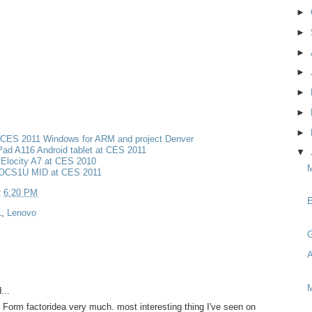
►
►
►
►
►
►
►
 CES 2011 Windows for ARM and project Denver
ad A116 Android tablet at CES 2011
▼
Elocity A7 at CES 2010
M
OCS1U MID at CES 2011
t
6:20 PM
E
1
,
Lenovo
G
A
M
...
 / Form factoridea very much. most interesting thing I've seen on