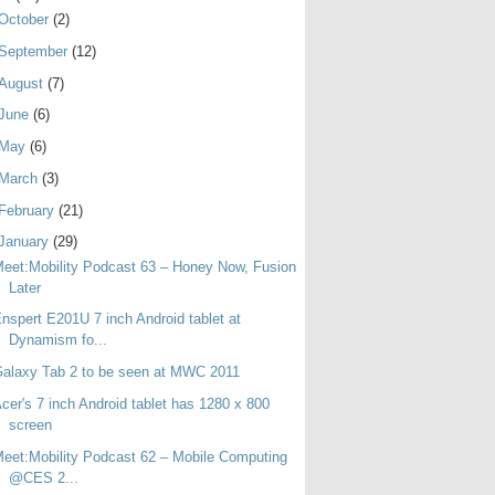
October
(2)
September
(12)
August
(7)
June
(6)
May
(6)
March
(3)
February
(21)
January
(29)
eet:Mobility Podcast 63 – Honey Now, Fusion
Later
nspert E201U 7 inch Android tablet at
Dynamism fo...
alaxy Tab 2 to be seen at MWC 2011
cer's 7 inch Android tablet has 1280 x 800
screen
eet:Mobility Podcast 62 – Mobile Computing
@CES 2...