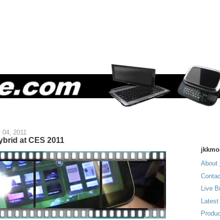
 04, 2011
brid at CES 2011
jkkmo
About 
Contac
Live B
Latest
Produc