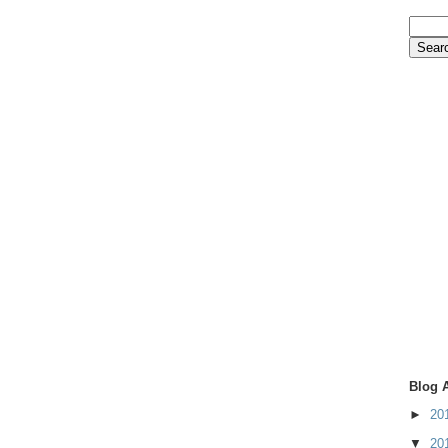
Blog 
►
20
▼
20