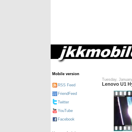
Mobile version
Tuesday, January
Lenovo U1 Hy
RSS Feed
FriendFeed
Twitter
YouTube
Facebook