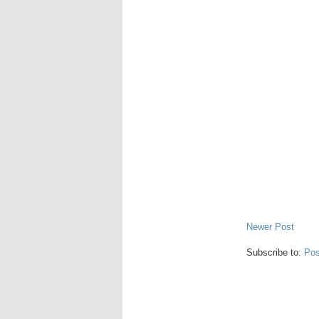
Newer Post
Subscribe to:
Pos