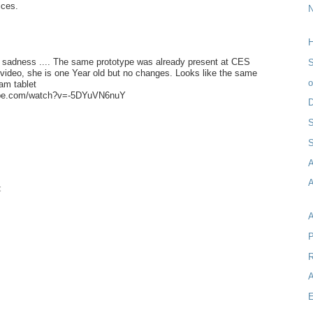
ices.
H
e sadness .... The same prototype was already present at CES
S
video, she is one Year old but no changes. Looks like the same
am tablet
ube.com/watch?v=-5DYuVN6nuY
D
S
A
t
P
R
A
E