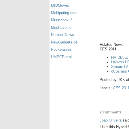
MIDMoves
Mobiputing.com
Muuttoboxi.fi
Muuttovelhot
NetbookNews
NewGadgets.de
Related News:
CES 2011
Pocketables
UMPCPortal
NVIDIA at
Hanvon HP
StreamTV 
oCosmos 
Posted by
JKK
a
Labels:
CES 201
2 comments:
Joao Oliveira
said
I like this Hybrid