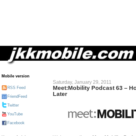
Mobile version
Saturday, January 29, 2011
Meet:Mobility Podcast 63 – H
RSS Feed
Later
FriendFeed
Twitter
YouTube
Facebook