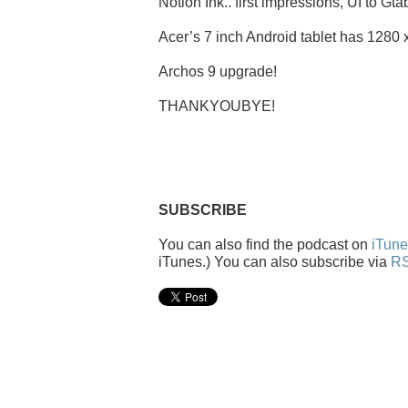
Notion Ink.. first impressions, UI to Gta
Acer’s 7 inch Android tablet has 1280 
Archos 9 upgrade!
THANKYOUBYE!
SUBSCRIBE
You can also find the podcast on
iTune
iTunes.) You can also subscribe via
RS