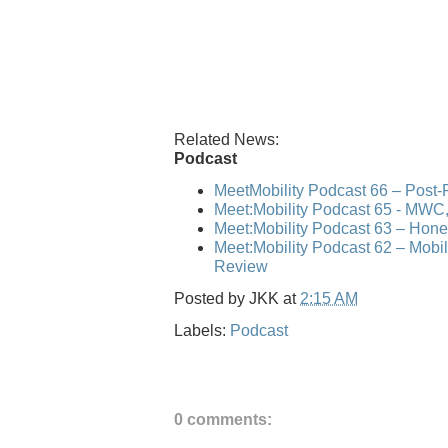
Related News:
Podcast
MeetMobility Podcast 66 – Post
Meet:Mobility Podcast 65 - MWC,
Meet:Mobility Podcast 63 – Hone
Meet:Mobility Podcast 62 – Mo
Review
Posted by
JKK
at
2:15 AM
Labels:
Podcast
0 comments: