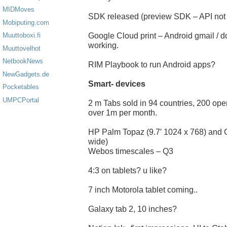
MIDMoves
SDK released (preview SDK – API not 
Mobiputing.com
Google Cloud print – Android gmail / d
Muuttoboxi.fi
working.
Muuttovelhot
NetbookNews
RIM Playbook to run Android apps?
NewGadgets.de
Smart- devices
Pocketables
UMPCPortal
2 m Tabs sold in 94 countries, 200 ope
over 1m per month.
HP Palm Topaz (9.7′ 1024 x 768) and 
wide)
Webos timescales – Q3
4:3 on tablets? u like?
7 inch Motorola tablet coming..
Galaxy tab 2, 10 inches?