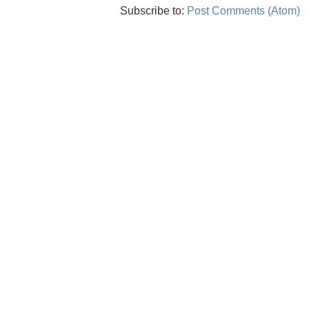
Subscribe to:
Post Comments (Atom)