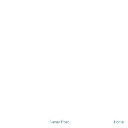
Newer Post
Home