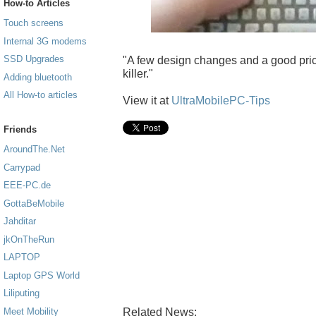
How-to Articles
Touch screens
Internal 3G modems
SSD Upgrades
"A few design changes and a good price
killer."
Adding bluetooth
All How-to articles
View it at
UltraMobilePC-Tips
Friends
AroundThe.Net
Carrypad
EEE-PC.de
GottaBeMobile
Jahditar
jkOnTheRun
LAPTOP
Laptop GPS World
Liliputing
Related News:
Meet Mobility