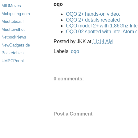
oqo
MIDMoves
OQO 2+ hands-on video.
Mobiputing.com
OQO 2+ details revealed
Muuttoboxi.fi
OQO model 2+ with 1.86Ghz Inte
Muuttovelhot
OQO 02 spotted with Intel Atom 
NetbookNews
Posted by
JKK
at
11:14 AM
NewGadgets.de
Labels:
oqo
Pocketables
UMPCPortal
0 comments:
Post a Comment