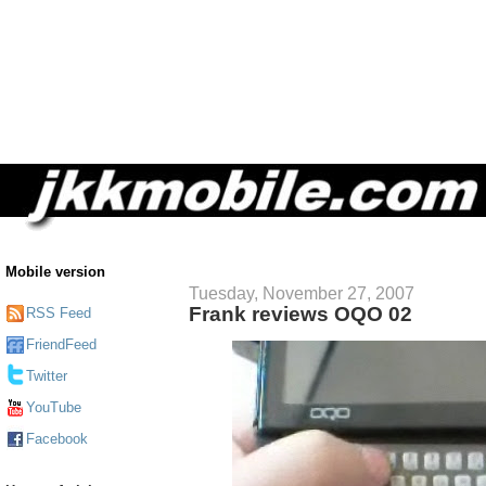
Mobile version
Tuesday, November 27, 2007
Frank reviews OQO 02
RSS Feed
FriendFeed
Twitter
YouTube
Facebook