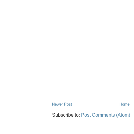
Newer Post
Home
Subscribe to:
Post Comments (Atom)