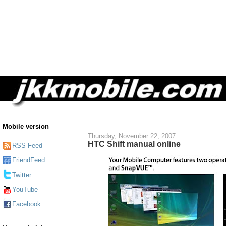
Mobile version
Thursday, November 22, 2007
HTC Shift manual online
RSS Feed
FriendFeed
Twitter
YouTube
Facebook