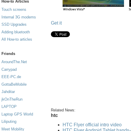
How-to Articles
Touch screens
Internal 3G modems
Get it
SSD Upgrades
Adding bluetooth
All How-to articles
Friends
AroundThe.Net
Carrypad
EEE-PC.de
GottaBeMobile
Jahditar
jkOnTheRun
LAPTOP
Related News:
Laptop GPS World
htc
Liliputing
HTC Flyer official intro video
Meet Mobility
HTC Flyer Android Tablet hands