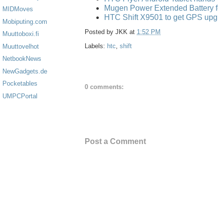
Mugen Power Extended Battery f
MIDMoves
HTC Shift X9501 to get GPS upg
Mobiputing.com
Posted by
JKK
at
1:52 PM
Muuttoboxi.fi
Labels:
htc
,
shift
Muuttovelhot
NetbookNews
NewGadgets.de
Pocketables
0 comments:
UMPCPortal
Post a Comment