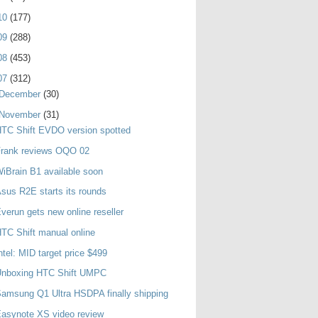
10
(177)
09
(288)
08
(453)
07
(312)
December
(30)
November
(31)
TC Shift EVDO version spotted
Frank reviews OQO 02
iBrain B1 available soon
sus R2E starts its rounds
verun gets new online reseller
TC Shift manual online
ntel: MID target price $499
Unboxing HTC Shift UMPC
amsung Q1 Ultra HSDPA finally shipping
asynote XS video review