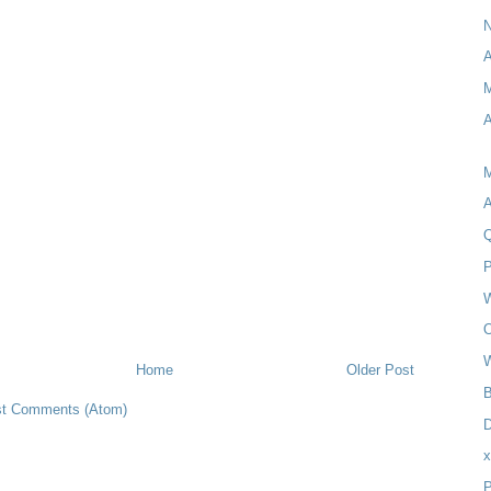
A
M
O
Home
Older Post
B
t Comments (Atom)
D
P