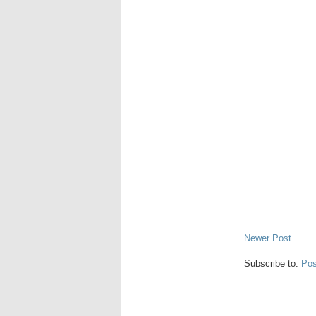
Newer Post
Subscribe to:
Pos