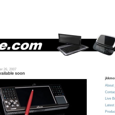
r 26, 2007
vailable soon
jkkmo
About 
Contac
Live B
Latest
Produc