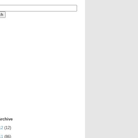
Archive
12
(12)
11
(86)