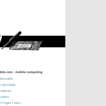
bile.com - mobile computing
jkkmobile
t jkkmobile
roadcast
 videos
t Pages ( new )