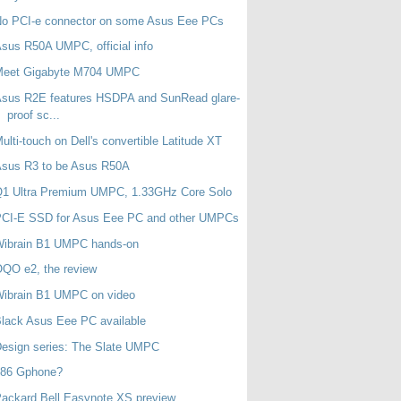
No PCI-e connector on some Asus Eee PCs
sus R50A UMPC, official info
Meet Gigabyte M704 UMPC
Asus R2E features HSDPA and SunRead glare-
proof sc...
ulti-touch on Dell's convertible Latitude XT
Asus R3 to be Asus R50A
Q1 Ultra Premium UMPC, 1.33GHz Core Solo
PCI-E SSD for Asus Eee PC and other UMPCs
Wibrain B1 UMPC hands-on
QO e2, the review
Wibrain B1 UMPC on video
lack Asus Eee PC available
esign series: The Slate UMPC
x86 Gphone?
ackard Bell Easynote XS preview