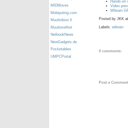
Hands-on 
MIDMoves
Video prev
Wibrain G
Mobiputing.com
Posted by
JKK
a
Muuttoboxi.fi
Labels:
wibrain
Muuttovelhot
NetbookNews
NewGadgets.de
Pocketables
0 comments:
UMPCPortal
Post a Commen