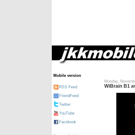
Mobile version
Monday, Novembe
WiBrain B1 a
RSS Feed
FriendFeed
Twitter
YouTube
Facebook