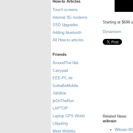
How-to Articles
Touch screens
Internal 3G modems
Starting at $699
SSD Upgrades
Dynamism
Adding bluetooth
All How-to articles
Friends
AroundThe.Net
Carrypad
EEE-PC.de
GottaBeMobile
Jahditar
jkOnTheRun
LAPTOP
Laptop GPS World
Related News:
wibrain
Liliputing
Wibrain M1
Meet Mobility