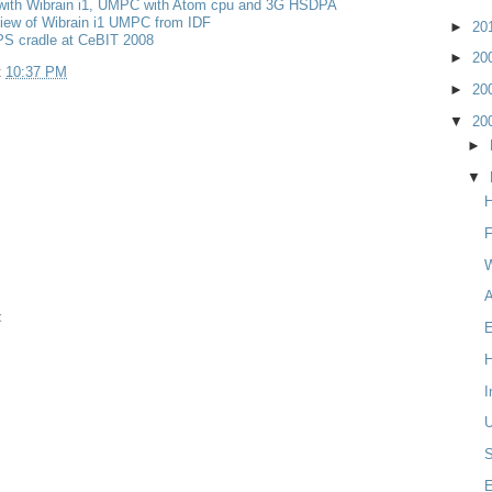
with Wibrain i1, UMPC with Atom cpu and 3G HSDPA
iew of Wibrain i1 UMPC from IDF
►
20
PS cradle at CeBIT 2008
►
20
t
10:37 PM
►
20
▼
20
►
▼
H
W
A
t
E
H
I
S
E