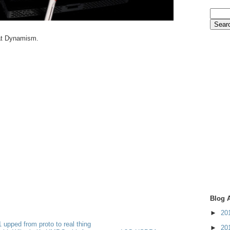
 at Dynamism.
Blog 
►
20
 upped from proto to real thing
►
20