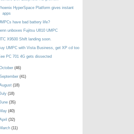
hoenix HyperSpace Platform gives instant
apps
MPCs have bad battery life?
Jenn unboxes Fujitsu U810 UMPC
TC X9500 Shift landing soon.
uy UMPC with Vista Business, get XP cd too
ee PC 701 4G gets dissected
October
(46)
September
(41)
August
(18)
July
(18)
June
(35)
May
(40)
April
(32)
March
(11)