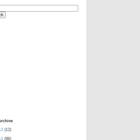
Archive
12
(12)
11
(86)