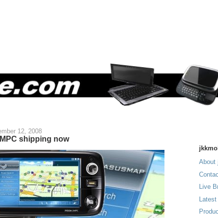
mber 12, 2008
MPC shipping now
jkkmo
About 
Contac
Live B
Latest
Produc