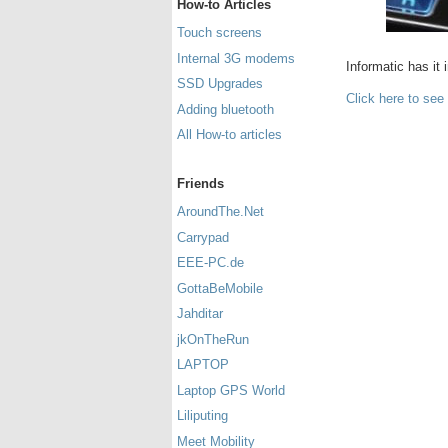
How-to Articles
Touch screens
Internal 3G modems
Informatic has it 
SSD Upgrades
Click here to see
Adding bluetooth
All How-to articles
Friends
AroundThe.Net
Carrypad
EEE-PC.de
GottaBeMobile
Jahditar
jkOnTheRun
LAPTOP
Laptop GPS World
Liliputing
Meet Mobility