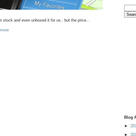
in stock and even unboxed it for us.. but the price..
 more
Blog 
►
20
►
20