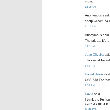
more.
12:28 AM
Anonymous said.
sharp wilcom d4 i
11:15 AM
Anonymous said.
The price... it´s a 
5:00 PM
Joao Oliveira
said
They must be kidd
6:08 PM
Daniel Baker
said
US$1878 For those
9:54 PM
David
said...
I think the Fujit
carry a similar pr
11:31 PM