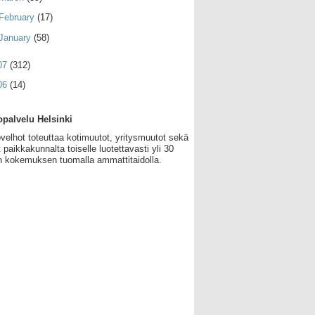
February
(17)
January
(58)
07
(312)
06
(14)
palvelu Helsinki
velhot toteuttaa kotimuutot, yritysmuutot sekä
 paikkakunnalta toiselle luotettavasti yli 30
 kokemuksen tuomalla ammattitaidolla.