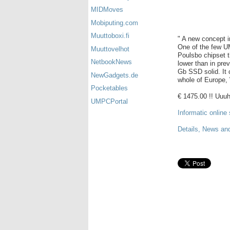
MIDMoves
Mobiputing.com
Muuttoboxi.fi
" A new concept 
One of the few U
Muuttovelhot
Poulsbo chipset 
NetbookNews
lower than in pr
Gb SSD solid. It 
NewGadgets.de
whole of Europe,
Pocketables
€ 1475.00 !! Uuuh
UMPCPortal
Informatic online 
Details, News an