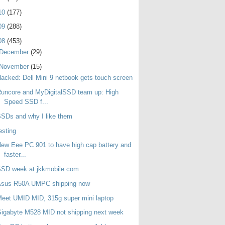
10
(177)
09
(288)
08
(453)
December
(29)
November
(15)
acked: Dell Mini 9 netbook gets touch screen
uncore and MyDigitalSSD team up: High
Speed SSD f...
SDs and why I like them
esting
ew Eee PC 901 to have high cap battery and
faster...
SSD week at jkkmobile.com
Asus R50A UMPC shipping now
eet UMID MID, 315g super mini laptop
igabyte M528 MID not shipping next week