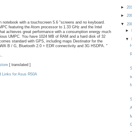
►
20
►
20
in notebook with a touchscreen 5.6 "screens and no keyboard.
▼
20
MPC featuring the Atom processor to 1.33 GHz and the Intel
►
that achieves great performance with a consumption energy much
evious UMPC. You have 1024 MB of RAM and a hard disk of 32
▼
comes standard with GPS, including maps Destinator for the
H
 Wifi B / G, Bluetooth 2.0 + EDR connectivity and 3G HSDPA. "
R
..
store
[ translated ]
S
d Links for Asus R50A
t
N
M
G