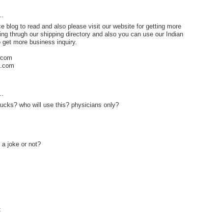
..
e blog to read and also please visit our website for getting more
ng thrugh our shipping directory and also you can use our Indian
o get more business inquiry.
e.com
a.com
..
ucks? who will use this? physicians only?
 a joke or not?
t