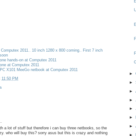
E
U
E
F
t Computex 2011.. 10 inch 1280 x 800 coming.. First 7 inch
F
 soon
one hands-on at Computex 2011
one at Computex 2011
PC X101 MeeGo netbook at Computex 2011
►
t
11:50 PM
►
a
►
►
►
►
..
►
 a lot of stuff but therefore i can buy three netbooks, so the
azy. who will buy this? sorry asus but this is crazy and nothing
►