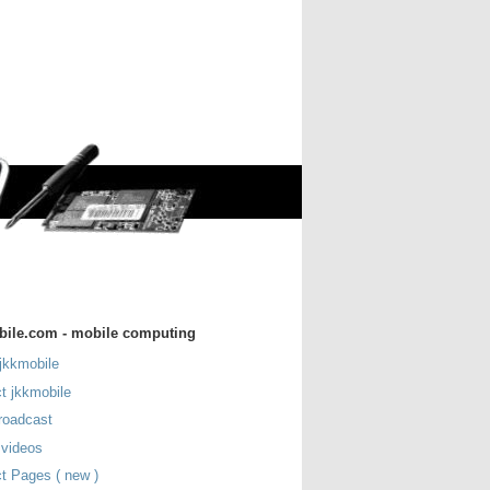
bile.com - mobile computing
jkkmobile
t jkkmobile
roadcast
 videos
t Pages ( new )