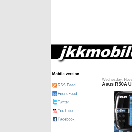
Mobile version
Wednesday, Nove
Asus R50A U
RSS Feed
FriendFeed
Twitter
YouTube
Facebook