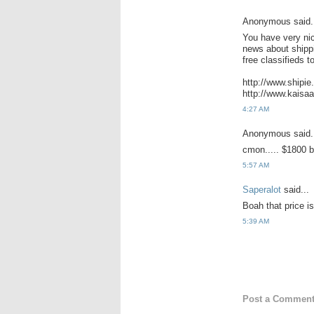
Anonymous said.
You have very nic
news about shippi
free classifieds t
http://www.shipi
http://www.kaisa
4:27 AM
Anonymous said.
cmon..... $1800 b
5:57 AM
Saperalot
said...
Boah that price is
5:39 AM
Post a Commen