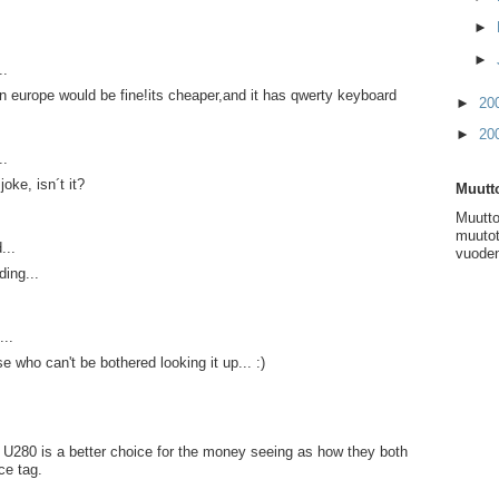
►
►
..
n europe would be fine!its cheaper,and it has qwerty keyboard
►
20
►
20
..
joke, isn´t it?
Muutto
Muutto
muutot
...
vuoden
ing...
...
 who can't be bothered looking it up... :)
su U280 is a better choice for the money seeing as how they both
ice tag.