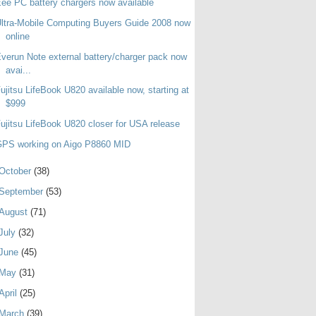
ee PC battery chargers now available
ltra-Mobile Computing Buyers Guide 2008 now
online
verun Note external battery/charger pack now
avai...
ujitsu LifeBook U820 available now, starting at
$999
ujitsu LifeBook U820 closer for USA release
GPS working on Aigo P8860 MID
October
(38)
September
(53)
August
(71)
July
(32)
June
(45)
May
(31)
April
(25)
March
(39)