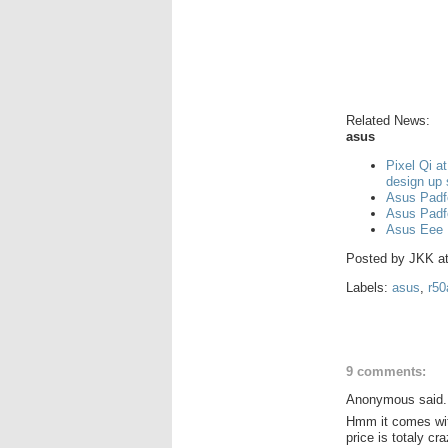
Related News:
asus
Pixel Qi a
design up
Asus Padf
Asus Padf
Asus Eee 
Posted by
JKK
a
Labels:
asus
,
r50
9 comments:
Anonymous said.
Hmm it comes with
price is totaly cr