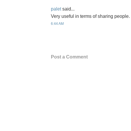
palet
said...
Very useful in terms of sharing people
6:44 AM
Post a Comment