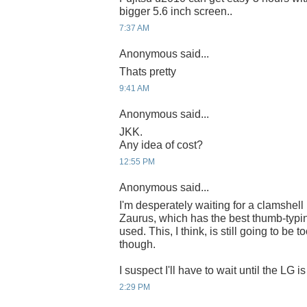
bigger 5.6 inch screen..
7:37 AM
Anonymous said...
Thats pretty
9:41 AM
Anonymous said...
JKK.
Any idea of cost?
12:55 PM
Anonymous said...
I'm desperately waiting for a clamshell
Zaurus, which has the best thumb-typin
used. This, I think, is still going to be 
though.
I suspect I'll have to wait until the LG is
2:29 PM