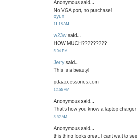
Anonymous said...
No VGA port, no purchase!
oyun
11:18 AM
w23w
said...
HOW MUCH?????????
5:04 PM
Jerry
said...
This is a beauty!
pdaaccessories.com
12:55 AM
Anonymous said...
That's how you know a laptop charger 
3:52 AM
Anonymous said...
this thing looks great. I cant wait to see