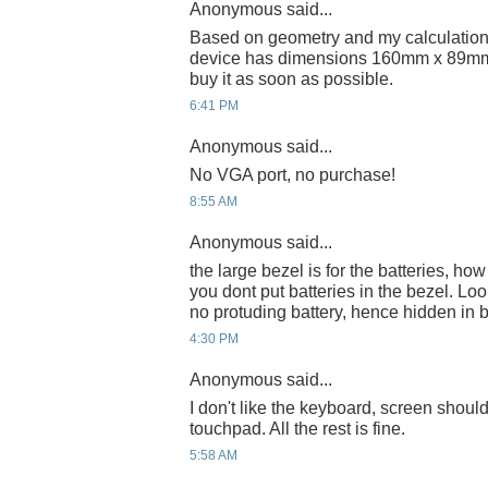
Anonymous said...
Based on geometry and my calculations
device has dimensions 160mm x 89mm, w
buy it as soon as possible.
6:41 PM
Anonymous said...
No VGA port, no purchase!
8:55 AM
Anonymous said...
the large bezel is for the batteries, how
you dont put batteries in the bezel. Lo
no protuding battery, hence hidden in b
4:30 PM
Anonymous said...
I don't like the keyboard, screen shoul
touchpad. All the rest is fine.
5:58 AM