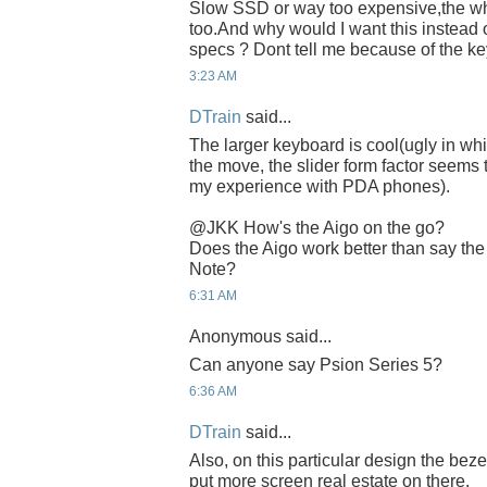
Slow SSD or way too expensive,the whi
too.And why would I want this instead 
specs ? Dont tell me because of the k
3:23 AM
DTrain
said...
The larger keyboard is cool(ugly in wh
the move, the slider form factor seems t
my experience with PDA phones).
@JKK How's the Aigo on the go?
Does the Aigo work better than say the
Note?
6:31 AM
Anonymous said...
Can anyone say Psion Series 5?
6:36 AM
DTrain
said...
Also, on this particular design the bez
put more screen real estate on there.