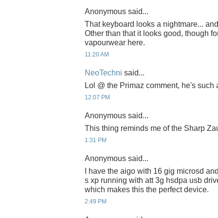
Anonymous said...
That keyboard looks a nightmare... an
Other than that it looks good, though fo
vapourwear here.
11:20 AM
NeoTechni
said...
Lol @ the Primaz comment, he's such 
12:07 PM
Anonymous said...
This thing reminds me of the Sharp Za
1:31 PM
Anonymous said...
I have the aigo with 16 gig microsd a
s xp running with att 3g hsdpa usb driv
which makes this the perfect device.
2:49 PM