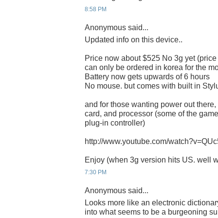
8:58 PM
Anonymous said...
Updated info on this device..
Price now about $525 No 3g yet (price 
can only be ordered in korea for the 
Battery now gets upwards of 6 hours
No mouse. but comes with built in Styl
and for those wanting power out there,
card, and processor (some of the gam
plug-in controller)
http://www.youtube.com/watch?v=QU
Enjoy (when 3g version hits US. well w
7:30 PM
Anonymous said...
Looks more like an electronic dictionar
into what seems to be a burgeoning su