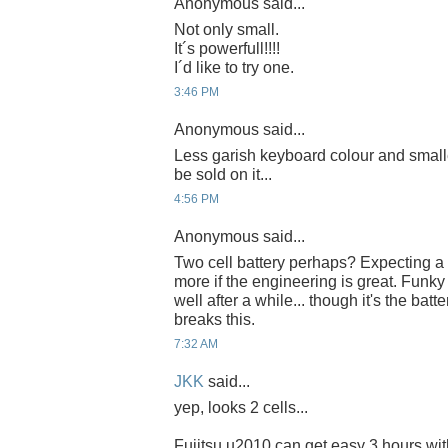
Anonymous said...
Not only small.
It´s powerfull!!!!
I´d like to try one.
3:46 PM
Anonymous said...
Less garish keyboard colour and smalle
be sold on it...
4:56 PM
Anonymous said...
Two cell battery perhaps? Expecting a tw
more if the engineering is great. Funky
well after a while... though it's the batt
breaks this.
7:32 AM
JKK
said...
yep, looks 2 cells...
Fujitsu u2010 can get easy 3 hours wit