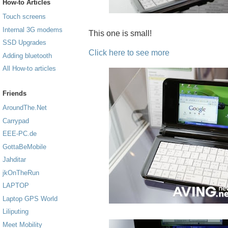
How-to Articles
Touch screens
Internal 3G modems
This one is small!
SSD Upgrades
Click here to see more
Adding bluetooth
All How-to articles
Friends
AroundThe.Net
Carrypad
EEE-PC.de
GottaBeMobile
Jahditar
jkOnTheRun
LAPTOP
Laptop GPS World
Liliputing
Meet Mobility