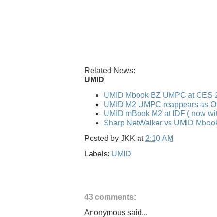
Related News:
UMID
UMID Mbook BZ UMPC at CES 
UMID M2 UMPC reappears as O
UMID mBook M2 at IDF ( now wit
Sharp NetWalker vs UMID Mboo
Posted by
JKK
at
2:10 AM
Labels:
UMID
43 comments:
Anonymous said...