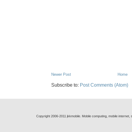
Newer Post
Home
Subscribe to:
Post Comments (Atom)
Copyright 2006-2011 jkkmobile. Mobile computing, mobile internet