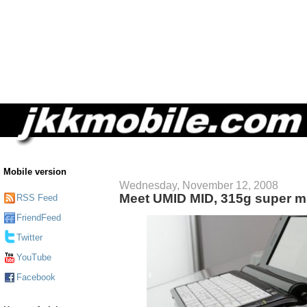
Mobile version
Wednesday, November 12, 2008
Meet UMID MID, 315g super mi
RSS Feed
FriendFeed
Twitter
YouTube
Facebook