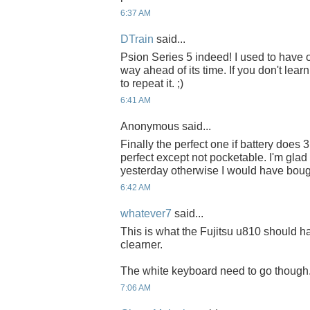
6:37 AM
DTrain
said...
Psion Series 5 indeed! I used to have
way ahead of its time. If you don't lear
to repeat it. ;)
6:41 AM
Anonymous said...
Finally the perfect one if battery does
perfect except not pocketable. I'm gla
yesterday otherwise I would have bough
6:42 AM
whatever7
said...
This is what the Fujitsu u810 should h
clearner.
The white keyboard need to go though
7:06 AM