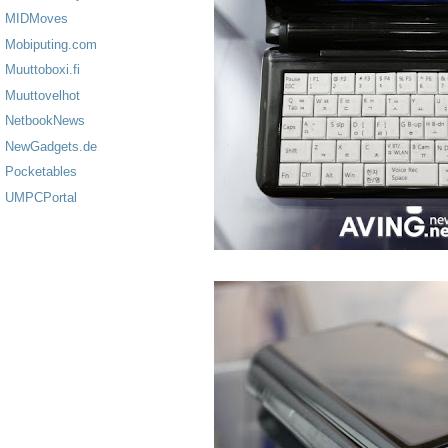
MIDMoves
Mobiputing.com
Muuttoboxi.fi
Muuttovelhot
NetbookNews
NewGadgets.de
Pocketables
UMPCPortal