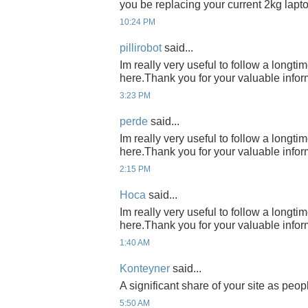
you be replacing your current 2kg lap
10:24 PM
pillirobot
said...
Im really very useful to follow a longti
here.Thank you for your valuable infor
3:23 PM
perde
said...
Im really very useful to follow a longti
here.Thank you for your valuable infor
2:15 PM
Hoca
said...
Im really very useful to follow a longti
here.Thank you for your valuable infor
1:40 AM
Konteyner
said...
A significant share of your site as peop
5:50 AM