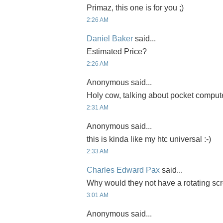
Primaz, this one is for you ;)
2:26 AM
Daniel Baker
said...
Estimated Price?
2:26 AM
Anonymous said...
Holy cow, talking about pocket comput
2:31 AM
Anonymous said...
this is kinda like my htc universal :-)
2:33 AM
Charles Edward Pax
said...
Why would they not have a rotating scr
3:01 AM
Anonymous said...