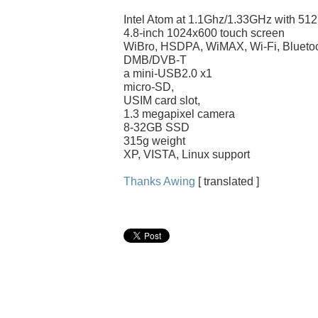
Intel Atom at 1.1Ghz/1.33GHz with 
4.8-inch 1024x600 touch screen
WiBro, HSDPA, WiMAX, Wi-Fi, Blueto
DMB/DVB-T
a mini-USB2.0 x1
micro-SD,
USIM card slot,
1.3 megapixel camera
8-32GB SSD
315g weight
XP, VISTA, Linux support
Thanks Awing
[ translated ]