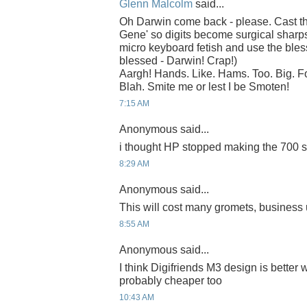
Glenn Malcolm
said...
Oh Darwin come back - please. Cast th
Gene' so digits become surgical sharps
micro keyboard fetish and use the bles
blessed - Darwin! Crap!)
Aargh! Hands. Like. Hams. Too. Big. 
Blah. Smite me or lest I be Smoten!
7:15 AM
Anonymous said...
i thought HP stopped making the 700 ser
8:29 AM
Anonymous said...
This will cost many gromets, business u
8:55 AM
Anonymous said...
I think Digifriends M3 design is better 
probably cheaper too
10:43 AM