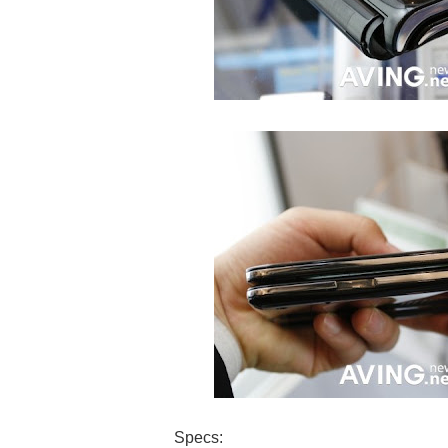
Specs: