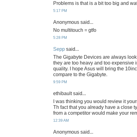
Problems is that is a bit too big and wa
5:17 PM
Anonymous said...
No multitouch = gtfo
5:28 PM
Sepp
said...
The Gigabyte Devices are always lookin
they are too heavy and too expensive 
quality. I hope Asus will bring the 10inc
compare to the Gigabyte.
9:59 PM
ethibault said...
I was thinking you would review it yours
Th fact that you already have a close t
from a competitor would make your rem
12:39 AM
Anonymous said...