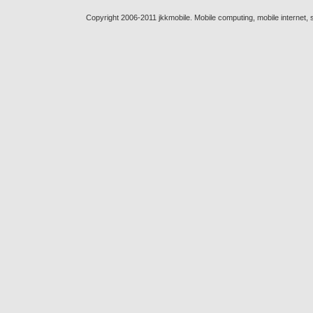
Copyright 2006-2011 jkkmobile. Mobile computing, mobile internet