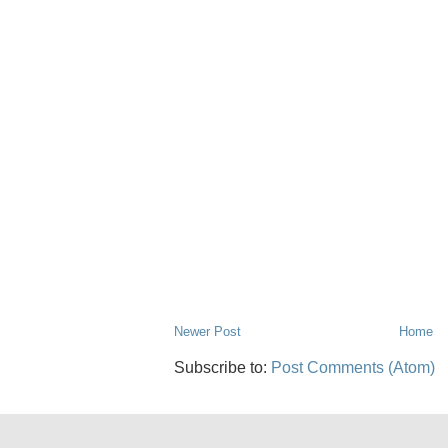
Newer Post
Home
Subscribe to:
Post Comments (Atom)