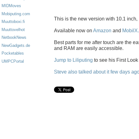
MIDMoves
Mobiputing.com
This is the new version with 10.1 inch
Muuttoboxi.fi
Muuttovelhot
Available now on
Amazon
and
MobilX.
NetbookNews
Best parts for me after touch are the 
NewGadgets.de
and RAM are easily accessible.
Pocketables
Jump to Liliputing
to see his First Look
UMPCPortal
Steve also talked about it few days ago