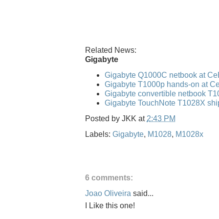
Related News:
Gigabyte
Gigabyte Q1000C netbook at Ce
Gigabyte T1000p hands-on at C
Gigabyte convertible netbook T
Gigabyte TouchNote T1028X shi
Posted by
JKK
at
2:43 PM
Labels:
Gigabyte
,
M1028
,
M1028x
6 comments:
Joao Oliveira
said...
I Like this one!