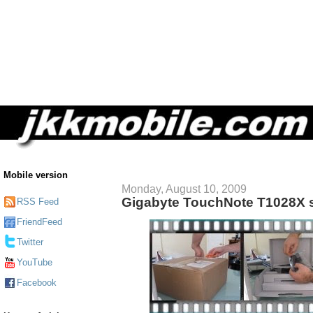
Mobile version
Monday, August 10, 2009
Gigabyte TouchNote T1028X 
RSS Feed
FriendFeed
Twitter
YouTube
Facebook