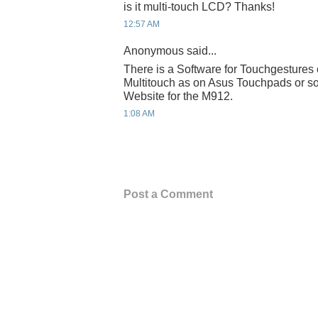
is it multi-touch LCD? Thanks!
12:57 AM
Anonymous said...
There is a Software for Touchgestures 
Multitouch as on Asus Touchpads or so
Website for the M912.
1:08 AM
Post a Comment