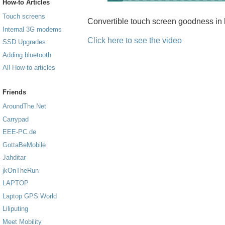
How-to Articles
Touch screens
Convertible touch screen goodness in 
Internal 3G modems
Click here to see the video
SSD Upgrades
Adding bluetooth
All How-to articles
Friends
AroundThe.Net
Carrypad
EEE-PC.de
GottaBeMobile
Jahditar
jkOnTheRun
LAPTOP
Laptop GPS World
Liliputing
Meet Mobility