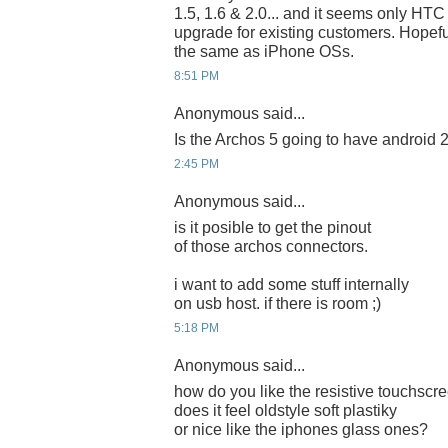
1.5, 1.6 & 2.0... and it seems only HT
upgrade for existing customers. Hopeful
the same as iPhone OSs.
8:51 PM
Anonymous said...
Is the Archos 5 going to have android 2
2:45 PM
Anonymous said...
is it posible to get the pinout
of those archos connectors.
i want to add some stuff internally
on usb host. if there is room ;)
5:18 PM
Anonymous said...
how do you like the resistive touchscr
does it feel oldstyle soft plastiky
or nice like the iphones glass ones?