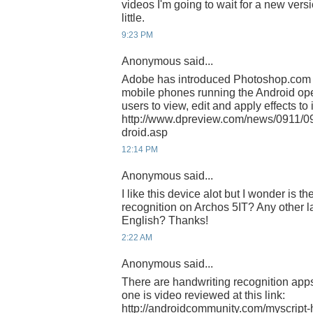
videos I'm going to wait for a new versi
little.
9:23 PM
Anonymous said...
Adobe has introduced Photoshop.com M
mobile phones running the Android ope
users to view, edit and apply effects to
http://www.dpreview.com/news/0911/
droid.asp
12:14 PM
Anonymous said...
I like this device alot but I wonder is t
recognition on Archos 5IT? Any other
English? Thanks!
2:22 AM
Anonymous said...
There are handwriting recognition apps 
one is video reviewed at this link:
http://androidcommunity.com/myscript-h