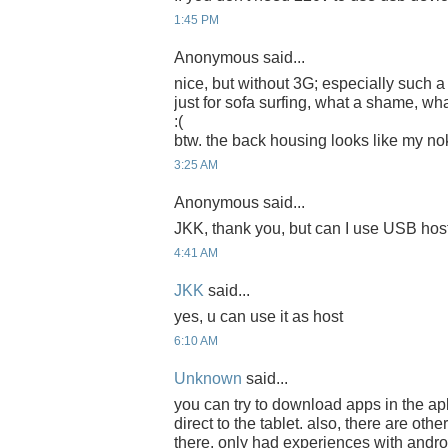
1:45 PM
Anonymous said...
nice, but without 3G; especially such 
just for sofa surfing, what a shame, wh
:(
btw. the back housing looks like my nok
3:25 AM
Anonymous said...
JKK, thank you, but can I use USB hos
4:41 AM
JKK
said...
yes, u can use it as host
6:10 AM
Unknown
said...
you can try to download apps in the ap
direct to the tablet. also, there are oth
there. only had experiences with androi