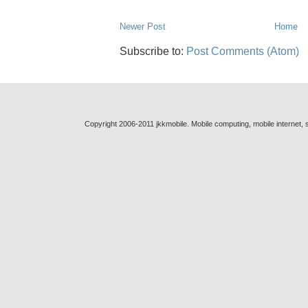
Newer Post
Home
Subscribe to:
Post Comments (Atom)
Copyright 2006-2011 jkkmobile. Mobile computing, mobile internet