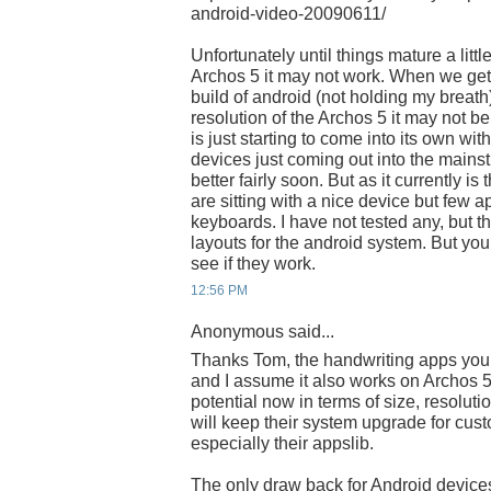
android-video-20090611/
Unfortunately until things mature a little
Archos 5 it may not work. When we get t
build of android (not holding my breath
resolution of the Archos 5 it may not b
is just starting to come into its own wit
devices just coming out into the mainstr
better fairly soon. But as it currently is
are sitting with a nice device but few a
keyboards. I have not tested any, but t
layouts for the android system. But you
see if they work.
12:56 PM
Anonymous said...
Thanks Tom, the handwriting apps you
and I assume it also works on Archos 
potential now in terms of size, resoluti
will keep their system upgrade for cust
especially their appslib.
The only draw back for Android device