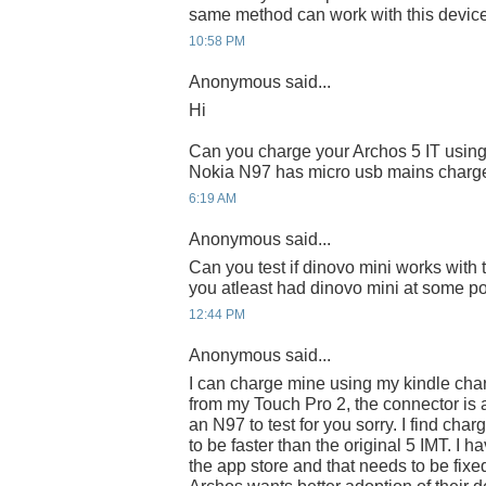
same method can work with this device
10:58 PM
Anonymous said...
Hi
Can you charge your Archos 5 IT using
Nokia N97 has micro usb mains charge
6:19 AM
Anonymous said...
Can you test if dinovo mini works with t
you atleast had dinovo mini at some po
12:44 PM
Anonymous said...
I can charge mine using my kindle char
from my Touch Pro 2, the connector is a l
an N97 to test for you sorry. I find char
to be faster than the original 5 IMT. I h
the app store and that needs to be fixed