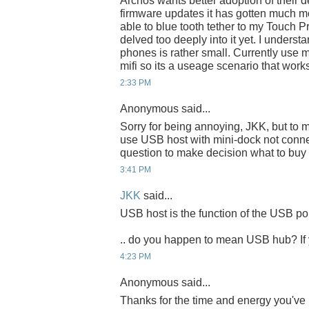
Archos wants better adoption of their de
firmware updates it has gotten much mo
able to blue tooth tether to my Touch Pr
delved too deeply into it yet. I understa
phones is rather small. Currently use 
mifi so its a useage scenario that work
2:33 PM
Anonymous said...
Sorry for being annoying, JKK, but to ma
use USB host with mini-dock not connec
question to make decision what to buy 
3:41 PM
JKK
said...
USB host is the function of the USB por
.. do you happen to mean USB hub? If y
4:23 PM
Anonymous said...
Thanks for the time and energy you've 