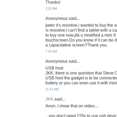
Thanks!
2:32 AM
Anonymous said...
peter it's resistive.i wanted to buy the 
is resistive,I can't find a tablet with a 
to buy one now.jkk u modified a mini 9 
touchscreen.Do you know if it can be 
a capacitative screen?Thank you.
7:26 AM
Anonymous said...
USB host
JKK, there is one question that Steve C
USB host the gadget is to be connected
battery or you can even use it with mi
11:31 AM
JKK
said...
Anon, I show that on video....
.. you don't need 220v to use usb devi