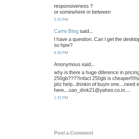
responsiveness ?
or somewhere in between
5:20 PM
Cams Blog
said...
I have a question. Can I get the deskto
so hpw?
6:36 PM
Anonymous said...
why is there a huge diference in prici
250gb????infact 250gb is cheaper!!!!!
pliz help...thinkin of buyin one....need 
here....san_dink21@yahoo.co.in....
1:32 PM
Post a Comment