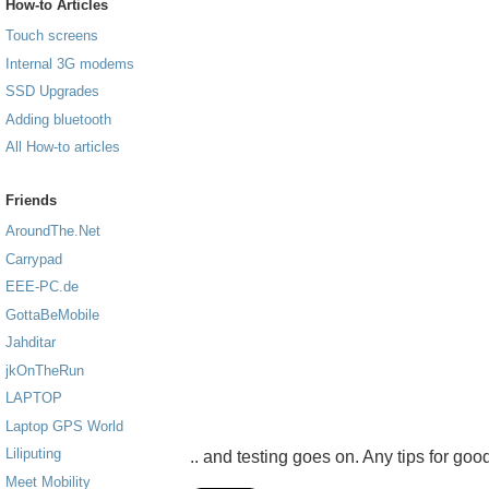
How-to Articles
Touch screens
Internal 3G modems
SSD Upgrades
Adding bluetooth
All How-to articles
Friends
AroundThe.Net
Carrypad
EEE-PC.de
GottaBeMobile
Jahditar
jkOnTheRun
LAPTOP
Laptop GPS World
Liliputing
.. and testing goes on. Any tips for good
Meet Mobility