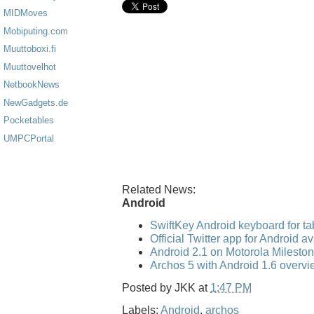
MIDMoves
Mobiputing.com
Muuttoboxi.fi
Muuttovelhot
NetbookNews
NewGadgets.de
Pocketables
UMPCPortal
Related News:
Android
SwiftKey Android keyboard for ta
Official Twitter app for Android a
Android 2.1 on Motorola Mileston
Archos 5 with Android 1.6 overvi
Posted by
JKK
at
1:47 PM
Labels:
Android
,
archos