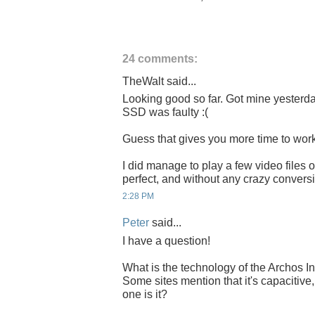
24 comments:
TheWalt said...
Looking good so far. Got mine yesterday
SSD was faulty :(
Guess that gives you more time to work o
I did manage to play a few video files
perfect, and without any crazy convers
2:28 PM
Peter
said...
I have a question!
What is the technology of the Archos In
Some sites mention that it's capacitive,
one is it?