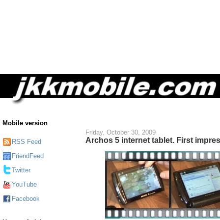
Mobile version
Friday, October 30, 2009
Archos 5 internet tablet. First impre
RSS Feed
FriendFeed
Twitter
YouTube
Facebook