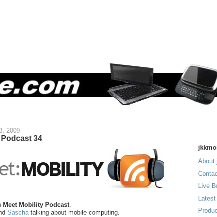
3, 2009
y Podcast 34
jkkmo
About 
Contac
Live B
Latest
n
Meet Mobility Podcast
.
Produc
nd
Sascha
talking about mobile computing.