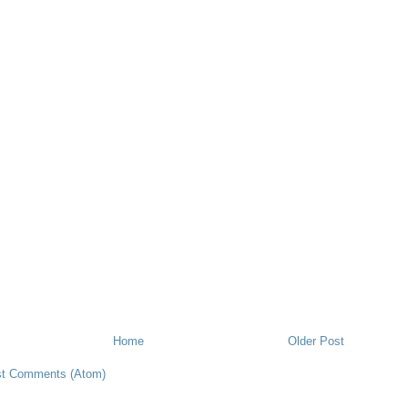
Home
Older Post
t Comments (Atom)