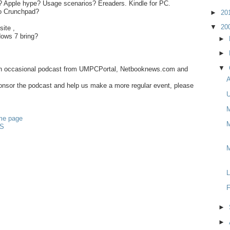
 Apple hype? Usage scenarios? Ereaders. Kindle for PC.
o Crunchpad?
►
20
▼
20
site ,
ows 7 bring?
►
►
▼
an occasional podcast from UMPCPortal, Netbooknews.com and
A
sponsor the podcast and help us make a more regular event, please
U
M
me page
M
S
L
F
►
►