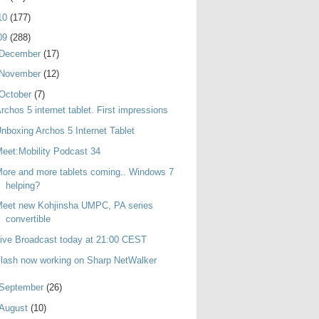
10
(177)
09
(288)
December
(17)
November
(12)
October
(7)
rchos 5 internet tablet. First impressions
nboxing Archos 5 Internet Tablet
eet:Mobility Podcast 34
ore and more tablets coming.. Windows 7
helping?
Meet new Kohjinsha UMPC, PA series
convertible
ive Broadcast today at 21:00 CEST
lash now working on Sharp NetWalker
September
(26)
August
(10)