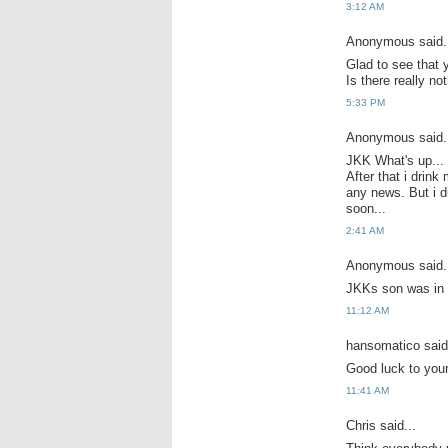
3:12 AM
Anonymous said.
Glad to see that 
Is there really n
5:33 PM
Anonymous said.
JKK What's up... E
After that i drink
any news. But i d
soon...
2:41 AM
Anonymous said.
JKKs son was in ho
11:12 AM
hansomatico said.
Good luck to your
11:41 AM
Chris said...