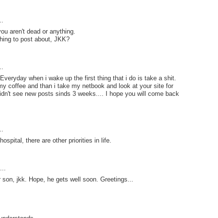
..
you aren't dead or anything.
othing to post about, JKK?
..
veryday when i wake up the first thing that i do is take a shit.
 my coffee and than i take my netbook and look at your site for
idn't see new posts sinds 3 weeks.... I hope you will come back
..
spital, there are other priorities in life.
..
 son, jkk. Hope, he gets well soon. Greetings...