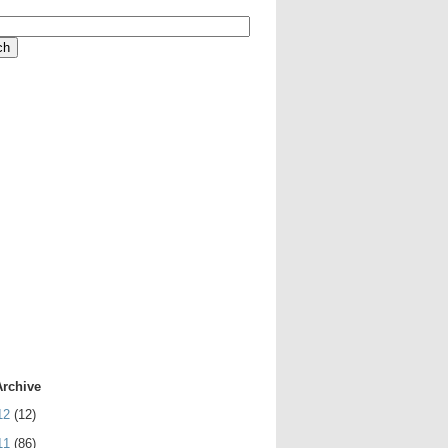
Archive
12
(12)
11
(86)