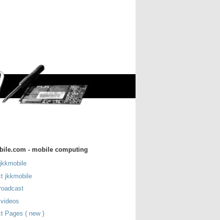
bile.com - mobile computing
jkkmobile
t jkkmobile
roadcast
 videos
t Pages ( new )