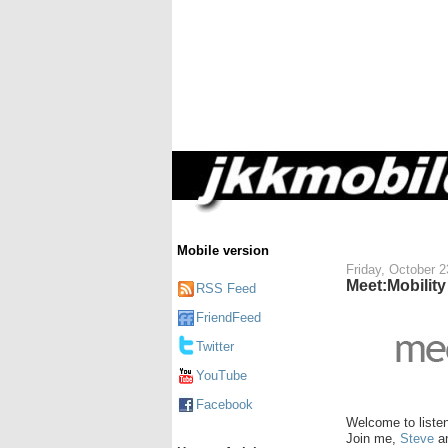
Mobile version
Friday, October 2
Meet:Mobilit
RSS Feed
FriendFeed
Twitter
YouTube
Facebook
Welcome to liste
Join me,
Steve
a