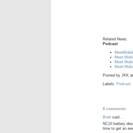
Related News:
Podcast
MeetMobil
Meet:Mobi
Meet:Mobil
Meet:Mobi
Posted by
JKK
a
Labels:
Podcast
8 comments:
Brett
said...
NC10 battery die
time to get an ee