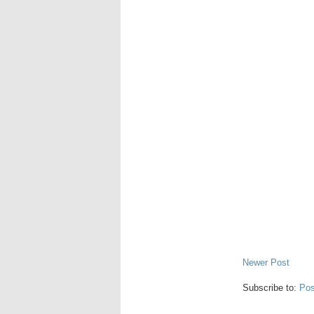
Newer Post
Subscribe to:
Pos