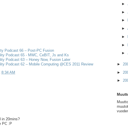
►
►
►
►
►
►
ity Podcast 66 – Post-PC Fusion
►
lity Podcast 65 - MWC, CeBIT, Js and Ks
ity Podcast 63 – Honey Now, Fusion Later
lity Podcast 62 – Mobile Computing @CES 2011 Review
►
20
t
8:34 AM
►
20
►
20
Muutto
Muutto
muutot
vuoden
d in 20mins?
e PC :P