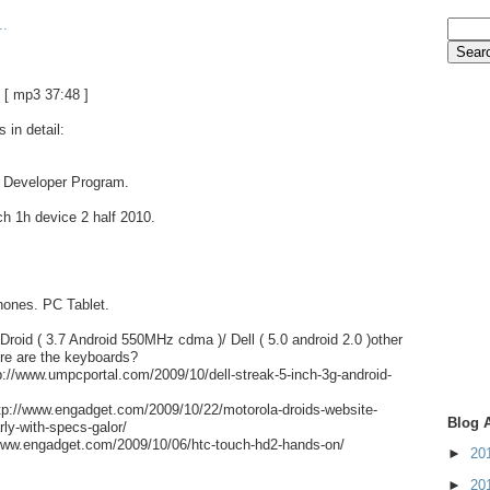
..
[ mp3 37:48 ]
 in detail:
. Developer Program.
h 1h device 2 half 2010.
hones. PC Tablet.
Droid ( 3.7 Android 550MHz cdma )/ Dell ( 5.0 android 2.0 )other
re are the keyboards?
://www.umpcportal.com/2009/10/dell-streak-5-inch-3g-android-
ttp://www.engadget.com/2009/10/22/motorola-droids-website-
Blog 
rly-with-specs-galor/
ww.engadget.com/2009/10/06/htc-touch-hd2-hands-on/
►
20
►
20