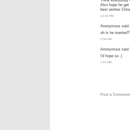
Think everybody 
Also hope he get 
best wishes Chri
12:32 PM
Anonymous said.
oh is he married?
4:34 AM
Anonymous said.
I'd hope so ;)
7:57 AM
Post a Commen