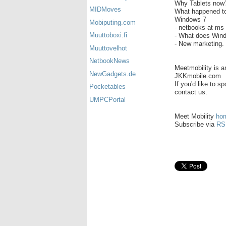
Why Tablets now?
MIDMoves
What happened t
Windows 7
Mobiputing.com
- netbooks at ms 
Muuttoboxi.fi
- What does Wind
- New marketing.
Muuttovelhot
NetbookNews
Meetmobility is 
NewGadgets.de
JKKmobile.com
If you'd like to 
Pocketables
contact us.
UMPCPortal
Meet Mobility
ho
Subscribe via
RS