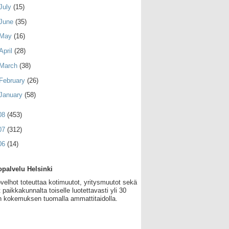
July
(15)
June
(35)
May
(16)
April
(28)
March
(38)
February
(26)
January
(58)
08
(453)
07
(312)
06
(14)
palvelu Helsinki
velhot toteuttaa kotimuutot, yritysmuutot sekä
 paikkakunnalta toiselle luotettavasti yli 30
 kokemuksen tuomalla ammattitaidolla.