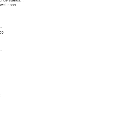
understands...
well soon..
s
..
??
..
t