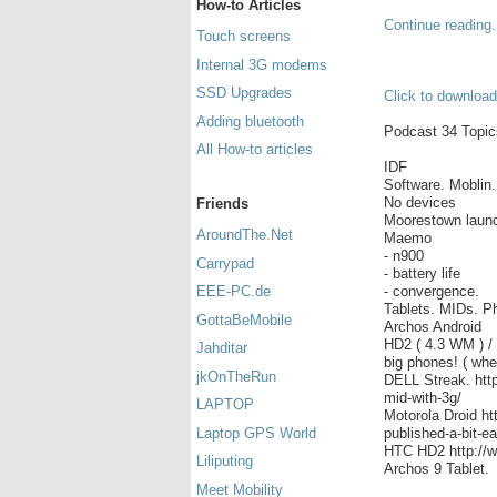
How-to Articles
Continue reading.
Touch screens
Internal 3G modems
SSD Upgrades
Click to download
Adding bluetooth
Podcast 34 Topics
All How-to articles
IDF
Software. Moblin
No devices
Friends
Moorestown launc
AroundThe.Net
Maemo
- n900
Carrypad
- battery life
- convergence.
EEE-PC.de
Tablets. MIDs. P
GottaBeMobile
Archos Android
HD2 ( 4.3 WM ) / 
Jahditar
big phones! ( whe
jkOnTheRun
DELL Streak. http
mid-with-3g/
LAPTOP
Motorola Droid h
published-a-bit-ea
Laptop GPS World
HTC HD2 http://w
Liliputing
Archos 9 Tablet.
Meet Mobility