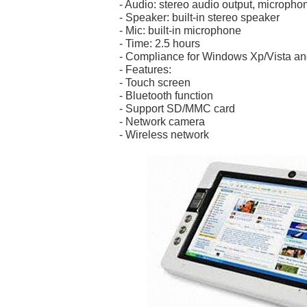
- Audio: stereo audio output, micropho
- Speaker: built-in stereo speaker
- Mic: built-in microphone
- Time: 2.5 hours
- Compliance for Windows Xp/Vista an
- Features:
- Touch screen
- Bluetooth function
- Support SD/MMC card
- Network camera
- Wireless network