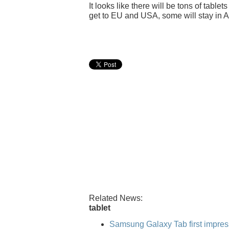
It looks like there will be tons of table
get to EU and USA, some will stay in A
Related News:
tablet
Samsung Galaxy Tab first impres