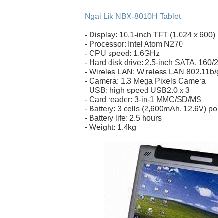
Ngai Lik NBX-8010H Tablet
- Display: 10.1-inch TFT (1,024 x 600)
- Processor: Intel Atom N270
- CPU speed: 1.6GHz
- Hard disk drive: 2.5-inch SATA, 160
- Wireles LAN: Wireless LAN 802.11b/g 
- Camera: 1.3 Mega Pixels Camera
- USB: high-speed USB2.0 x 3
- Card reader: 3-in-1 MMC/SD/MS
- Battery: 3 cells (2,600mAh, 12.6V) p
- Battery life: 2.5 hours
- Weight: 1.4kg