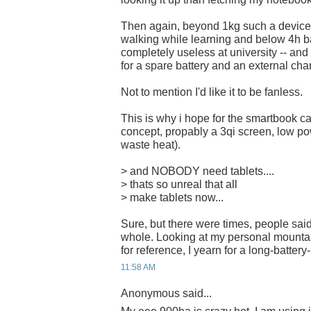
Then again, beyond 1kg such a device
walking while learning and below 4h ba
completely useless at university -- and i
for a spare battery and an external char
Not to mention I'd like it to be fanless.
This is why i hope for the smartbook ca
concept, propably a 3qi screen, low pow
waste heat).
> and NOBODY need tablets....
> thats so unreal that all
> make tablets now...
Sure, but there were times, people sai
whole. Looking at my personal mountain
for reference, I yearn for a long-battery-
11:58 AM
Anonymous said...