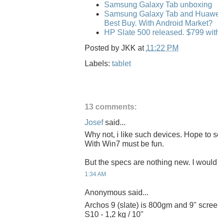
Samsung Galaxy Tab unboxing
Samsung Galaxy Tab and Huawei 
Best Buy. With Android Market?
HP Slate 500 released. $799 wi
Posted by
JKK
at
11:22 PM
Labels:
tablet
13 comments:
Josef
said...
Why not, i like such devices. Hope to s
With Win7 must be fun.
But the specs are nothing new. I would 
1:34 AM
Anonymous said...
Archos 9 (slate) is 800gm and 9" screen
S10 - 1,2 kg / 10"