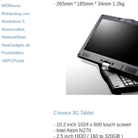
- 265mm * 185mm * 34mm 1.2kg
MIDMoves
Mobiputing.com
Muuttoboxi.fi
Muuttovelhot
NetbookNews
NewGadgets.de
Pocketables
UMPCPortal
Cooorui 3G Tablet
- 10.2 inch 1024 x 600 touch screen
- Intel Atom N270
- 2.5 inch HDD ( 160 to 320GB )