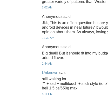
greater variety of patterns than Wester
2:02 AM
Anonymous said...
Jkk, This is an offtop question but are
android devices in near future? It woul
opinion about them. As always, loving 
12:39 AM
Anonymous said...
Big deal!! But it should fit into my budg
added flavor.
1:44 AM
Unknown
said...
still waiting for ...
7" + ssd + multitouch + slick style (ie: x
hell 1.5lbs/650g max
5:11 PM