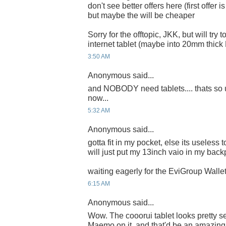
don't see better offers here (first offer i
but maybe the will be cheaper
Sorry for the offtopic, JKK, but will try
internet tablet (maybe into 20mm thic
3:50 AM
Anonymous said...
and NOBODY need tablets.... thats so u
now...
5:32 AM
Anonymous said...
gotta fit in my pocket, else its useless 
will just put my 13inch vaio in my back
waiting eagerly for the EviGroup Wallet
6:15 AM
Anonymous said...
Wow. The cooorui tablet looks pretty se
Maemo on it, and that'd be an amazing