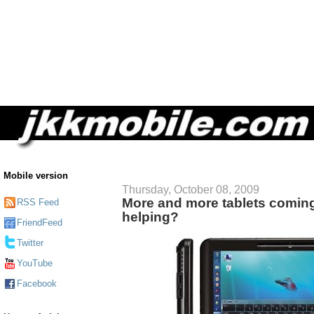
Mobile version
Thursday, October 08, 2009
More and more tablets comin
RSS Feed
helping?
FriendFeed
Twitter
YouTube
Facebook