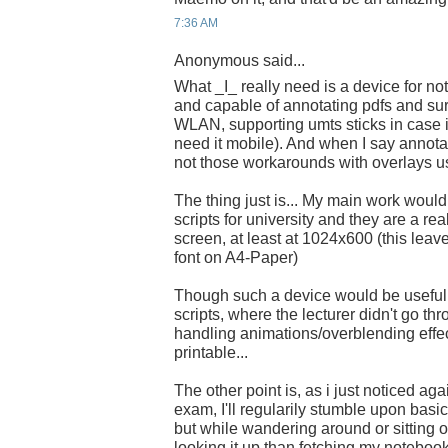
7:36 AM
Anonymous said...
What _I_ really need is a device for note
and capable of annotating pdfs and sur
WLAN, supporting umts sticks in case i
need it mobile). And when I say annota
not those workarounds with overlays u
The thing just is... My main work woul
scripts for university and they are a rea
screen, at least at 1024x600 (this leave
font on A4-Paper)
Though such a device would be usefull
scripts, where the lecturer didn't go thr
handling animations/overblending effec
printable...
The other point is, as i just noticed aga
exam, I'll regularily stumble upon basic
but while wandering around or sitting on 
looking it up than fetching my notebook