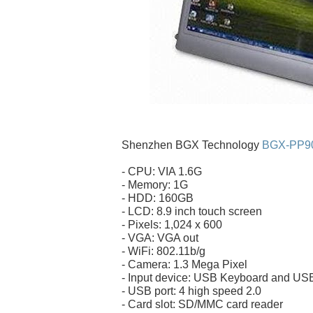
Shenzhen BGX Technology
BGX-PP90
- CPU: VIA 1.6G
- Memory: 1G
- HDD: 160GB
- LCD: 8.9 inch touch screen
- Pixels: 1,024 x 600
- VGA: VGA out
- WiFi: 802.11b/g
- Camera: 1.3 Mega Pixel
- Input device: USB Keyboard and U
- USB port: 4 high speed 2.0
- Card slot: SD/MMC card reader