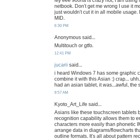
My eee 900ha is crazy hot, I am using i
netbook. Don't get me wrong I use it m
just wouldn't cut it in all mobile usage
MID.
6:30 PM
Anonymous said...
Multitouch or gtfo.
12:41 PM
jucarii
said...
i heard Windows 7 has some graphic ca
combine it with this Asian :) crap... uhh
had an asian tablet, it was...awful, th
9:57 AM
Kyoto_Art_Life said...
Asians like these touchscreen tablets
recognition capability allows them to
characters more easily than phonetic I
arrange data in diagrams/flowcharts tha
outline formats. It's all about pattern r