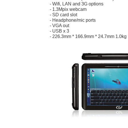
- Wifi, LAN and 3G options
- 1.3Mpix webcam
- SD card slot
- Headphone/mic ports
- VGA out
- USB x 3
- 226.3mm * 166.9mm * 24.7mm 1.0kg