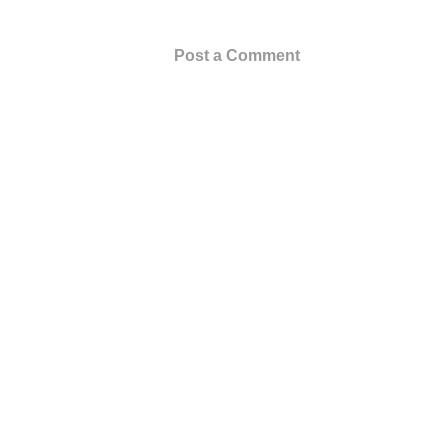
Post a Comment