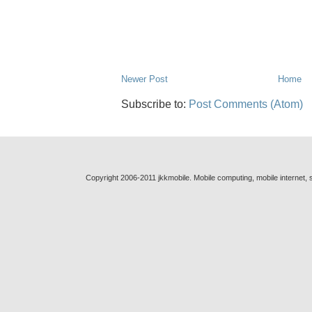
Newer Post
Home
Subscribe to:
Post Comments (Atom)
Copyright 2006-2011 jkkmobile. Mobile computing, mobile internet