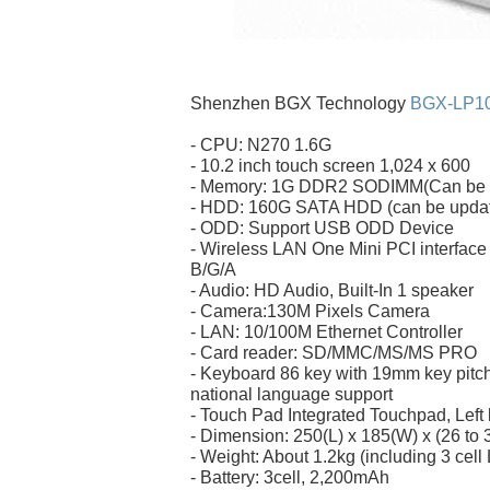
Shenzhen BGX Technology
BGX-LP1
- CPU: N270 1.6G
- 10.2 inch touch screen 1,024 x 600
- Memory: 1G DDR2 SODIMM(Can be u
- HDD: 160G SATA HDD (can be updat
- ODD: Support USB ODD Device
- Wireless LAN One Mini PCI interface
B/G/A
- Audio: HD Audio, Built-In 1 speaker
- Camera:130M Pixels Camera
- LAN: 10/100M Ethernet Controller
- Card reader: SD/MMC/MS/MS PRO
- Keyboard 86 key with 19mm key pitch
national language support
- Touch Pad Integrated Touchpad, Left 
- Dimension: 250(L) x 185(W) x (26 to
- Weight: About 1.2kg (including 3 cell 
- Battery: 3cell, 2,200mAh