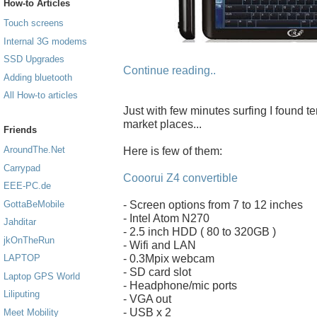
How-to Articles
Touch screens
Internal 3G modems
SSD Upgrades
Continue reading..
Adding bluetooth
All How-to articles
Just with few minutes surfing I found t
market places...
Friends
AroundThe.Net
Here is few of them:
Carrypad
Cooorui Z4 convertible
EEE-PC.de
- Screen options from 7 to 12 inches
GottaBeMobile
- Intel Atom N270
Jahditar
- 2.5 inch HDD ( 80 to 320GB )
jkOnTheRun
- Wifi and LAN
- 0.3Mpix webcam
LAPTOP
- SD card slot
Laptop GPS World
- Headphone/mic ports
Liliputing
- VGA out
- USB x 2
Meet Mobility