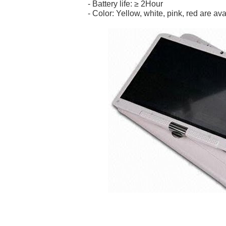
- Battery life: ≥ 2Hour
- Color: Yellow, white, pink, red are ava