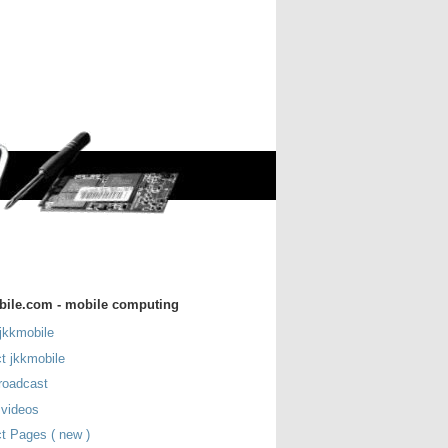
bile.com - mobile computing
jkkmobile
t jkkmobile
roadcast
 videos
t Pages ( new )