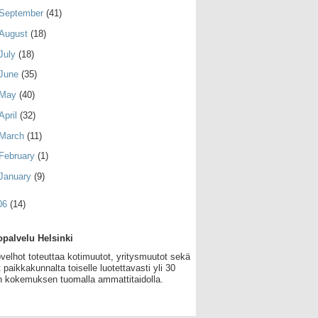
September
(41)
August
(18)
July
(18)
June
(35)
May
(40)
April
(32)
March
(11)
February
(1)
January
(9)
06
(14)
palvelu Helsinki
velhot toteuttaa kotimuutot, yritysmuutot sekä
 paikkakunnalta toiselle luotettavasti yli 30
 kokemuksen tuomalla ammattitaidolla.