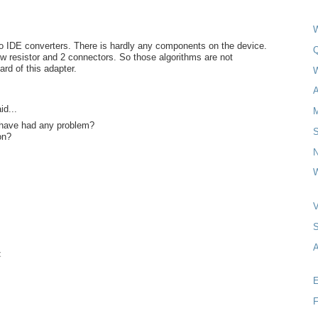
W
o IDE converters. There is hardly any components on the device.
Q
w resistor and 2 connectors. So those algorithms are not
ard of this adapter.
A
id...
have had any problem?
on?
N
W
A
t
E
F