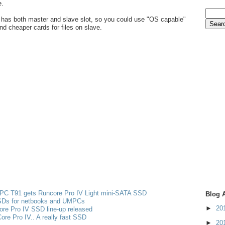
e.
 has both master and slave slot, so you could use "OS capable"
nd cheaper cards for files on slave.
PC T91 gets Runcore Pro IV Light mini-SATA SSD
Blog 
Ds for netbooks and UMPCs
►
20
re Pro IV SSD line-up released
re Pro IV.. A really fast SSD
►
20