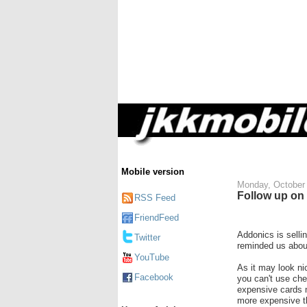
Mobile version
Monday, October 
Follow up on
RSS Feed
FriendFeed
Addonics is selli
Twitter
reminded us about
YouTube
As it may look n
Facebook
you can't use ch
expensive cards 
more expensive t