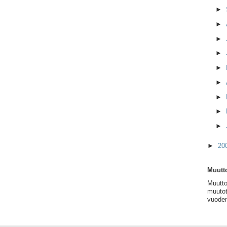
►
►
►
►
►
►
►
►
►
►
20
Muutto
Muutto
muutot
vuoden