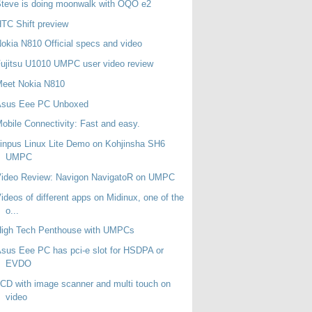
teve is doing moonwalk with OQO e2
TC Shift preview
okia N810 Official specs and video
ujitsu U1010 UMPC user video review
Meet Nokia N810
Asus Eee PC Unboxed
obile Connectivity: Fast and easy.
inpus Linux Lite Demo on Kohjinsha SH6
UMPC
Video Review: Navigon NavigatoR on UMPC
ideos of different apps on Midinux, one of the
o...
High Tech Penthouse with UMPCs
sus Eee PC has pci-e slot for HSDPA or
EVDO
CD with image scanner and multi touch on
video