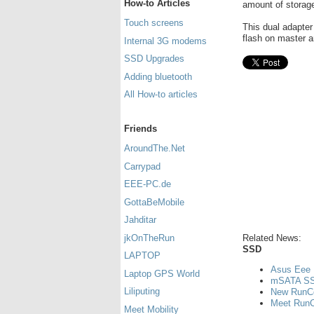
How-to Articles
amount of storag
Touch screens
This dual adapter
flash on master a
Internal 3G modems
SSD Upgrades
Adding bluetooth
All How-to articles
Friends
AroundThe.Net
Carrypad
EEE-PC.de
GottaBeMobile
Jahditar
Related News:
jkOnTheRun
SSD
LAPTOP
Asus Eee 
Laptop GPS World
mSATA SS
Liliputing
New RunCo
Meet RunCo
Meet Mobility