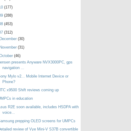
10
(177)
09
(288)
08
(453)
07
(312)
December
(30)
November
(31)
October
(46)
Jensen presents Anyware NVX3000PC, gps
navigation ...
ony Mylo v2... Mobile Internet Device or
Phone?
TC x9500 Shift reviews coming up
UMPCs in education
sus R2E soon available, includes HSDPA with
voice...
Samsung prepping OLED screens for UMPCs
etailed review of Vye Mini-V S37B convertible