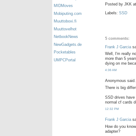
Posted by
JKK
a
MIDMoves
Labels:
SSD
Mobiputing.com
Muuttoboxi.fi
Muuttovelhot
NetbookNews
5 comments:
NewGadgets.de
Frank J Garcia
sa
Pocketables
Well, I'm really 
more than 5 years
UMPCPortal
dying on me beca
4:36 AM
Anonymous said.
There is big diffe
SSD drives have a
normal cf cards d
12:32 PM
Frank J Garcia
sa
How do you know t
adapter?