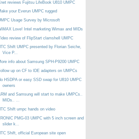
net reviews Fujitsu LifeBook U810 UMPC
Make your Everun UMPC rugged
UMPC Usage Survey by Microsoft
WiMAX Love! Intel marketing Wimax and MIDs
ideo review of FlipStart clamshell UMPC
TC Shift UMPC presented by Florian Seiche,
Vice P...
More info about Samsung SPH-P9200 UMPC
ollow up on CF to IDE adapters on UMPCs
No HSDPA or easy SSD swap for U810 UMPC
owners
RM and Samsung will start to make UMPCs..
MIDs.. ...
TC Shift umpc hands on video
TRONIC PMG-03 UMPC with 5 inch screen and
slider k...
TC Shift, official European site open