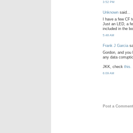
3:52 PM
Unknown
said...
I have a few CF t
Just an LED, a fe
included in the bo
5:48 AM
Frank J Garcia
sa
Gordon, and you 
any data corrupti
JKK, check
this.
6:09 AM
Post a Commen