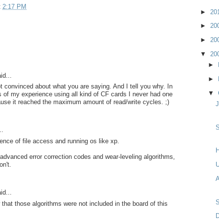
t
2:17 PM
►
20
►
20
►
20
▼
20
►
id...
►
not convinced about what you are saying. And I tell you why. In
▼
 of my experience using all kind of CF cards I never had one
use it reached the maximum amount of read/write cycles. ;)
S
..
rence of file access and running os like xp.
H
dvanced error correction codes and wear-leveling algorithms,
on't.
A
id...
hat those algorithms were not included in the board of this
D