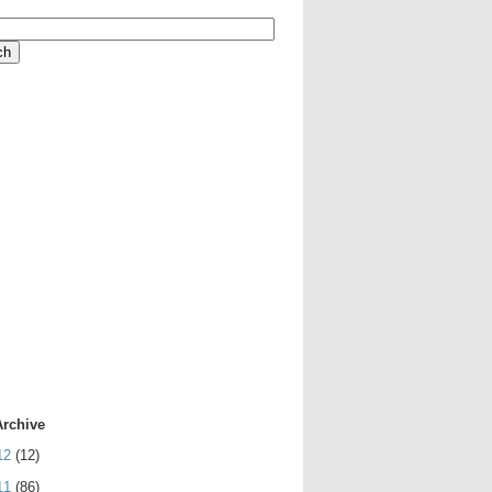
Archive
12
(12)
11
(86)