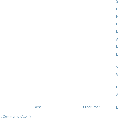
S
H
N
F
M
L
V
A
Home
Older Post
L
t Comments (Atom)