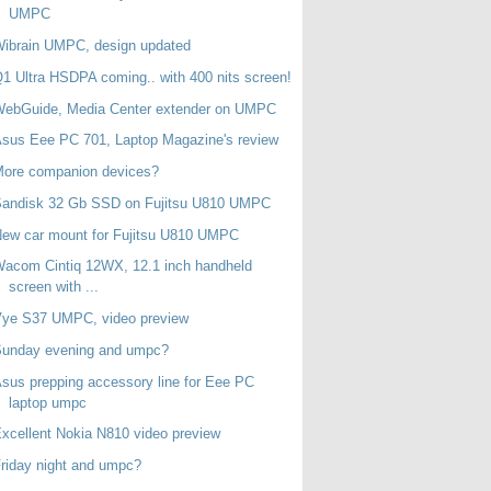
UMPC
ibrain UMPC, design updated
1 Ultra HSDPA coming.. with 400 nits screen!
WebGuide, Media Center extender on UMPC
sus Eee PC 701, Laptop Magazine's review
More companion devices?
Sandisk 32 Gb SSD on Fujitsu U810 UMPC
ew car mount for Fujitsu U810 UMPC
acom Cintiq 12WX, 12.1 inch handheld
screen with ...
Vye S37 UMPC, video preview
Sunday evening and umpc?
sus prepping accessory line for Eee PC
laptop umpc
xcellent Nokia N810 video preview
riday night and umpc?