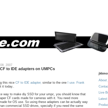
08, 2007
 CF to IDE adapters on UMPCs
jkkmo
About 
ng this nice
CF to IDE adapter,
similar to the one
I use.
Frank
 it today..
Contac
Live B
ice way to make diy SSD for your umpc, you should know that
eaper CF cards made for cameras with it. You need more
Latest
made for OS use. So using these adapters can be actually way
Produc
han commercial SSD drives, specially if you need the same