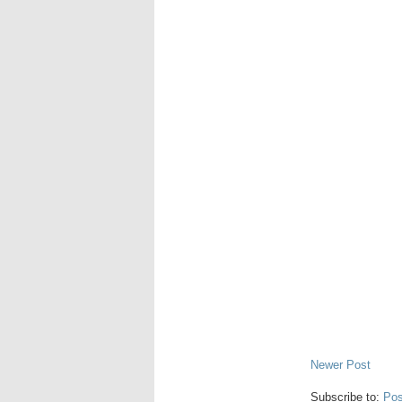
Newer Post
Subscribe to:
Pos