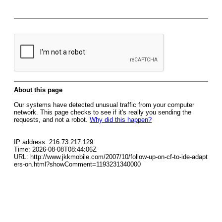
About this page
Our systems have detected unusual traffic from your computer
network. This page checks to see if it's really you sending the
requests, and not a robot.
Why did this happen?
IP address: 216.73.217.129
Time: 2026-08-08T08:44:06Z
URL: http://www.jkkmobile.com/2007/10/follow-up-on-cf-to-ide-adapt
ers-on.html?showComment=1193231340000