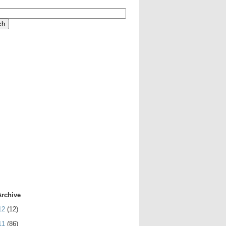
Archive
12
(12)
11
(86)