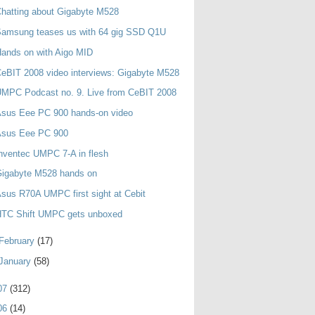
hatting about Gigabyte M528
Samsung teases us with 64 gig SSD Q1U
ands on with Aigo MID
eBIT 2008 video interviews: Gigabyte M528
MPC Podcast no. 9. Live from CeBIT 2008
Asus Eee PC 900 hands-on video
Asus Eee PC 900
nventec UMPC 7-A in flesh
Gigabyte M528 hands on
sus R70A UMPC first sight at Cebit
HTC Shift UMPC gets unboxed
February
(17)
January
(58)
07
(312)
06
(14)