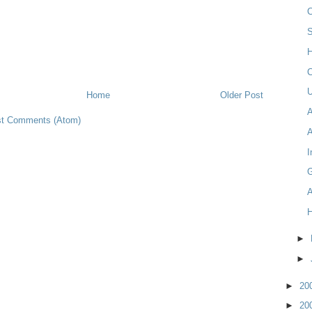
C
H
C
U
Home
Older Post
t Comments (Atom)
I
A
►
►
►
20
►
20