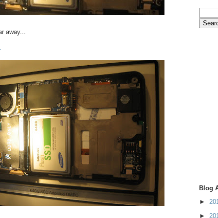
ar away...
.
Blog 
►
20
►
20