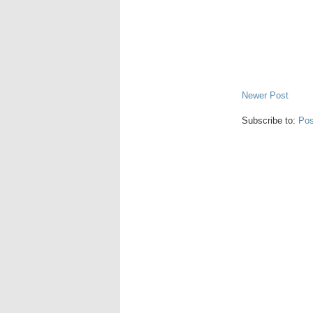
Newer Post
Subscribe to:
Pos