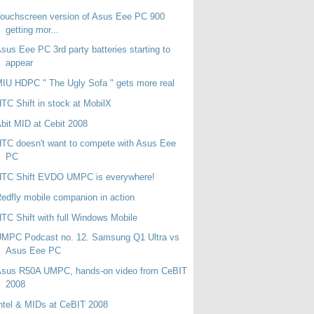
ouchscreen version of Asus Eee PC 900
getting mor...
sus Eee PC 3rd party batteries starting to
appear
IU HDPC " The Ugly Sofa " gets more real
TC Shift in stock at MobilX
bit MID at Cebit 2008
TC doesn't want to compete with Asus Eee
PC
HTC Shift EVDO UMPC is everywhere!
edfly mobile companion in action
TC Shift with full Windows Mobile
UMPC Podcast no. 12. Samsung Q1 Ultra vs
Asus Eee PC
Asus R50A UMPC, hands-on video from CeBIT
2008
ntel & MIDs at CeBIT 2008