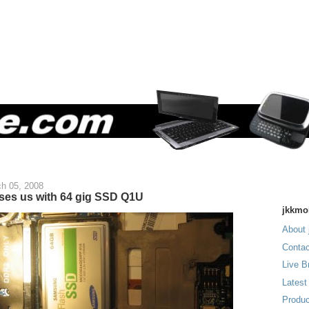
h 05, 2008
es us with 64 gig SSD Q1U
jkkmo
About 
Contac
Live B
Latest
Produc