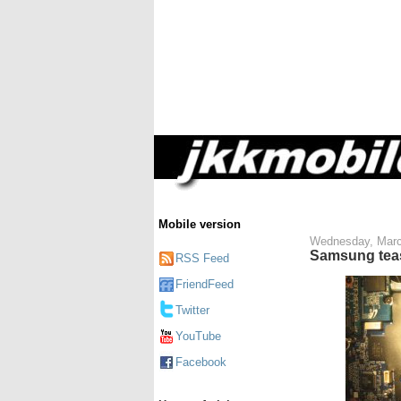
Mobile version
Wednesday, Marc
Samsung teas
RSS Feed
FriendFeed
Twitter
YouTube
Facebook