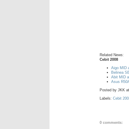
Related News:
Cebit 2008
Aigo MID 
Belinea S
Abit MID a
Asus R50A
Posted by
JKK
a
Labels:
Cebit 200
0 comments: