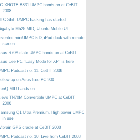
LG XNOTE B831 UMPC hands-on at CeBIT
2008
TC Shift UMPC hacking has started
igabyte M528 MID, Ubuntu Mobile UI
nventec miniUMPC 5-D, iPod dock with remote
screen
Asus R70A slate UMPC hands-on at CeBIT
sus Eee PC "Easy Mode for XP" is here
UMPC Podcast no. 11. CeBIT 2008
ollow up on Asus Eee PC 900
BenQ MID hands-on
Clevo TN70M Convertible UMPC at CeBIT
2008
Samsung Q1 Ultra Premium. High power UMPC
in use
ibrain GPS cradle at CeBIT 2008
MPC Podcast no. 10. Live from CeBIT 2008