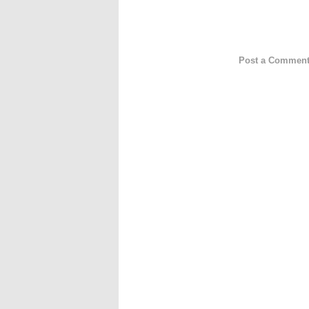
Post a Commen