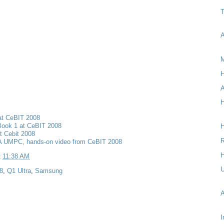
T
A
M
H
A
H
at CeBIT 2008
Book 1 at CeBIT 2008
t Cebit 2008
R
 UMPC, hands-on video from CeBIT 2008
H
t
11:38 AM
8
,
Q1 Ultra
,
Samsung
I