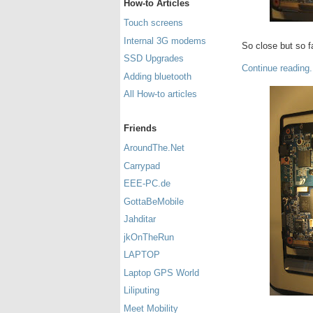
How-to Articles
Touch screens
Internal 3G modems
So close but so f
SSD Upgrades
Continue reading.
Adding bluetooth
All How-to articles
Friends
AroundThe.Net
Carrypad
EEE-PC.de
GottaBeMobile
Jahditar
jkOnTheRun
LAPTOP
Laptop GPS World
Liliputing
Meet Mobility