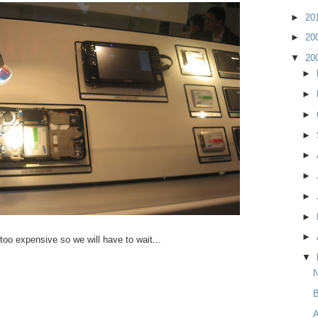
►
20
►
20
▼
20
►
►
►
►
►
►
►
►
►
l too expensive so we will have to wait...
▼
N
B