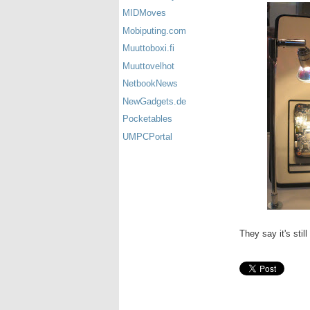
MIDMoves
Mobiputing.com
Muuttoboxi.fi
Muuttovelhot
NetbookNews
NewGadgets.de
Pocketables
UMPCPortal
They say it's stil