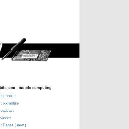
bile.com - mobile computing
jkkmobile
t jkkmobile
roadcast
 videos
t Pages ( new )