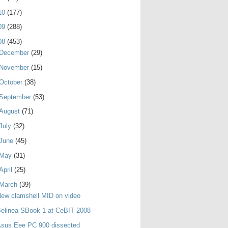
10
(177)
09
(288)
08
(453)
December
(29)
November
(15)
October
(38)
September
(53)
August
(71)
July
(32)
June
(45)
May
(31)
April
(25)
March
(39)
ew clamshell MID on video
elinea SBook 1 at CeBIT 2008
Asus Eee PC 900 dissected