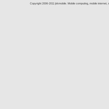
Copyright 2006-2011 jkkmobile. Mobile computing, mobile internet