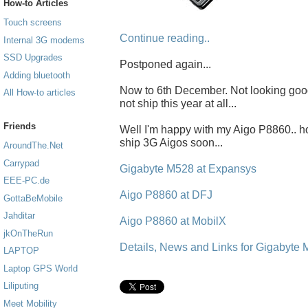
How-to Articles
Touch screens
Continue reading..
Internal 3G modems
SSD Upgrades
Postponed again...
Adding bluetooth
Now to 6th December. Not looking good..
All How-to articles
not ship this year at all...
Friends
Well I'm happy with my Aigo P8860.. h
ship 3G Aigos soon...
AroundThe.Net
Carrypad
Gigabyte M528 at Expansys
EEE-PC.de
Aigo P8860 at DFJ
GottaBeMobile
Jahditar
Aigo P8860 at MobilX
jkOnTheRun
Details, News and Links for Gigabyte
LAPTOP
Laptop GPS World
Liliputing
Meet Mobility