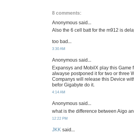
8 comments:
Anonymous said...
Also the 6 cell batt for the m912 is del
too bad...
3:30 AM
Anonymous said...
Expansys and MobilX play this Game fo
alwayse postponed it for two or three 
Companys will release this Device 
befor Gigabyte do it.
4:14 AM
Anonymous said...
what is the difference between Aigo a
12:22 PM
JKK
said...