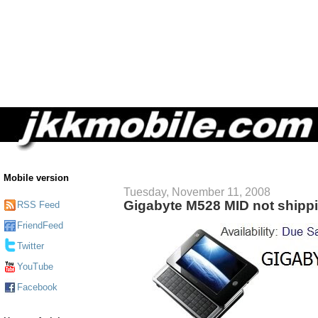
Mobile version
Tuesday, November 11, 2008
Gigabyte M528 MID not shipp
RSS Feed
FriendFeed
Twitter
YouTube
Facebook