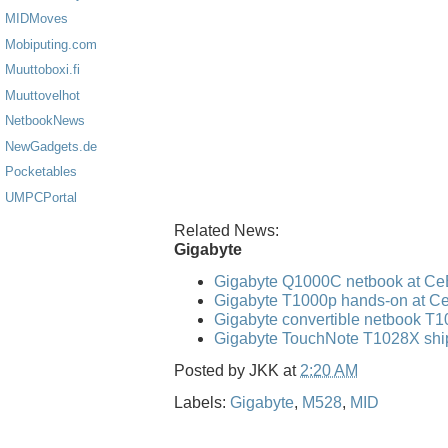
MIDMoves
Mobiputing.com
Muuttoboxi.fi
Muuttovelhot
NetbookNews
NewGadgets.de
Pocketables
UMPCPortal
Related News:
Gigabyte
Gigabyte Q1000C netbook at Ce
Gigabyte T1000p hands-on at C
Gigabyte convertible netbook T
Gigabyte TouchNote T1028X shi
Posted by
JKK
at
2:20 AM
Labels:
Gigabyte
,
M528
,
MID