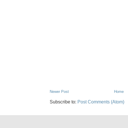
Newer Post
Home
Subscribe to:
Post Comments (Atom)