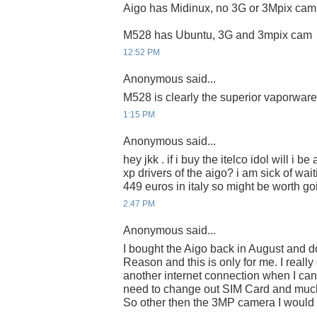
Aigo has Midinux, no 3G or 3Mpix cam
M528 has Ubuntu, 3G and 3mpix cam
12:52 PM
Anonymous said...
M528 is clearly the superior vaporware
1:15 PM
Anonymous said...
hey jkk . if i buy the itelco idol will i 
xp drivers of the aigo? i am sick of waiti
449 euros in italy so might be worth going
2:47 PM
Anonymous said...
I bought the Aigo back in August and do
Reason and this is only for me. I really
another internet connection when I ca
need to change out SIM Card and much
So other then the 3MP camera I would ra