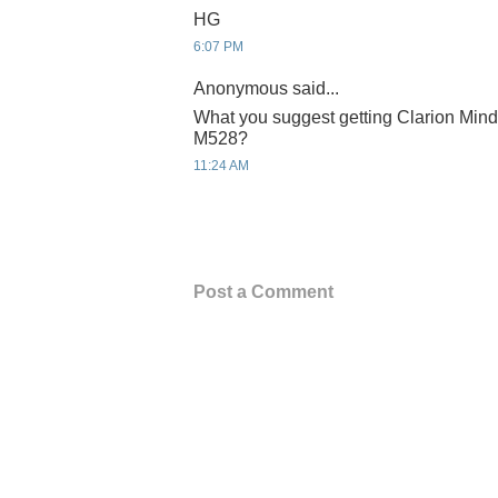
HG
6:07 PM
Anonymous said...
What you suggest getting Clarion Mind
M528?
11:24 AM
Post a Comment