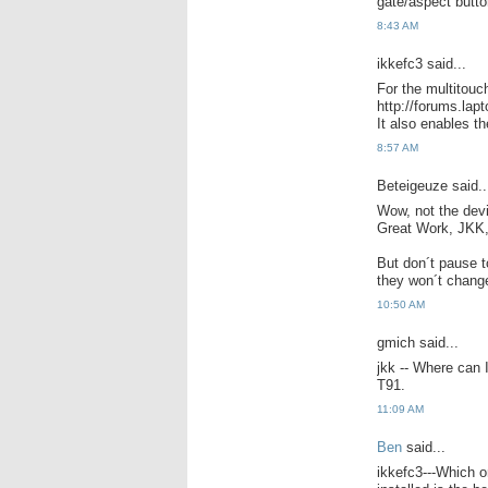
gate/aspect butto
8:43 AM
ikkefc3 said...
For the multitouc
http://forums.lap
It also enables th
8:57 AM
Beteigeuze said..
Wow, not the devic
Great Work, JKK, 
But don´t pause t
they won´t chang
10:50 AM
gmich said...
jkk -- Where can 
T91.
11:09 AM
Ben
said...
ikkefc3---Which o