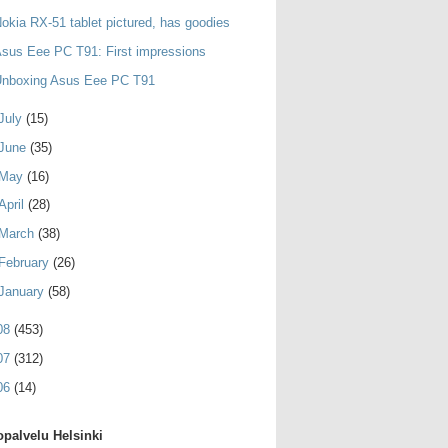
okia RX-51 tablet pictured, has goodies
sus Eee PC T91: First impressions
Unboxing Asus Eee PC T91
July
(15)
June
(35)
May
(16)
April
(28)
March
(38)
February
(26)
January
(58)
08
(453)
07
(312)
06
(14)
palvelu Helsinki