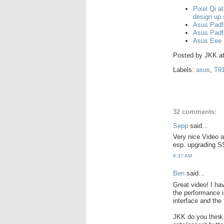
Pixel Qi a
design up
Asus Padf
Asus Padf
Asus Eee 
Posted by
JKK
a
Labels:
asus
,
T9
32 comments:
Sepp
said...
Very nice Video a
esp. upgrading S
8:37 AM
Ben
said...
Great video! I hav
the performance i
interface and the 
JKK do you think 