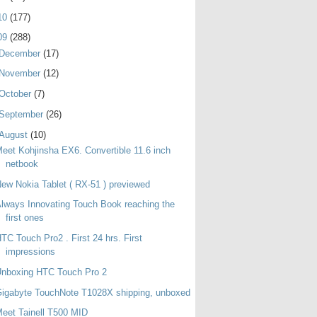
10
(177)
09
(288)
December
(17)
November
(12)
October
(7)
September
(26)
August
(10)
eet Kohjinsha EX6. Convertible 11.6 inch
netbook
ew Nokia Tablet ( RX-51 ) previewed
lways Innovating Touch Book reaching the
first ones
TC Touch Pro2 . First 24 hrs. First
impressions
Unboxing HTC Touch Pro 2
igabyte TouchNote T1028X shipping, unboxed
eet Tainell T500 MID