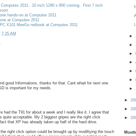
t Computex 2011.. 10 inch 1280 x 800 coming.. First 7 inch
N
 soon
one hands-on at Computex 2011
A
one at Computex 2011
PC X101 MeeGo netbook at Computex 2011
t
7:25 AM
►
1
►
►
►
►
►
nd good Informations, thanks for that. Cant whait for next one
SD is important for my needs.
►
►
20
►
20
e had the T91 for about a week and I really like it. I agree that
s quite acceptable. My 2 biggest gripes are the right click
►
20
fact that XP has already taken up half of the hard drive.
the right click option could be brought up by modifiying the touch
Muutto