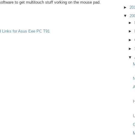
oftware to get multitouch stuff vorking on the mouse pad.
►
20
▼
20
►
d Links for Asus Eee PC T91
►
►
►
▼
M
N
A
H
G
M