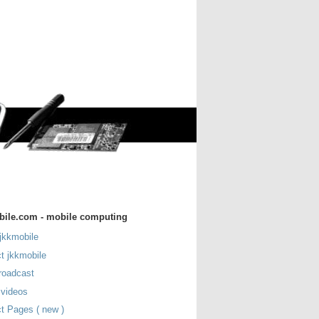
bile.com - mobile computing
jkkmobile
t jkkmobile
roadcast
 videos
t Pages ( new )