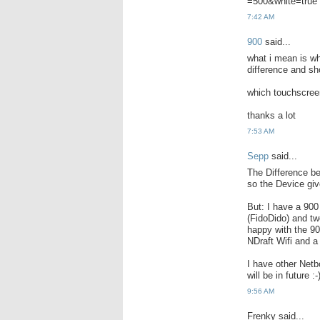
=500&white=true
7:42 AM
900
said...
what i mean is wh
difference and sh
which touchscreen
thanks a lot
7:53 AM
Sepp
said...
The Difference b
so the Device giv
But: I have a 90
(FidoDido) and tw
happy with the 90
NDraft Wifi and a
I have other Netb
will be in future :-
9:56 AM
Frenky said...