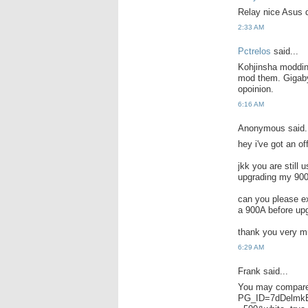
Relay nice Asus d
2:33 AM
Pctrelos
said...
Kohjinsha moddin
mod them. Gigaby
opoinion.
6:16 AM
Anonymous said.
hey i've got an of
jkk you are still 
upgrading my 900
can you please ex
a 900A before up
thank you very 
6:29 AM
Frank said...
You may compare
PG_ID=7dDelmkE