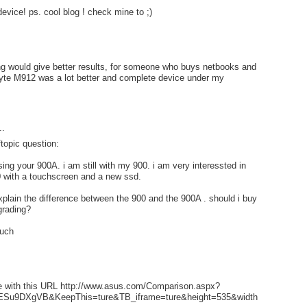
evice! ps. cool blog ! check mine to ;)
g would give better results, for someone who buys netbooks and
te M912 was a lot better and complete device under my
..
ftopic question:
using your 900A. i am still with my 900. i am very interessted in
 with a touchscreen and a new ssd.
plain the difference between the 900 and the 900A . should i buy
grading?
much
 with this URL http://www.asus.com/Comparison.aspx?
Su9DXgVB&KeepThis=ture&TB_iframe=ture&height=535&width