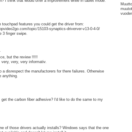
n? I think that would offer a improvement while in tablet mode.
Muutto
muutot
vuoden
h touchpad features you could get the driver from:
topvideo2go.com/topic/15103-synaptics-driverver-v13-0-4-0/
e 3 finger swipe.
.
e, but the review !!!!!
very, very, very informativ.
o a disrespect the manufactorers for there failures. Otherwise
e anything.
I get the carbon fiber adhesive? I'd like to do the same to my
ne of those drivers actually installs? Windows says that the one