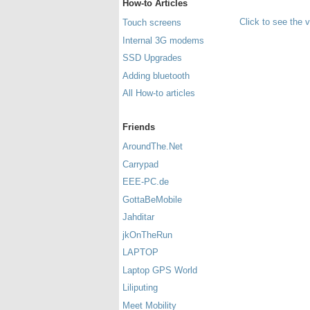
How-to Articles
Click to see the 
Touch screens
Internal 3G modems
SSD Upgrades
Adding bluetooth
All How-to articles
Friends
AroundThe.Net
Carrypad
EEE-PC.de
GottaBeMobile
Jahditar
jkOnTheRun
LAPTOP
Laptop GPS World
Liliputing
Meet Mobility