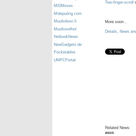
Two-finger-scroll
s
MIDMoves
Mobiputing.com
Muuttoboxi.fi
More soon...
Muuttovelhot
Details, News an
NetbookNews
NewGadgets.de
Pocketables
UMPCPortal
Related News:
asus