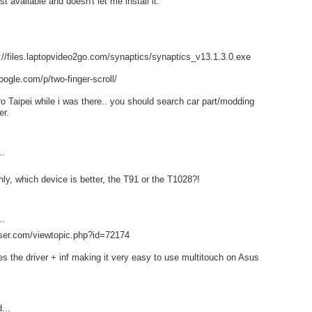
st available and doesn't let me install it.
//files.laptopvideo2go.com/synaptics/synaptics_v13.1.3.0.exe
oogle.com/p/two-finger-scroll/
fro Taipei while i was there.. you should search car part/modding
er.
..
nly, which device is better, the T91 or the T1028?!
..
user.com/viewtopic.php?id=72174
des the driver + inf making it very easy to use multitouch on Asus
...