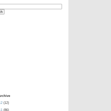
Archive
12
(12)
11
(86)