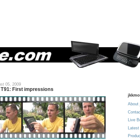
st 05, 2009
T91: First impressions
jkkmo
About 
Contac
Live B
Latest
Produc