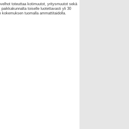
velhot toteuttaa kotimuutot, yritysmuutot sekä
 paikkakunnalta toiselle luotettavasti yli 30
 kokemuksen tuomalla ammattitaidolla.