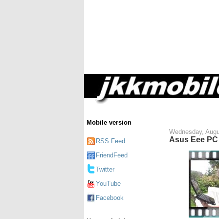
Mobile version
Wednesday, Augu
Asus Eee PC 
RSS Feed
FriendFeed
Twitter
YouTube
Facebook