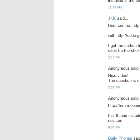
installed is the be
11:39 AM
JKK
said...
Best combo: http:
with http://code.g
I got the carbon 
sites fro the stick
2:10 PM
Anonymous said.
Nice video!
The question is o
2:29 PM
Anonymous said.
http://forum.eee
this thread inclu
devices
6:36 PM
Daily Phones
said