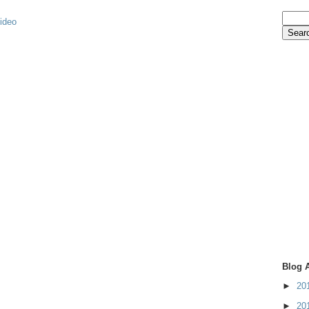
video
Blog 
►
20
►
20