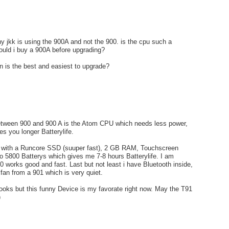
y jkk is using the 900A and not the 900. is the cpu such a
ould i buy a 900A before upgrading?
 is the best and easiest to upgrade?
etween 900 and 900 A is the Atom CPU which needs less power,
es you longer Batterylife.
0 with a Runcore SSD (suuper fast), 2 GB RAM, Touchscreen
o 5800 Batterys which gives me 7-8 hours Batterylife. I am
0 works good and fast. Last but not least i have Bluetooth inside,
 fan from a 901 which is very quiet.
ooks but this funny Device is my favorate right now. May the T91
)