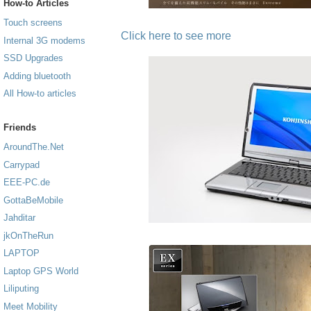
How-to Articles
Touch screens
Click here to see more
Internal 3G modems
SSD Upgrades
Adding bluetooth
All How-to articles
Friends
AroundThe.Net
Carrypad
EEE-PC.de
GottaBeMobile
Jahditar
jkOnTheRun
LAPTOP
Laptop GPS World
Liliputing
Meet Mobility