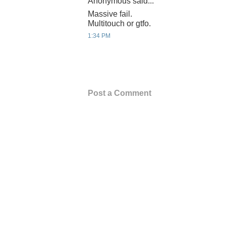
Anonymous said...
Massive fail.
Multitouch or gtfo.
1:34 PM
Post a Comment