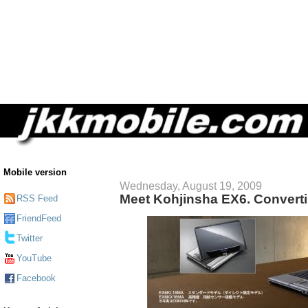
Mobile version
Wednesday, August 19, 2009
Meet Kohjinsha EX6. Converti
RSS Feed
FriendFeed
Twitter
YouTube
Facebook