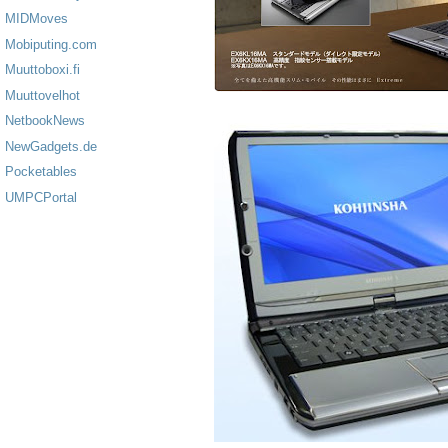
MIDMoves
Mobiputing.com
Muuttoboxi.fi
Muuttovelhot
NetbookNews
NewGadgets.de
Pocketables
UMPCPortal