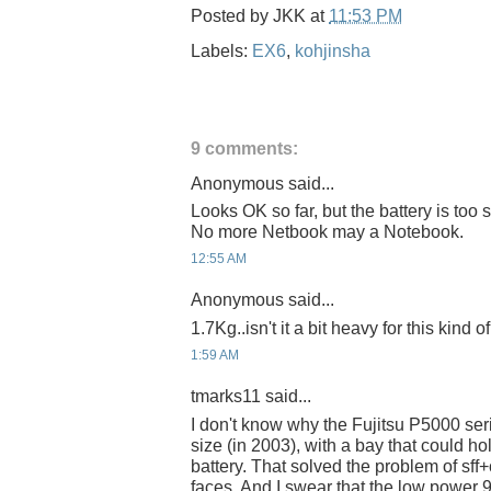
Posted by
JKK
at
11:53 PM
Labels:
EX6
,
kohjinsha
9 comments:
Anonymous said...
Looks OK so far, but the battery is too 
No more Netbook may a Notebook.
12:55 AM
Anonymous said...
1.7Kg..isn't it a bit heavy for this kind 
1:59 AM
tmarks11 said...
I don't know why the Fujitsu P5000 serie
size (in 2003), with a bay that could hol
battery. That solved the problem of sff+
faces. And I swear that the low powe