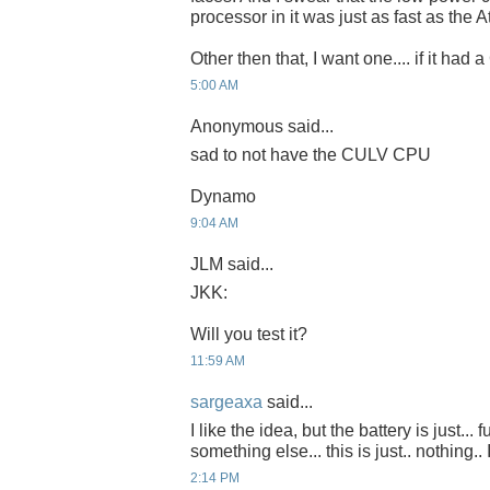
processor in it was just as fast as the 
Other then that, I want one.... if it had
5:00 AM
Anonymous said...
sad to not have the CULV CPU
Dynamo
9:04 AM
JLM said...
JKK:
Will you test it?
11:59 AM
sargeaxa
said...
I like the idea, but the battery is just... 
something else... this is just.. nothing.. 
2:14 PM