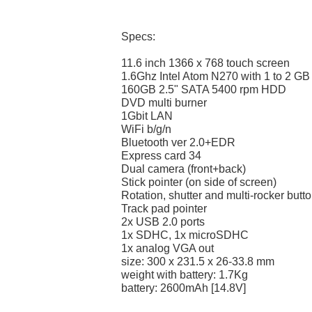
Specs:
11.6 inch 1366 x 768 touch screen
1.6Ghz Intel Atom N270 with 1 to 2 G
160GB 2.5" SATA 5400 rpm HDD
DVD multi burner
1Gbit LAN
WiFi b/g/n
Bluetooth ver 2.0+EDR
Express card 34
Dual camera (front+back)
Stick pointer (on side of screen)
Rotation, shutter and multi-rocker butt
Track pad pointer
2x USB 2.0 ports
1x SDHC, 1x microSDHC
1x analog VGA out
size: 300 x 231.5 x 26-33.8 mm
weight with battery: 1.7Kg
battery: 2600mAh [14.8V]