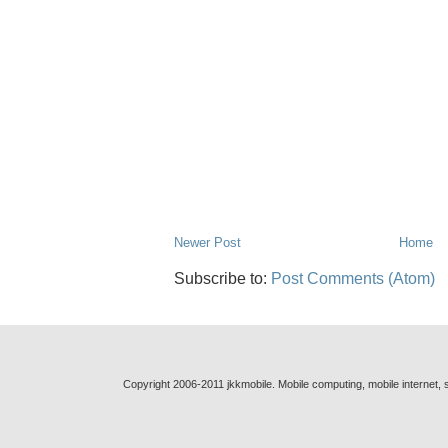
Newer Post
Home
Subscribe to:
Post Comments (Atom)
Copyright 2006-2011 jkkmobile. Mobile computing, mobile internet