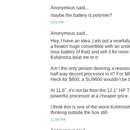
Anonymous said...
maybe the battery is polymer?
9:03 PM
Anonymous said...
Hey, I have an idea. Lets put a woeful
a freakin huge convertible with an und
hour battery (if that) and sell it for mo
Kohjinsha beat me to it.
Am I the only person desiring a reasona
half way decent processor in it? For $
Heck for $800, a SU9600 wouldn't be b
At 11.6", it's not far from the 12.1" H
powerful processor at a cheaper price.
I think this is one of the worst Kohhinsh
thinking outside the box still.
11:08 PM