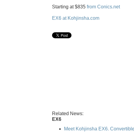
Starting at $835
from Conics.net
EX6 at Kohjinsha.com
Related News:
EX6
Meet Kohjinsha EX6. Convertible