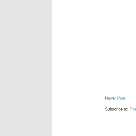
Newer Post
Subscribe to:
Pos