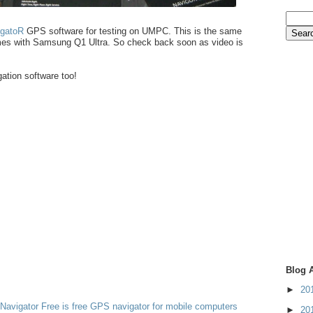
igatoR
GPS software for testing on UMPC. This is the same
mes with Samsung Q1 Ultra. So check back soon as video is
ation software too!
Blog 
►
20
Navigator Free is free GPS navigator for mobile computers
►
20