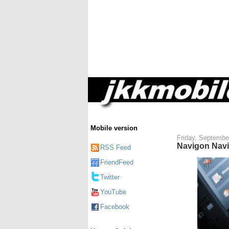
Mobile version
Friday, Septembe
Navigon Navi
RSS Feed
FriendFeed
Twitter
YouTube
Facebook