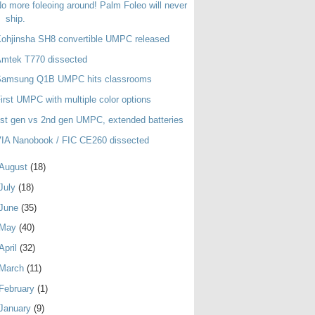
o more foleoing around! Palm Foleo will never
ship.
ohjinsha SH8 convertible UMPC released
Amtek T770 dissected
Samsung Q1B UMPC hits classrooms
irst UMPC with multiple color options
st gen vs 2nd gen UMPC, extended batteries
IA Nanobook / FIC CE260 dissected
August
(18)
July
(18)
June
(35)
May
(40)
April
(32)
March
(11)
February
(1)
January
(9)