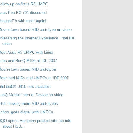
Follow up on Asus R3 UMPC
Asus Eee PC 701 dissected
houghtFix with tools again!
oorestown based MID prototype on video
nleashing the Internet Experience. Intel IDF
video
Meet Asus R3 UMPC with Linux
Asus and BenQ MIDs at IDF 2007
oorestown based MID prototype
ore intel MIDs and UMPCs at IDF 2007
ifeBook® U810 now available
enQ Mobile Internet Device on video
ntel showing more MID prototypes
chool goes digital with UMPCs
QO opens European product site, no info
about HSD...