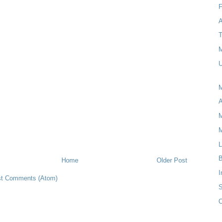
T
M
U
M
M
L
B
Home
Older Post
I
t Comments (Atom)
S
O