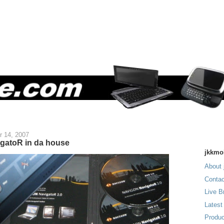
r 14, 2007
gatoR in da house
jkkmo
About 
Contac
Live B
Latest
Produc