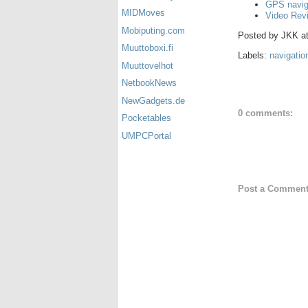
GPS navig
MIDMoves
Video Rev
Mobiputing.com
Posted by
JKK
a
Muuttoboxi.fi
Labels:
navigatio
Muuttovelhot
NetbookNews
NewGadgets.de
0 comments:
Pocketables
UMPCPortal
Post a Commen