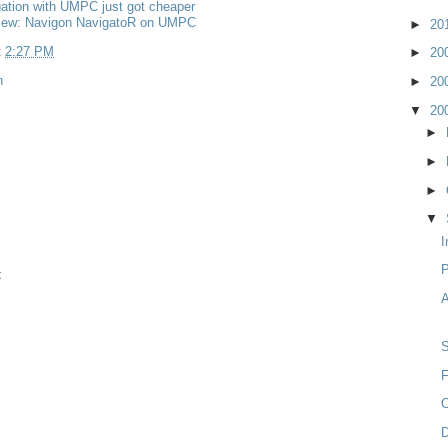
ation with UMPC just got cheaper
iew: Navigon NavigatoR on UMPC
►
20
t
2:27 PM
►
20
n
►
20
▼
20
►
►
►
▼
I
t
A
F
O