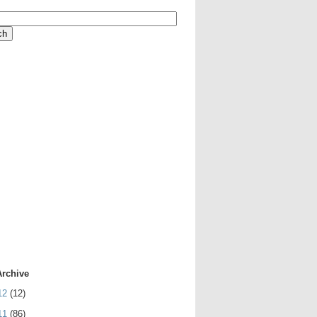
Archive
12
(12)
11
(86)