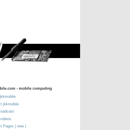
bile.com - mobile computing
jkkmobile
t jkkmobile
roadcast
 videos
t Pages ( new )