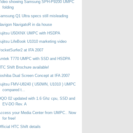
Video showing Samsung SPH-P9200 UMPC
folding
amsung Q1 Ultra specs still misleading
avigon NavigatoR in da house
Fujitsu U50XNX UMPC with HSDPA
ujitsu LifeBook U1010 marketing video
ocketSurfer2 at IFA 2007
Amtek T770 UMPC with SSD and HSDPA
TC Shift Brochure available!
oshiba Dual Screen Concept at IFA 2007
Fujitsu FMV-U8240 ( U50WN, U1010 ) UMPC
compared t...
QO 02 updated with 1.6 Ghz cpu, SSD and
EV-DO Rev. A
Access your Media Center from UMPC.. Now
for free!
fficial HTC Shift details