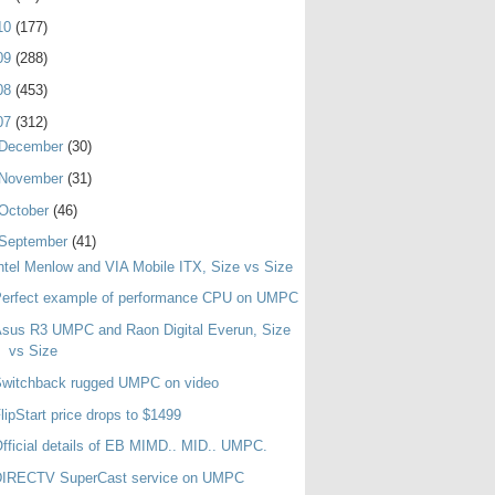
10
(177)
09
(288)
08
(453)
07
(312)
December
(30)
November
(31)
October
(46)
September
(41)
ntel Menlow and VIA Mobile ITX, Size vs Size
Perfect example of performance CPU on UMPC
sus R3 UMPC and Raon Digital Everun, Size
vs Size
Switchback rugged UMPC on video
lipStart price drops to $1499
fficial details of EB MIMD.. MID.. UMPC.
DIRECTV SuperCast service on UMPC