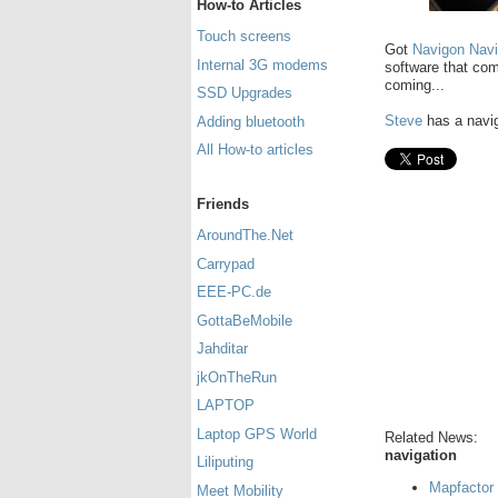
How-to Articles
Touch screens
Got
Navigon Nav
Internal 3G modems
software that co
coming...
SSD Upgrades
Steve
has a navig
Adding bluetooth
All How-to articles
Friends
AroundThe.Net
Carrypad
EEE-PC.de
GottaBeMobile
Jahditar
jkOnTheRun
LAPTOP
Laptop GPS World
Related News:
navigation
Liliputing
Mapfactor 
Meet Mobility