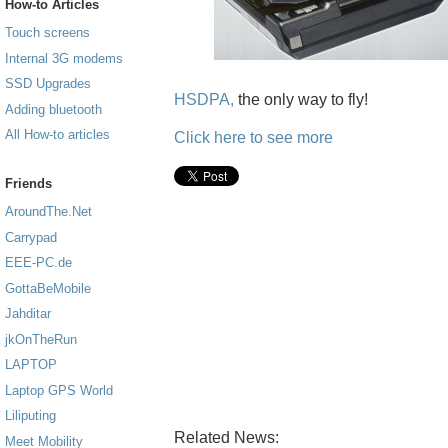
How-to Articles
Touch screens
Internal 3G modems
SSD Upgrades
HSDPA,
the only way to fly!
Adding bluetooth
All How-to articles
Click here to see more
Friends
AroundThe.Net
Carrypad
EEE-PC.de
GottaBeMobile
Jahditar
jkOnTheRun
LAPTOP
Laptop GPS World
Liliputing
Related News:
Meet Mobility