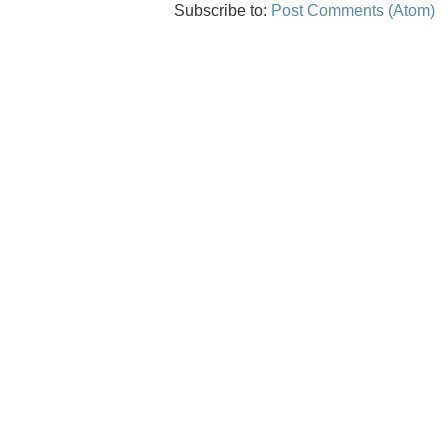
Subscribe to:
Post Comments (Atom)