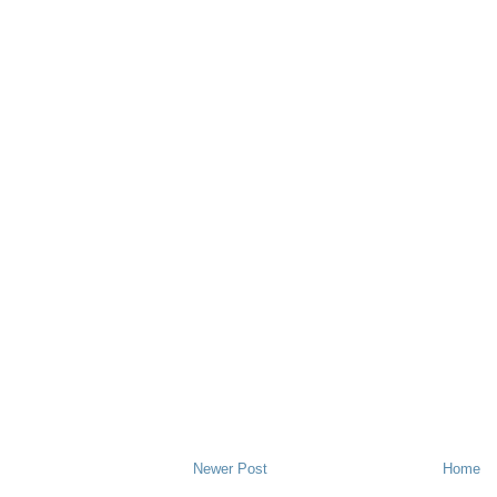
Newer Post
Home