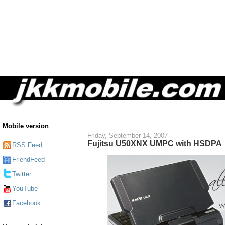
Mobile version
Friday, September 14, 2007
Fujitsu U50XNX UMPC with HSDPA
RSS Feed
FriendFeed
Twitter
YouTube
Facebook