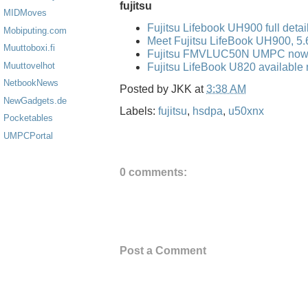
fujitsu
MIDMoves
Fujitsu Lifebook UH900 full detai
Mobiputing.com
Meet Fujitsu LifeBook UH900, 5
Muuttoboxi.fi
Fujitsu FMVLUC50N UMPC now 
Muuttovelhot
Fujitsu LifeBook U820 available 
NetbookNews
Posted by
JKK
at
3:38 AM
NewGadgets.de
Labels:
fujitsu
,
hsdpa
,
u50xnx
Pocketables
UMPCPortal
0 comments:
Post a Comment