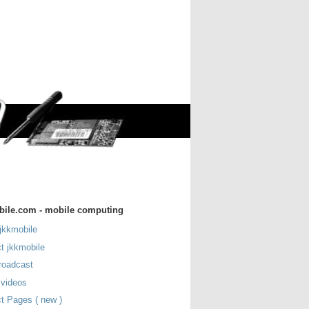
bile.com - mobile computing
jkkmobile
t jkkmobile
roadcast
 videos
t Pages ( new )