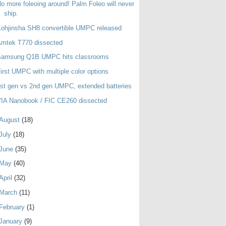
o more foleoing around! Palm Foleo will never
ship.
ohjinsha SH8 convertible UMPC released
Amtek T770 dissected
Samsung Q1B UMPC hits classrooms
irst UMPC with multiple color options
st gen vs 2nd gen UMPC, extended batteries
IA Nanobook / FIC CE260 dissected
August
(18)
July
(18)
June
(35)
May
(40)
April
(32)
March
(11)
February
(1)
January
(9)