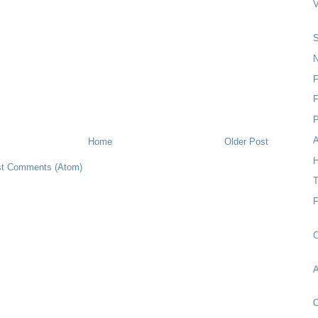
S
N
F
P
Home
Older Post
H
t Comments (Atom)
T
O
O