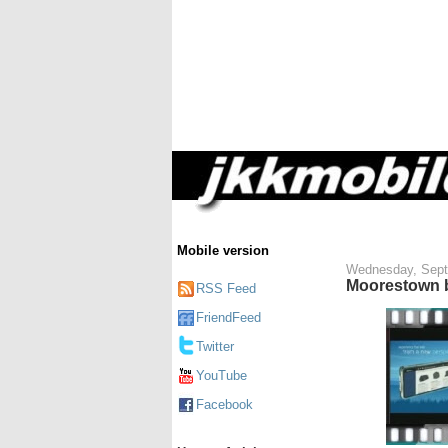
Mobile version
Wednesday, Sept
Moorestown b
RSS Feed
FriendFeed
Twitter
YouTube
Facebook