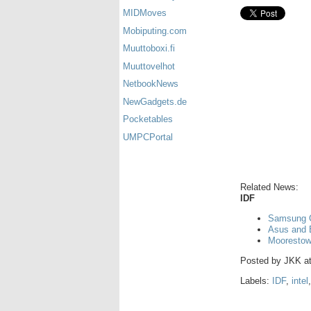
MIDMoves
Mobiputing.com
Muuttoboxi.fi
Muuttovelhot
NetbookNews
NewGadgets.de
Pocketables
UMPCPortal
Related News:
IDF
Samsung Ga
Asus and 
Moorestow
Posted by
JKK
a
Labels:
IDF
,
intel