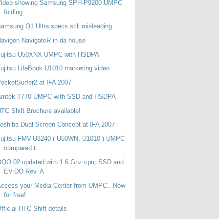
Video showing Samsung SPH-P9200 UMPC
folding
amsung Q1 Ultra specs still misleading
avigon NavigatoR in da house
Fujitsu U50XNX UMPC with HSDPA
ujitsu LifeBook U1010 marketing video
ocketSurfer2 at IFA 2007
Amtek T770 UMPC with SSD and HSDPA
TC Shift Brochure available!
oshiba Dual Screen Concept at IFA 2007
Fujitsu FMV-U8240 ( U50WN, U1010 ) UMPC
compared t...
QO 02 updated with 1.6 Ghz cpu, SSD and
EV-DO Rev. A
Access your Media Center from UMPC.. Now
for free!
fficial HTC Shift details