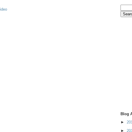
video
Blog 
►
20
►
20