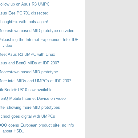
Follow up on Asus R3 UMPC
Asus Eee PC 701 dissected
houghtFix with tools again!
oorestown based MID prototype on video
nleashing the Internet Experience. Intel IDF
video
Meet Asus R3 UMPC with Linux
Asus and BenQ MIDs at IDF 2007
oorestown based MID prototype
ore intel MIDs and UMPCs at IDF 2007
ifeBook® U810 now available
enQ Mobile Internet Device on video
ntel showing more MID prototypes
chool goes digital with UMPCs
QO opens European product site, no info
about HSD...