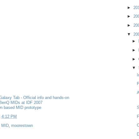
►
20
►
20
►
20
▼
20
►
►
►
▼
I
A
laxy Tab - Official info and hands-on
BenQ MIDs at IDF 2007
n based MID prototype
t
4:12 PM
F
O
,
MID
,
moorestown