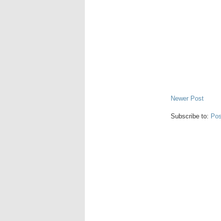
Newer Post
Subscribe to:
Pos