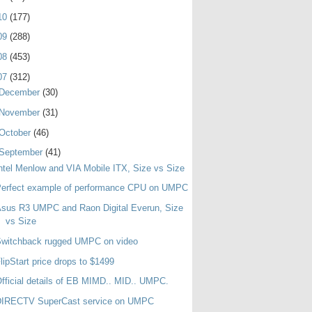
10
(177)
09
(288)
08
(453)
07
(312)
December
(30)
November
(31)
October
(46)
September
(41)
ntel Menlow and VIA Mobile ITX, Size vs Size
Perfect example of performance CPU on UMPC
sus R3 UMPC and Raon Digital Everun, Size
vs Size
Switchback rugged UMPC on video
lipStart price drops to $1499
fficial details of EB MIMD.. MID.. UMPC.
DIRECTV SuperCast service on UMPC