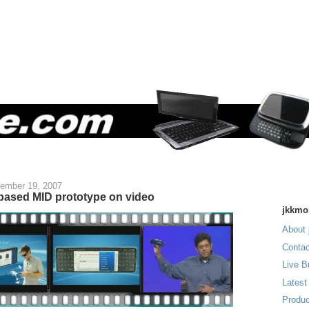
ember 19, 2007
ased MID prototype on video
jkkmo
About 
Contac
Live B
Latest
Produc