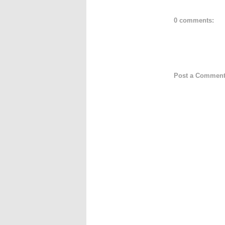
0 comments:
Post a Commen