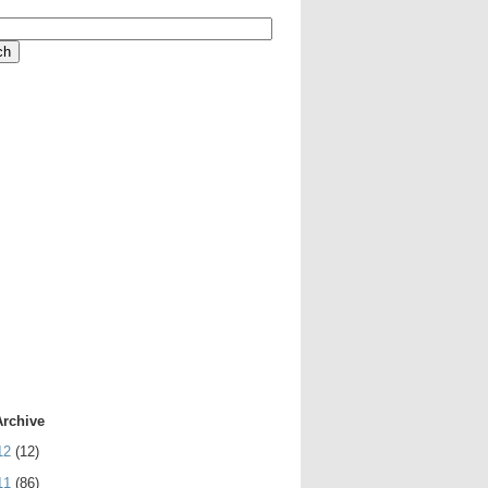
Archive
12
(12)
11
(86)