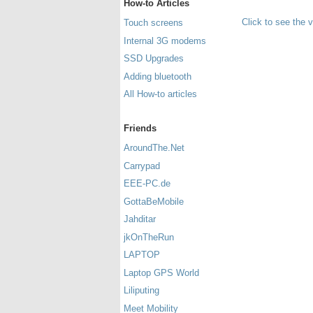
How-to Articles
Click to see the 
Touch screens
Internal 3G modems
SSD Upgrades
Adding bluetooth
All How-to articles
Friends
AroundThe.Net
Carrypad
EEE-PC.de
GottaBeMobile
Jahditar
jkOnTheRun
LAPTOP
Laptop GPS World
Liliputing
Meet Mobility