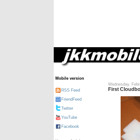
Mobile version
Wednesday, Febr
First Cloudboo
RSS Feed
FriendFeed
Twitter
YouTube
Facebook