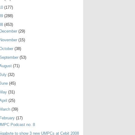
10
(177)
09
(288)
08
(453)
December
(29)
November
(15)
October
(38)
September
(53)
August
(71)
July
(32)
June
(45)
May
(31)
April
(25)
March
(39)
February
(17)
UMPC Podcast no. 8
igabyte to show 3 new UMPCs at Cebit 2008