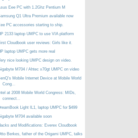
Asus Eee PC with 1.2Ghz Pentium M
amsung Q1 Ultra Premium available now
ee PC accessories starting to ship.
P 2133 laptop UMPC to use VIA platform
irst Cloudbook user reviews: Girls like it.
P laptop UMPC gets more real
ery nice looking UMPC design on video.
igabyte M704 / Ahtec x70gt UMPC on video
enQ’s Mobile Internet Device at Mobile World
Cong...
ntel at 2008 Mobile World Congress: MIDs,
connect...
reamBook Light IL1, laptop UMPC for $499
igabyte M704 available soon
acks and Modifications: Everex Cloudbook
tto Berkes, father of the Origami UMPC, talks