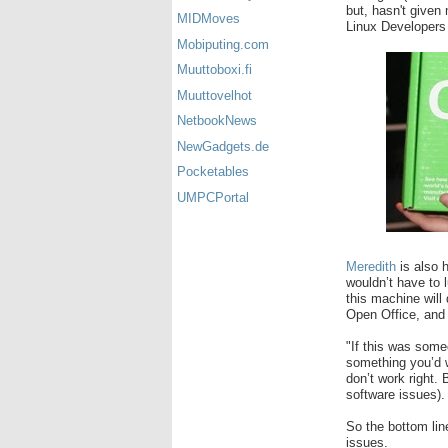
but, hasn't given
MIDMoves
Linux Developers
Mobiputing.com
Muuttoboxi.fi
Muuttovelhot
NetbookNews
NewGadgets.de
Pocketables
UMPCPortal
Meredith
is also h
wouldn’t have to 
this machine will
Open Office, and a
"If this was some
something you’d wa
don’t work right. 
software issues).
So the bottom lin
issues.