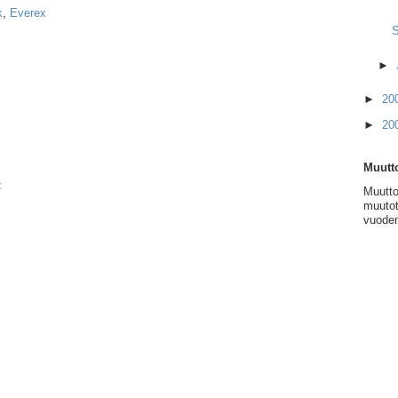
k
,
Everex
S
►
►
20
►
20
Muutto
t
Muutto
muutot
vuoden