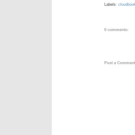
Labels:
cloudboo
0 comments:
Post a Commen