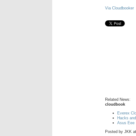
Via Cloudbooker
Related News:
cloudbook
Everex Cl
Hacks and
Asus Eee 
Posted by
JKK
a