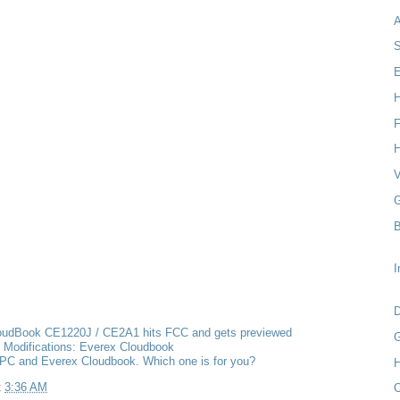
S
E
H
F
H
V
G
B
I
D
oudBook CE1220J / CE2A1 hits FCC and gets previewed
G
 Modifications: Everex Cloudbook
PC and Everex Cloudbook. Which one is for you?
H
t
3:36 AM
O