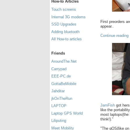
How-to Articles
Touch screens
Internal 3G modems
First preorders a
SSD Upgrades
appear..
Adding bluetooth
Continue reading
All How-to articles
Friends
AroundThe.Net
Carrypad
EEE-PC.de
GottaBeMobile
Jahditar
jkOnTheRun
JamFish
got hers
LAPTOP
like the portabili
Laptop GPS World
most laptops(the 
think!)."
Liliputing
Meet Mobility
"The gOS(like on