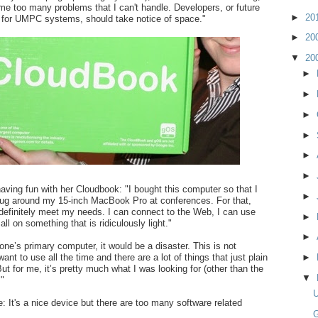
 me too many problems that I can't handle. Developers, or future
►
20
 for UMPC systems, should take notice of space."
►
20
▼
20
►
►
►
►
►
►
aving fun with her Cloudbook: "I bought this computer so that I
►
lug around my 15-inch MacBook Pro at conferences. For that,
 definitely meet my needs. I can connect to the Web, I can use
►
ll on something that is ridiculously light."
►
one’s primary computer, it would be a disaster. This is not
nt to use all the time and there are a lot of things that just plain
►
But for me, it’s pretty much what I was looking for (other than the
▼
 "
e: It's a nice device but there are too many software related
G