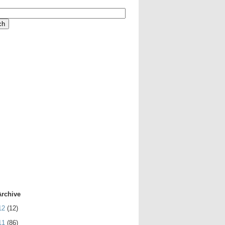
Archive
12
(12)
11
(86)