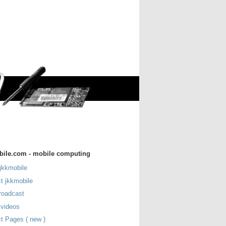
bile.com - mobile computing
jkkmobile
t jkkmobile
roadcast
 videos
t Pages ( new )