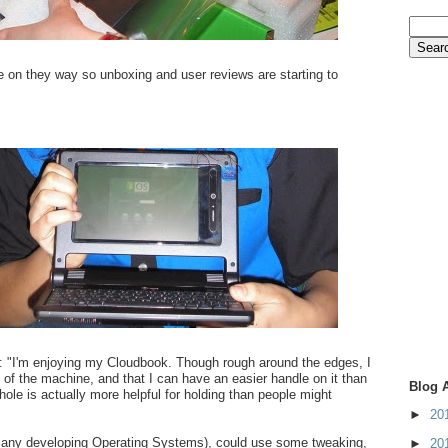
re on they way so unboxing and user reviews are starting to
: "I'm enjoying my Cloudbook. Though rough around the edges, I
ty of the machine, and that I can have an easier handle on it than
Blog 
hole is actually more helpful for holding than people might
►
20
 any developing Operating Systems), could use some tweaking,
►
20