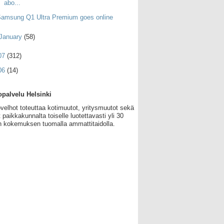
abo...
amsung Q1 Ultra Premium goes online
January
(58)
07
(312)
06
(14)
palvelu Helsinki
velhot toteuttaa kotimuutot, yritysmuutot sekä
 paikkakunnalta toiselle luotettavasti yli 30
 kokemuksen tuomalla ammattitaidolla.