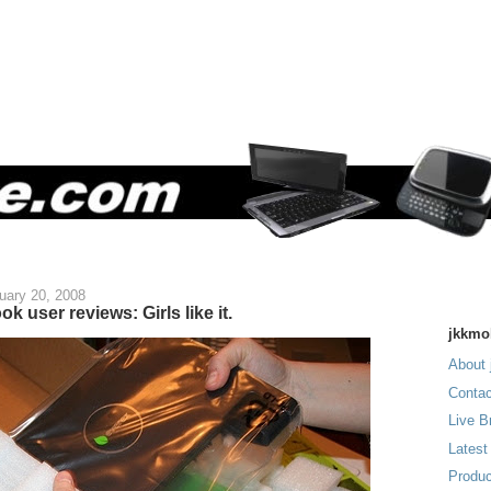
uary 20, 2008
k user reviews: Girls like it.
jkkmo
About 
Contac
Live B
Latest
Produc