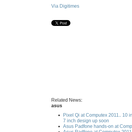
Via Digitimes
Related News:
asus
Pixel Qi at Computex 2011.. 10 i
7 inch design up soon
Asus Padfone hands-on at Comp
Asus Padfone at Computex 2011