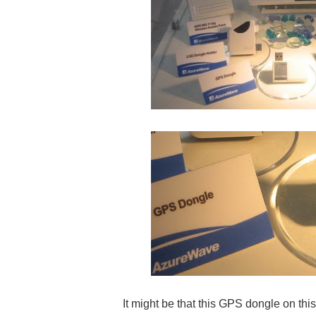
It might be that this GPS dongle on thi