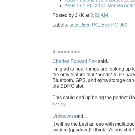
Asus Eee PC X101 MeeGo netbo
Posted by
JKK
at
2:22 AM
Labels:
asus
,
Eee PC
,
Eee PC 900
4 comments:
Charles Edward Pax
said...
I'm glad to hear things are looking up fo
the only feature that *needs* to be hacke
Bluetooth, GPS, and extra storage can
the SDHC slot.
This could end up being the perfect U
5:09 AM
Unknown
said...
it will be the best an eee with multito
system (gpsdrive)! I think is's possible!