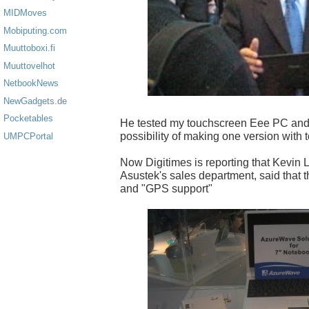
MIDMoves
Mobiputing.com
Muuttoboxi.fi
Muuttovelhot
NetbookNews
NewGadgets.de
Pocketables
He tested my touchscreen Eee PC and 
possibility of making one version with 
UMPCPortal
Now Digitimes is reporting that Kevin L
Asustek's sales department, said that t
and "GPS support"