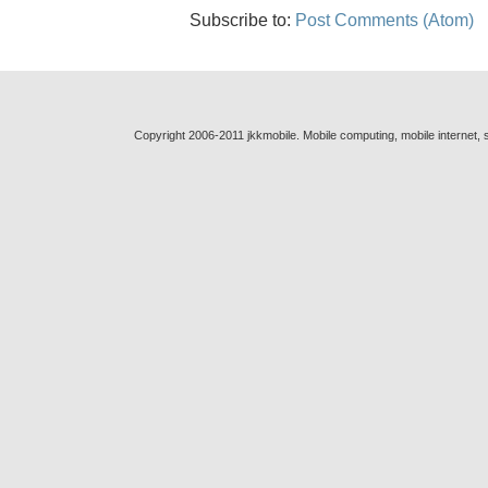
Subscribe to:
Post Comments (Atom)
Copyright 2006-2011 jkkmobile. Mobile computing, mobile internet