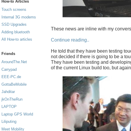
How-to Articles
Touch screens
Internal 3G modems
SSD Upgrades
These news are inline with my convers
Adding bluetooth
All How-to articles
Continue reading..
He told that they have been testing to
Friends
not decided if there is going to be a to
They have been testing and developing
AroundThe.Net
of the current Linux build too, but again
Carrypad
EEE-PC.de
GottaBeMobile
Jahditar
jkOnTheRun
LAPTOP
Laptop GPS World
Liliputing
Meet Mobility