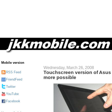
Mobile version
Wednesday, March 26, 2008
Touchscreen version of Asus 
RSS Feed
more possible
FriendFeed
Twitter
YouTube
Facebook