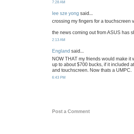
7:28 AM
lee sze yong
said...
crossing my fingers for a touchscreen v
the news coming out from ASUS has shif
2:13 AM
England
said...
NOW THAT my friends would make it w
up to about $700 bucks, if it included a
and touchscreen. Now thats a UMPC.
6:43 PM
Post a Comment