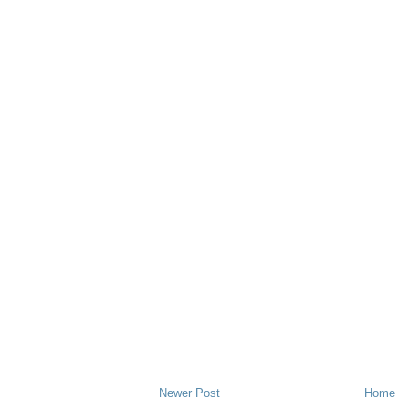
Newer Post
Home