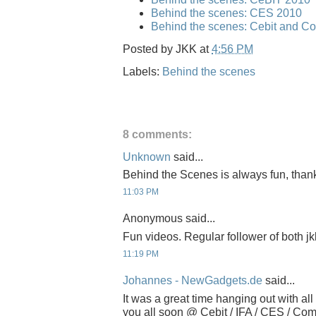
Behind the scenes: CES 2010
Behind the scenes: Cebit and C
Posted by
JKK
at
4:56 PM
Labels:
Behind the scenes
8 comments:
Unknown
said...
Behind the Scenes is always fun, thanks
11:03 PM
Anonymous said...
Fun videos. Regular follower of both j
11:19 PM
Johannes - NewGadgets.de
said...
It was a great time hanging out with all
you all soon @ Cebit / IFA / CES / Com