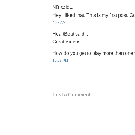
NB said...
Hey I liked that. This is my first post. 
4:28 AM
HeartBeat said...
Great Videos!
How do you get to play more than one 
10:53 PM
Post a Comment