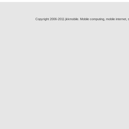
Copyright 2006-2011 jkkmobile. Mobile computing, mobile internet