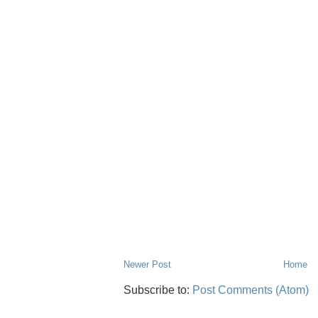
Newer Post
Home
Subscribe to:
Post Comments (Atom)