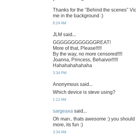
Thanks for the "Behind the scenes" Vi
me in the background :)
8:24 AM
JLM said...
GGGGGGGGGGGGREAT!
More of that, Please!!!!!
By the way, no more censored!!!!
Joanna, Princess, Behaivor!!!!!
Hahahahahahaha
3:34 PM
Anonymous said...
Which device is steve using?
1:12 AM
sargeaxa
said...
Oh man.. thats awesome :) you should 
more, its fun :)
3:34 AM