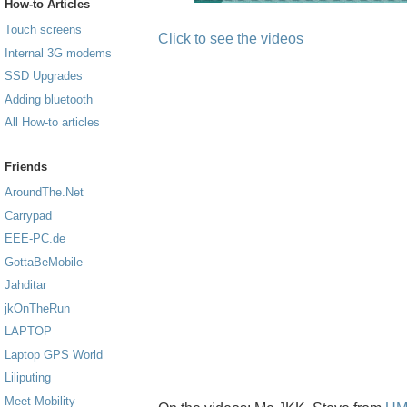
How-to Articles
Touch screens
Click to see the videos
Internal 3G modems
SSD Upgrades
Adding bluetooth
All How-to articles
Friends
AroundThe.Net
Carrypad
EEE-PC.de
GottaBeMobile
Jahditar
jkOnTheRun
LAPTOP
Laptop GPS World
Liliputing
Meet Mobility