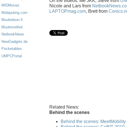
On the videos: Me JKK, Steve from
UM
MIDMoves
Nicole and Lars from
NetbookNews.c
LAPTOPmag.com
, Brett from
Conics.n
Mobiputing.com
Muuttoboxi.fi
Muuttovelhot
NetbookNews
NewGadgets.de
Pocketables
UMPCPortal
Related News:
Behind the scenes
Behind the scenes: MeetMobilit
Behind the scenes: CeBIT 2010