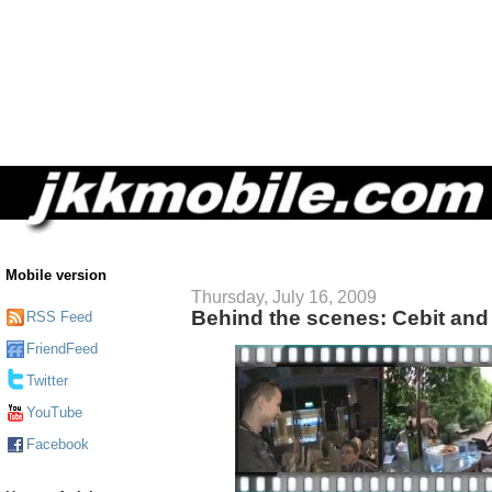
Mobile version
Thursday, July 16, 2009
Behind the scenes: Cebit an
RSS Feed
FriendFeed
Twitter
YouTube
Facebook