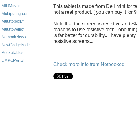
MIDMoves
This tablet is made from Dell mini for t
not a real product. ( you can buy it for 
Mobiputing.com
Muuttoboxi.fi
Note that the screen is resistive and St
reasons to use resistive tech.. one thin
Muuttovelhot
is far better for durability.. I have ple
NetbookNews
resistive screens...
NewGadgets.de
Pocketables
UMPCPortal
Check more info from Netbooked