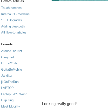
How-to Articles
Touch screens
Internal 3G modems
SSD Upgrades
Adding bluetooth
All How-to articles
Friends
AroundThe.Net
Carrypad
EEE-PC.de
GottaBeMobile
Jahditar
jkOnTheRun
LAPTOP
Laptop GPS World
Liliputing
Looking really good!
Meet Mobility