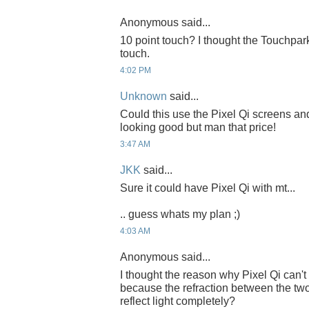
Anonymous said...
10 point touch? I thought the Touchpar
touch.
4:02 PM
Unknown
said...
Could this use the Pixel Qi screens and 
looking good but man that price!
3:47 AM
JKK
said...
Sure it could have Pixel Qi with mt...
.. guess whats my plan ;)
4:03 AM
Anonymous said...
I thought the reason why Pixel Qi can'
because the refraction between the t
reflect light completely?