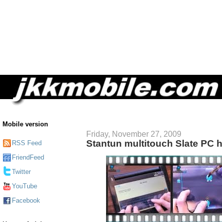
Mobile version
Friday, November 27, 2009
Stantun multitouch Slate PC 
RSS Feed
FriendFeed
Twitter
YouTube
Facebook