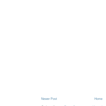
Newer Post
Home