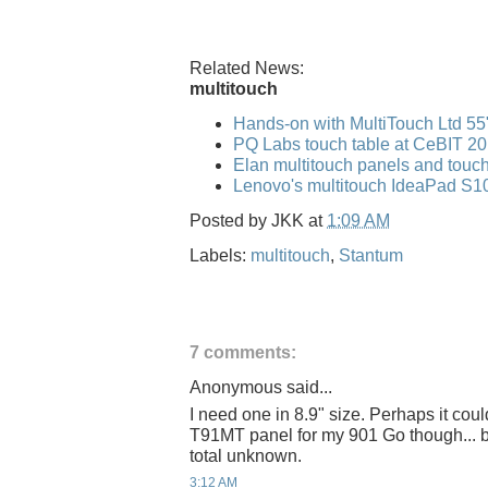
Related News:
multitouch
Hands-on with MultiTouch Ltd 55"
PQ Labs touch table at CeBIT 2
Elan multitouch panels and tou
Lenovo's multitouch IdeaPad S10
Posted by
JKK
at
1:09 AM
Labels:
multitouch
,
Stantum
7 comments:
Anonymous said...
I need one in 8.9" size. Perhaps it cou
T91MT panel for my 901 Go though... b
total unknown.
3:12 AM