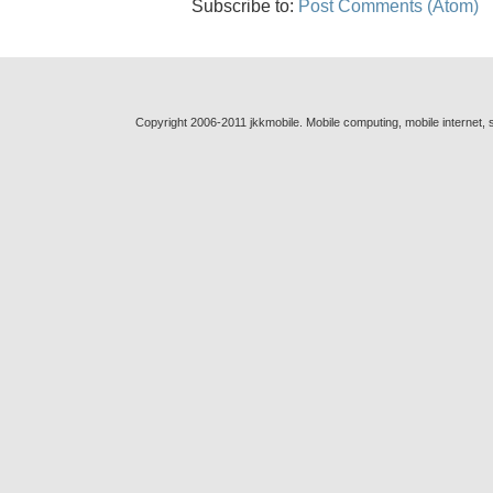
Subscribe to:
Post Comments (Atom)
Copyright 2006-2011 jkkmobile. Mobile computing, mobile internet