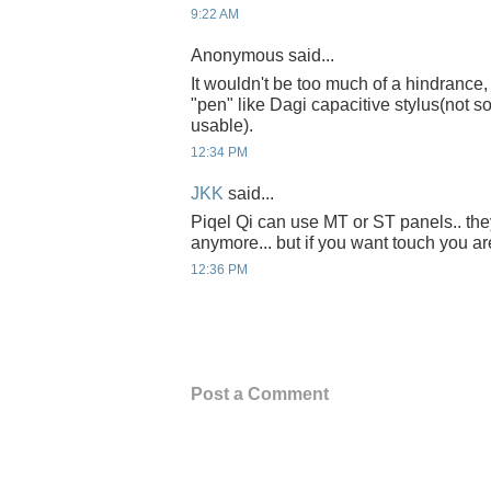
9:22 AM
Anonymous said...
It wouldn't be too much of a hindrance
"pen" like Dagi capacitive stylus(not 
usable).
12:34 PM
JKK
said...
Piqel Qi can use MT or ST panels.. they
anymore... but if you want touch you ar
12:36 PM
Post a Comment