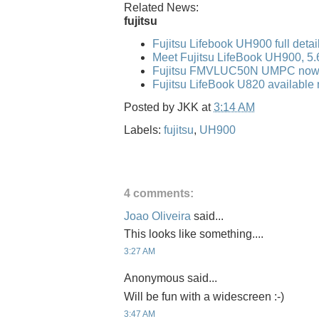
Related News:
fujitsu
Fujitsu Lifebook UH900 full detai
Meet Fujitsu LifeBook UH900, 5
Fujitsu FMVLUC50N UMPC now 
Fujitsu LifeBook U820 available 
Posted by
JKK
at
3:14 AM
Labels:
fujitsu
,
UH900
4 comments:
Joao Oliveira
said...
This looks like something....
3:27 AM
Anonymous said...
Will be fun with a widescreen :-)
3:47 AM