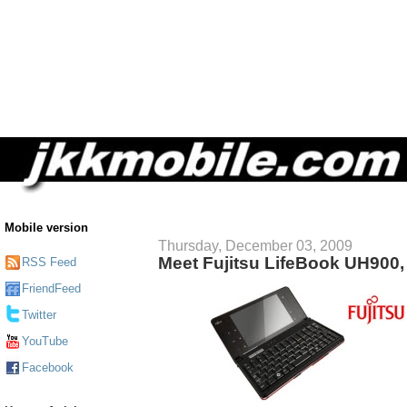
Mobile version
Thursday, December 03, 2009
Meet Fujitsu LifeBook UH900,
RSS Feed
FriendFeed
Twitter
YouTube
Facebook