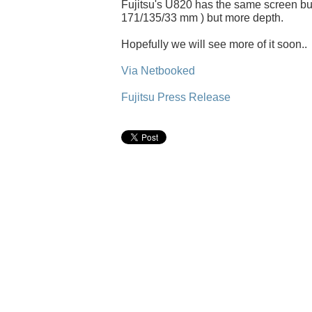
Fujitsu's U820 has the same screen but
171/135/33 mm ) but more depth.
Hopefully we will see more of it soon..
Via Netbooked
Fujitsu Press Release