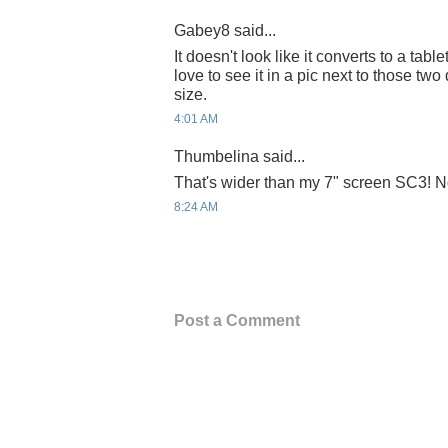
Gabey8 said...
It doesn't look like it converts to a tabl
love to see it in a pic next to those two
size.
4:01 AM
Thumbelina said...
That's wider than my 7" screen SC3! No
8:24 AM
Post a Comment