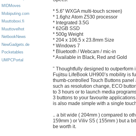
MIDMoves
* 5.6” WXGA multi-touch screen)
Mobiputing.com
* 1.6ghz Atom Z530 processor
Muuttoboxi.fi
* Integrated 3.5G
* 62GB SSD
Muuttovelhot
* 500g Weight
NetbookNews
* 204 x 106.5 x 23.8mm Size
NewGadgets.de
* Windows 7
* Bluetooth / Webcam / mic-in
Pocketables
* Available in Black, Red and Gold
UMPCPortal
" Thoughtfully designed to outperform
Fujitsu LifeBook UH900’s mobility is fur
thumb-controlled Touch Buttons panel a
such as resolution change, ECO button 
to 3 hours or to launch media program
3 buttons to your favourite applicatio
is also made simple with a single touch
.. a bit wide ( 204mm ) compared to o
159mm ) or Viliv S5 ( 155mm ) but a bi
be worth it.