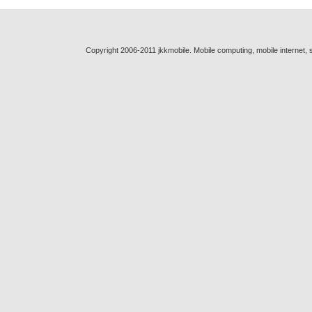
Copyright 2006-2011 jkkmobile. Mobile computing, mobile internet