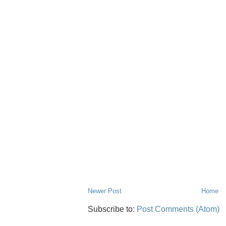
Newer Post
Home
Subscribe to:
Post Comments (Atom)