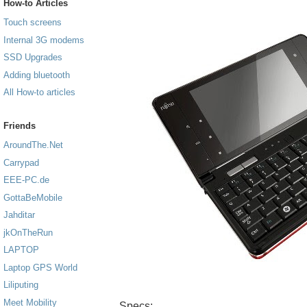
How-to Articles
Touch screens
Internal 3G modems
SSD Upgrades
Adding bluetooth
All How-to articles
Friends
AroundThe.Net
Carrypad
EEE-PC.de
GottaBeMobile
Jahditar
jkOnTheRun
LAPTOP
Laptop GPS World
Liliputing
Meet Mobility
Specs: