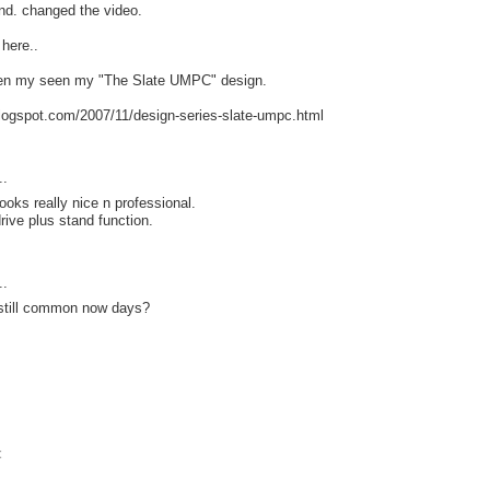
and. changed the video.
 here..
een my seen my "The Slate UMPC" design.
blogspot.com/2007/11/design-series-slate-umpc.html
..
ooks really nice n professional.
 drive plus stand function.
..
still common now days?
t