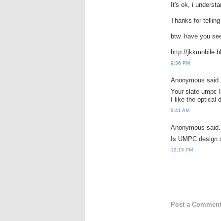
It's ok, i underst
Thanks for telling
btw. have you s
http://jkkmobile.
9:36 PM
Anonymous said.
Your slate umpc l
I like the optical
8:41 AM
Anonymous said.
Is UMPC design 
12:13 PM
Post a Commen