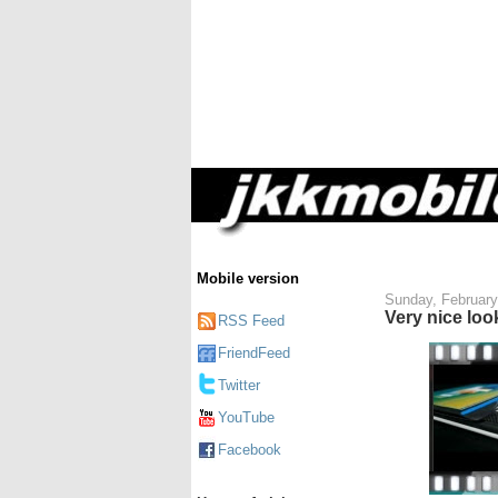
Mobile version
Sunday, February
Very nice lo
RSS Feed
FriendFeed
Twitter
YouTube
Facebook