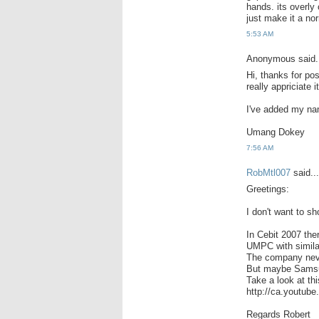
hands. its overly
just make it a nor
5:53 AM
Anonymous said.
Hi, thanks for po
really appriciate it
I've added my na
Umang Dokey
7:56 AM
RobMtl007
said...
Greetings:
I don't want to 
In Cebit 2007 th
UMPC with simila
The company neve
But maybe Samsun
Take a look at thi
http://ca.youtu
Regards Robert