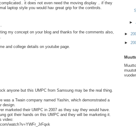
 complicated.. it does not even need the moving display .. if they
mal laptop style you would hav great grip for the conttrols.
S
►
..
sting my concept on your blog and thanks for the comments also,
►
20
.
►
20
me and college details on youtube page.
Muutto
Muutto
muutot
vuoden
shock anyone but this UMPC from Samsung may be the real thing.
ere was a Twain company named Yashin, which demonstrated a
r design.
r marketed their UMPC in 2007 as they say they would have.
g got their hands on this UMPC and they will be marketing it.
s video:
be.com/watch?v=YWFr_JrFqxk