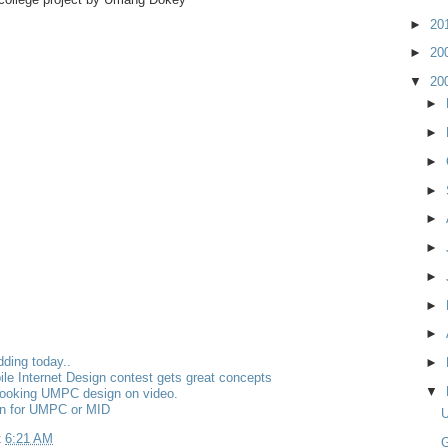
►
20
►
20
▼
20
►
►
►
►
►
►
►
►
►
dding today..
►
bile Internet Design contest gets great concepts
▼
looking UMPC design on video.
gn for UMPC or MID
t
6:21 AM
G