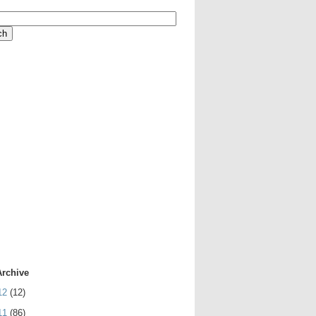
Archive
12
(12)
11
(86)