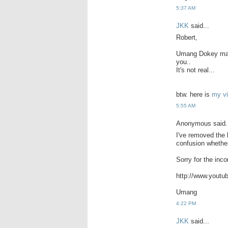
5:37 AM
JKK
said...
Robert,
Umang Dokey made
you..
It's not real...
btw. here is
my vi
5:55 AM
Anonymous said.
I've removed the
confusion whether 
Sorry for the inc
http://www.you
Umang
4:22 PM
JKK
said...