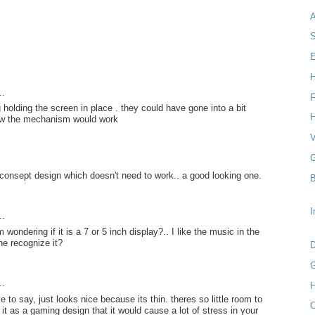
S
E
H
..
F
 holding the screen in place . they could have gone into a bit
H
ow the mechanism would work
V
G
 a consept design which doesn't need to work.. a good looking one.
B
I
..
 wondering if it is a 7 or 5 inch display?.. I like the music in the
e recognize it?
D
G
..
H
e to say, just looks nice because its thin. theres so little room to
O
 it as a gaming design that it would cause a lot of stress in your