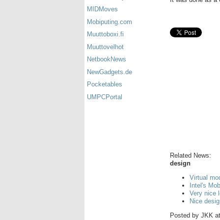
MIDMoves
Mobiputing.com
Muuttoboxi.fi
Muuttovelhot
NetbookNews
NewGadgets.de
Pocketables
UMPCPortal
Related News:
design
Virtual mo
Intel's Mo
Very nice 
Nice desi
Posted by
JKK
a