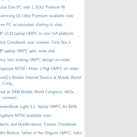
Asus Eee PC with 1.2Ghz Pentium M
amsung Q1 Ultra Premium available now
ee PC accessories starting to ship.
P 2133 laptop UMPC to use VIA platform
irst Cloudbook user reviews: Girls like it.
P laptop UMPC gets more real
ery nice looking UMPC design on video.
igabyte M704 / Ahtec x70gt UMPC on video
enQ’s Mobile Internet Device at Mobile World
Cong...
ntel at 2008 Mobile World Congress: MIDs,
connect...
reamBook Light IL1, laptop UMPC for $499
igabyte M704 available soon
acks and Modifications: Everex Cloudbook
tto Berkes, father of the Origami UMPC, talks