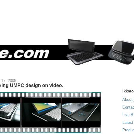
 17, 2008
oking UMPC design on video.
jkkmo
About 
Contac
Live B
Latest
Produc