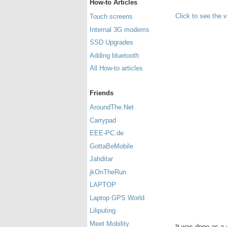
How-to Articles
Click to see the 
Touch screens
Internal 3G modems
SSD Upgrades
Adding bluetooth
All How-to articles
Friends
AroundThe.Net
Carrypad
EEE-PC.de
GottaBeMobile
Jahditar
jkOnTheRun
LAPTOP
Laptop GPS World
Liliputing
Meet Mobility
It was done as a