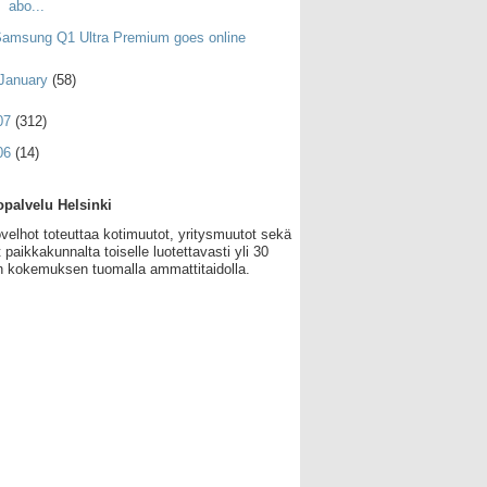
abo...
amsung Q1 Ultra Premium goes online
January
(58)
07
(312)
06
(14)
palvelu Helsinki
velhot toteuttaa kotimuutot, yritysmuutot sekä
 paikkakunnalta toiselle luotettavasti yli 30
 kokemuksen tuomalla ammattitaidolla.