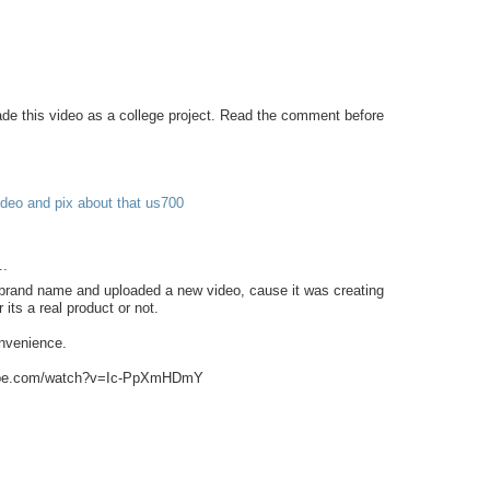
 this video as a college project. Read the comment before
deo and pix about that us700
..
 brand name and uploaded a new video, cause it was creating
its a real product or not.
onvenience.
tube.com/watch?v=Ic-PpXmHDmY