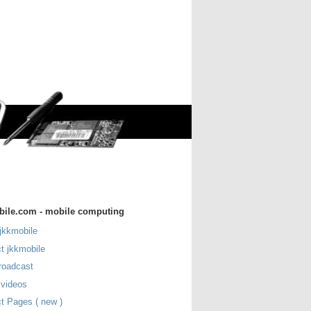
bile.com - mobile computing
jkkmobile
t jkkmobile
roadcast
 videos
t Pages ( new )