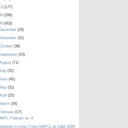
10
(177)
09
(288)
08
(453)
December
(29)
November
(15)
October
(38)
September
(53)
August
(71)
July
(32)
June
(45)
May
(31)
April
(25)
March
(39)
February
(17)
UMPC Podcast no. 8
igabyte to show 3 new UMPCs at Cebit 2008