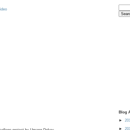
video
Blog 
►
20
►
20
 college project by Umang Dokey