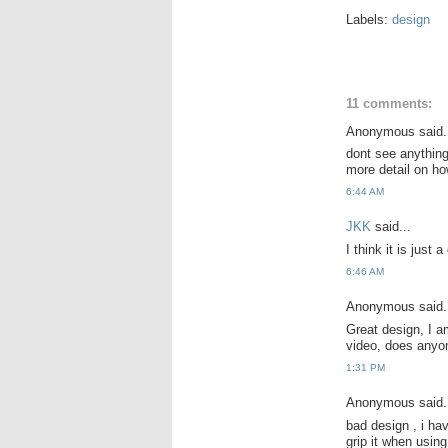
Labels:
design
11 comments:
Anonymous said.
dont see anything
more detail on h
6:44 AM
JKK
said...
I think it is just
6:46 AM
Anonymous said.
Great design, I am
video, does anyon
1:31 PM
Anonymous said.
bad design , i hav
grip it when using