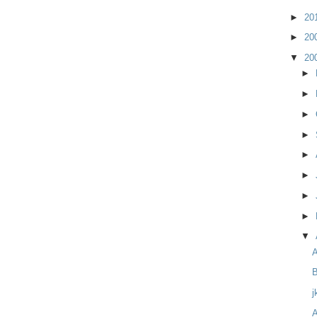
►
20
►
20
▼
20
►
►
►
►
►
►
►
►
▼
B
j
A