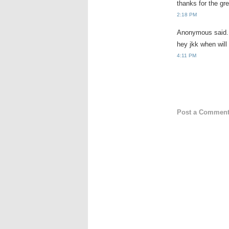
thanks for the gre
2:18 PM
Anonymous said.
hey jkk when will
4:11 PM
Post a Commen