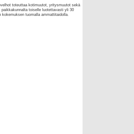
velhot toteuttaa kotimuutot, yritysmuutot sekä
 paikkakunnalta toiselle luotettavasti yli 30
 kokemuksen tuomalla ammattitaidolla.