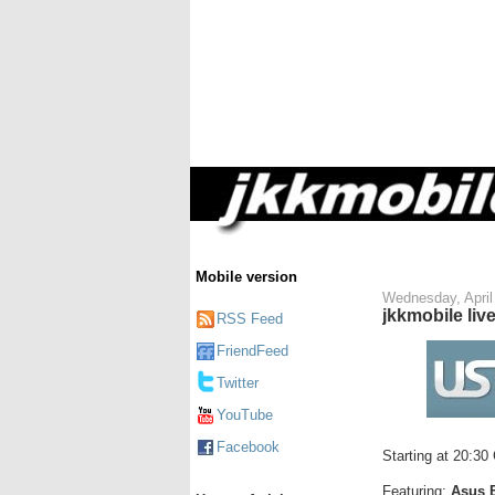
Mobile version
Wednesday, April
jkkmobile liv
RSS Feed
FriendFeed
Twitter
YouTube
Facebook
Starting at 20:30
Featuring:
Asus 