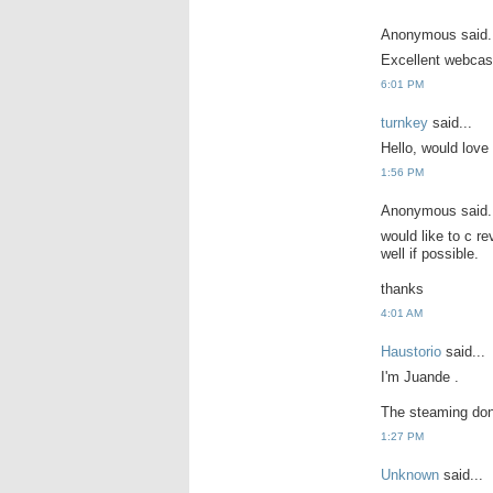
Anonymous said.
Excellent webcas
6:01 PM
turnkey
said...
Hello, would love 
1:56 PM
Anonymous said.
would like to c re
well if possible.
thanks
4:01 AM
Haustorio
said...
I'm Juande .
The steaming don
1:27 PM
Unknown
said...