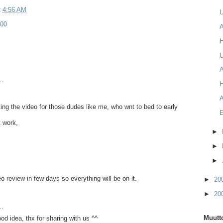
t
4:56 AM
00
A
U
A
..
A
ing the video for those dudes like me, who wnt to bed to early
 work,
►
►
►
ideo review in few days so everything will be on it.
►
20
►
20
..
Muutto
od idea, thx for sharing with us ^^