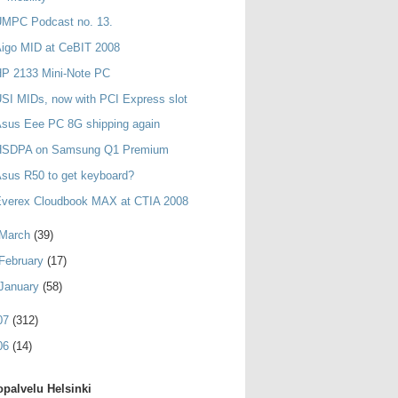
UMPC Podcast no. 13.
igo MID at CeBIT 2008
HP 2133 Mini-Note PC
SI MIDs, now with PCI Express slot
sus Eee PC 8G shipping again
HSDPA on Samsung Q1 Premium
sus R50 to get keyboard?
Everex Cloudbook MAX at CTIA 2008
March
(39)
February
(17)
January
(58)
07
(312)
06
(14)
palvelu Helsinki