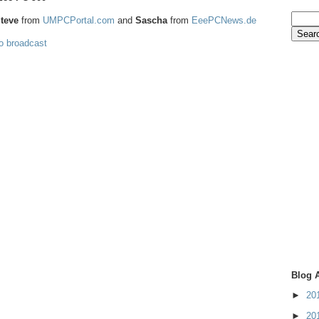
teve
from
UMPCPortal.com
and
Sascha
from
EeePCNews.de
eo broadcast
Blog 
►
20
►
20