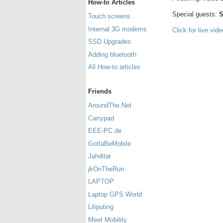
How-to Articles
Special guests:
S
Touch screens
Internal 3G modems
Click for live vid
SSD Upgrades
Adding bluetooth
All How-to articles
Friends
AroundThe.Net
Carrypad
EEE-PC.de
GottaBeMobile
Jahditar
jkOnTheRun
LAPTOP
Laptop GPS World
Liliputing
Meet Mobility