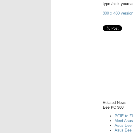
type /nick yourn
800 x 480 version
Related News:
Eee PC 900
PCIE to ZI
Meet Asu
Asus Eee 
Asus Eee 