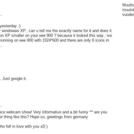
Muutto
muutot
..
vuoden
yesterday :)
r windowws XP.. can u tell me the exactly name for it and does it
n XP smaller on your eee 900 ? because it looked this way.. ive
unning on eee 900 with 1024*600 and there are only 6 icons in
..
 Just google it.
..
nice webcam show! Very informative and a bit funny ^^ are you
er thing like this? Hope so, greetings from germany
ho fell in love with you xD )