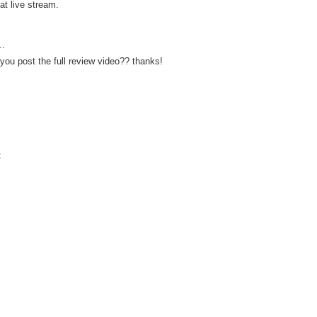
at live stream.
..
 you post the full review video?? thanks!
t