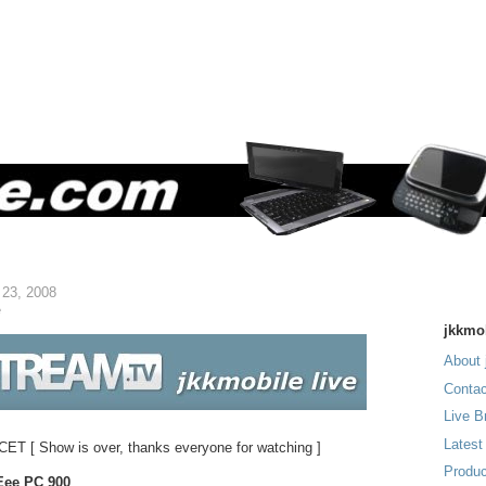
 23, 2008
e
jkkmo
About 
Contac
Live B
Latest
 CET [ Show is over, thanks everyone for watching ]
Produc
Eee PC 900