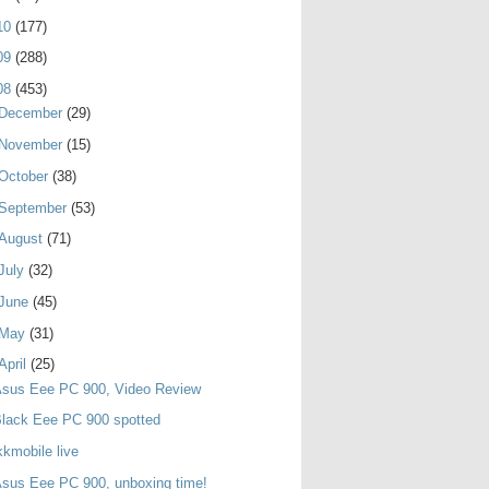
10
(177)
09
(288)
08
(453)
December
(29)
November
(15)
October
(38)
September
(53)
August
(71)
July
(32)
June
(45)
May
(31)
April
(25)
Asus Eee PC 900, Video Review
lack Eee PC 900 spotted
kkmobile live
sus Eee PC 900, unboxing time!