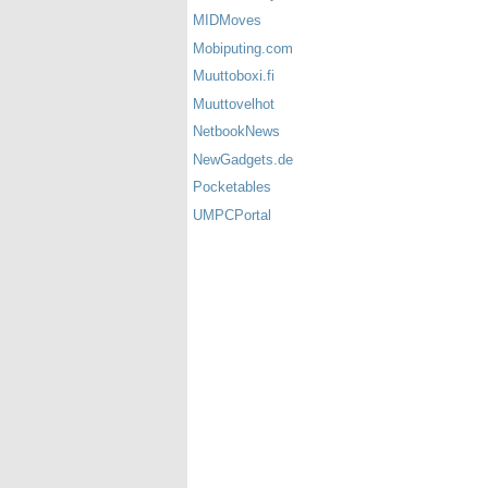
MIDMoves
Mobiputing.com
Muuttoboxi.fi
Muuttovelhot
NetbookNews
NewGadgets.de
Pocketables
UMPCPortal