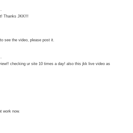
..
t! Thanks JKK!!!
to see the video, please post it.
..
view!! checking ur site 10 times a day! also this jkk live video as
t work now.