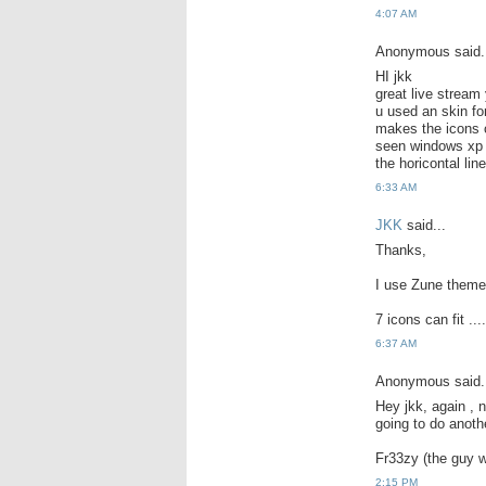
4:07 AM
Anonymous said.
HI jkk
great live stream 
u used an skin fo
makes the icons o
seen windows xp r
the horicontal line
6:33 AM
JKK
said...
Thanks,
I use Zune theme.
7 icons can fit ....
6:37 AM
Anonymous said.
Hey jkk, again , 
going to do anoth
Fr33zy (the guy w
2:15 PM