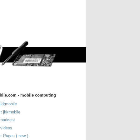
bile.com - mobile computing
jkkmobile
t jkkmobile
roadcast
 videos
t Pages ( new )