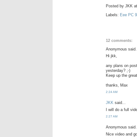
Posted by
JKK
a
Labels:
Eee PC 9
12 comments:
Anonymous said.
Hi jkk,
any plans on post
yesterday? ;-)
Keep up the great
thanks, Max
2:24 AM
JKK
said...
I will do a full v
2:27 AM
Anonymous said.
Nice video and go