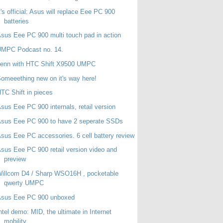
t's official: Asus will replace Eee PC 900
batteries
sus Eee PC 900 multi touch pad in action
UMPC Podcast no. 14.
Jenn with HTC Shift X9500 UMPC
omeeething new on it's way here!
TC Shift in pieces
sus Eee PC 900 internals, retail version
sus Eee PC 900 to have 2 seperate SSDs
sus Eee PC accessories. 6 cell battery review
sus Eee PC 900 retail version video and
preview
illcom D4 / Sharp WSO16H , pocketable
qwerty UMPC
Asus Eee PC 900 unboxed
ntel demo: MID, the ultimate in Internet
mobility