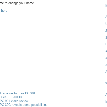
ame to change your name
I
 here
A
S
H
A
A
A
A
W
F adapter for Eee PC 901
s Eee PC 900HD
PC 901 video review
I
PC 30G reveals some possibilities