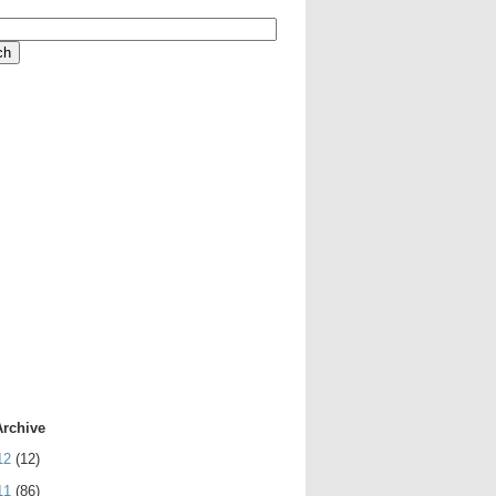
Archive
12
(12)
11
(86)