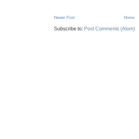
Newer Post
Home
Subscribe to:
Post Comments (Atom)