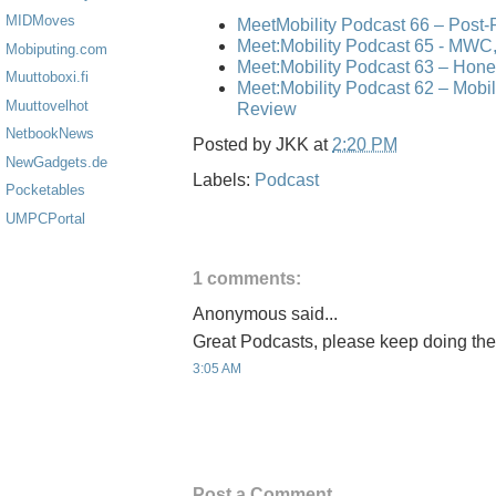
MIDMoves
MeetMobility Podcast 66 – Post
Meet:Mobility Podcast 65 - MWC,
Mobiputing.com
Meet:Mobility Podcast 63 – Hone
Muuttoboxi.fi
Meet:Mobility Podcast 62 – Mo
Muuttovelhot
Review
NetbookNews
Posted by
JKK
at
2:20 PM
NewGadgets.de
Labels:
Podcast
Pocketables
UMPCPortal
1 comments:
Anonymous said...
Great Podcasts, please keep doing the
3:05 AM
Post a Comment