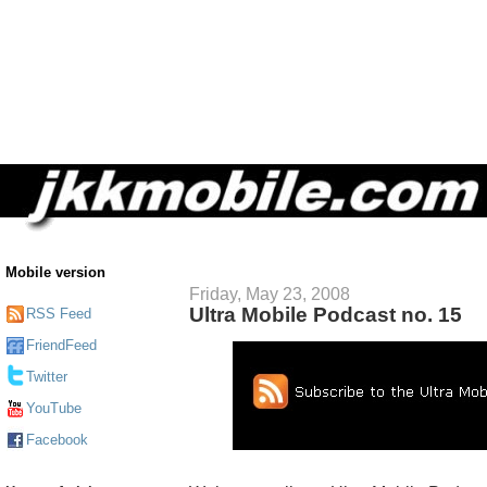
Mobile version
Friday, May 23, 2008
Ultra Mobile Podcast no. 15
RSS Feed
FriendFeed
Twitter
YouTube
Facebook