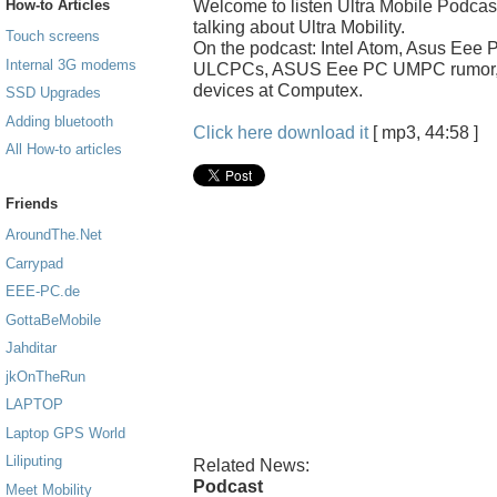
Welcome to listen Ultra Mobile Podcas
How-to Articles
talking about Ultra Mobility.
Touch screens
On the podcast: Intel Atom, Asus Ee
Internal 3G modems
ULCPCs, ASUS Eee PC UMPC rumor, 
devices at Computex.
SSD Upgrades
Adding bluetooth
Click here download it
[ mp3, 44:58 ]
All How-to articles
Friends
AroundThe.Net
Carrypad
EEE-PC.de
GottaBeMobile
Jahditar
jkOnTheRun
LAPTOP
Laptop GPS World
Liliputing
Related News:
Podcast
Meet Mobility