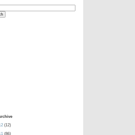
Archive
12
(12)
11
(86)