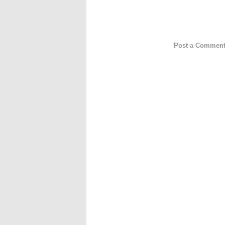
Post a Commen