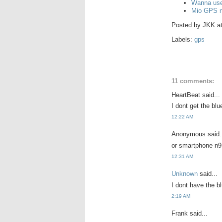
Wanna use
Mio GPS n
Posted by
JKK
a
Labels:
gps
11 comments:
HeartBeat said...
I dont get the blu
12:22 AM
Anonymous said.
or smartphone n97
12:31 AM
Unknown
said...
I dont have the b
2:19 AM
Frank said...