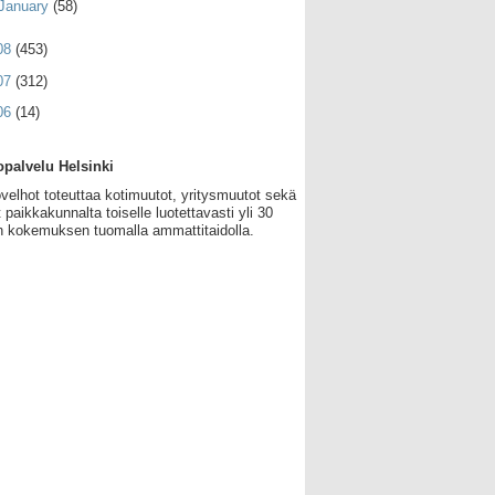
January
(58)
08
(453)
07
(312)
06
(14)
palvelu Helsinki
velhot toteuttaa kotimuutot, yritysmuutot sekä
 paikkakunnalta toiselle luotettavasti yli 30
 kokemuksen tuomalla ammattitaidolla.