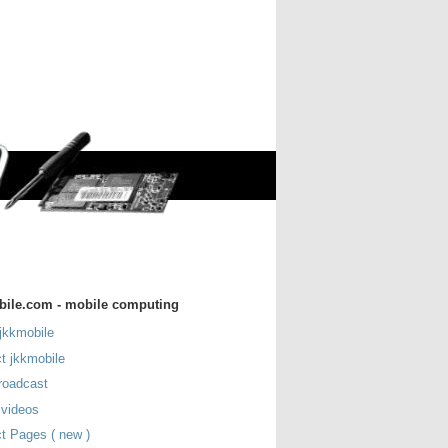
bile.com - mobile computing
jkkmobile
t jkkmobile
roadcast
 videos
t Pages ( new )