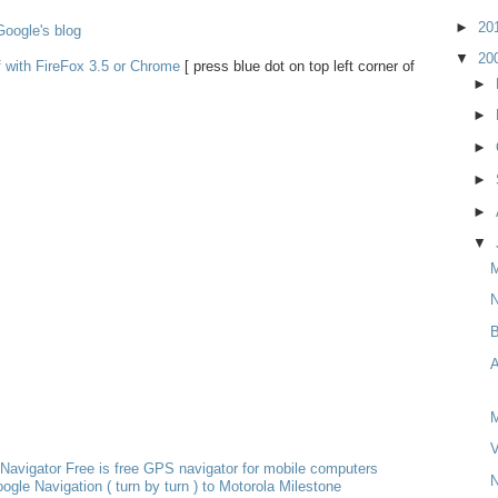
►
20
oogle's blog
▼
20
f with FireFox 3.5 or Chrome
[ press blue dot on top left corner of
►
►
►
►
►
▼
M
N
B
A
M
V
Navigator Free is free GPS navigator for mobile computers
N
ogle Navigation ( turn by turn ) to Motorola Milestone