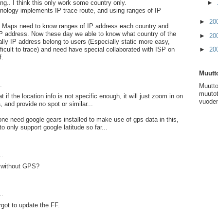
ng.. I think this only work some country only.
►
nology implements IP trace route, and using ranges of IP
►
20
 Maps need to know ranges of IP address each country and
IP address. Now these day we able to know what country of the
►
20
cally IP address belong to users (Especially static more easy,
icult to trace) and need have special collaborated with ISP on
►
20
f.
Muutto
.
Muutto
muutot
t if the location info is not specific enough, it will just zoom in on
vuoden
, and provide no spot or similar...
one need google gears installed to make use of gps data in this,
o only support google latitude so far...
..
 without GPS?
..
rgot to update the FF.