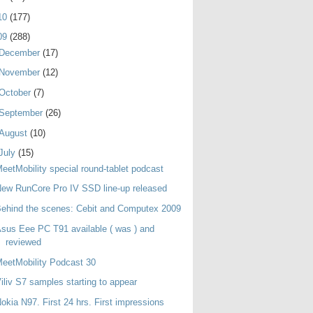
10
(177)
09
(288)
December
(17)
November
(12)
October
(7)
September
(26)
August
(10)
July
(15)
eetMobility special round-tablet podcast
ew RunCore Pro IV SSD line-up released
ehind the scenes: Cebit and Computex 2009
sus Eee PC T91 available ( was ) and
reviewed
eetMobility Podcast 30
iliv S7 samples starting to appear
okia N97. First 24 hrs. First impressions