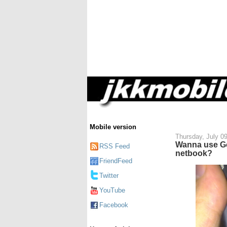
Mobile version
Thursday, July 0
Wanna use G
RSS Feed
netbook?
FriendFeed
Twitter
YouTube
Facebook