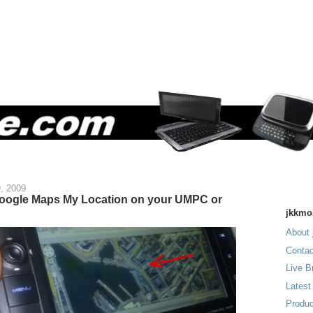
9, 2009
oogle Maps My Location on your UMPC or
jkkmo
About 
Contac
Live B
Latest
Produc