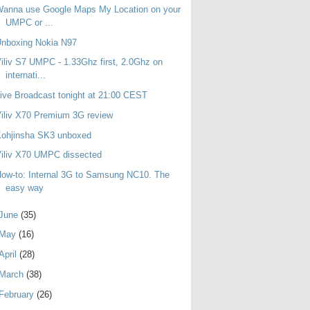
Wanna use Google Maps My Location on your
UMPC or ...
Unboxing Nokia N97
iliv S7 UMPC - 1.33Ghz first, 2.0Ghz on
internati...
ive Broadcast tonight at 21:00 CEST
iliv X70 Premium 3G review
Kohjinsha SK3 unboxed
iliv X70 UMPC dissected
ow-to: Internal 3G to Samsung NC10. The
easy way
June
(35)
May
(16)
April
(28)
March
(38)
February
(26)