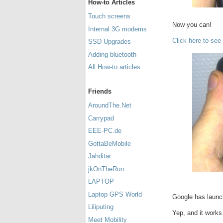
How-to Articles
Touch screens
Now you can!
Internal 3G modems
Click here to see
SSD Upgrades
Adding bluetooth
All How-to articles
Friends
AroundThe.Net
Carrypad
EEE-PC.de
GottaBeMobile
Jahditar
jkOnTheRun
LAPTOP
Laptop GPS World
Google has launc
Liliputing
Yep, and it works
Meet Mobility