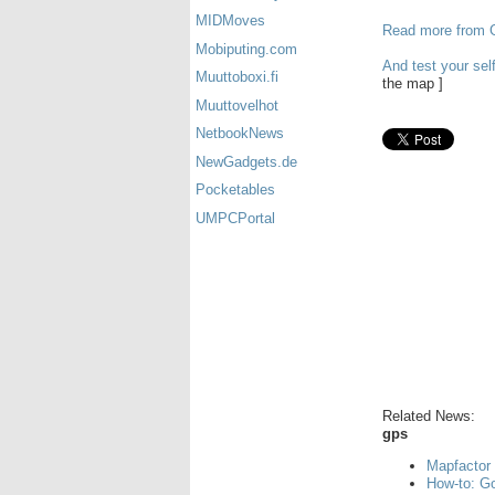
MIDMoves
Read more from G
Mobiputing.com
And test your sel
Muuttoboxi.fi
the map ]
Muuttovelhot
NetbookNews
NewGadgets.de
Pocketables
UMPCPortal
Related News:
gps
Mapfactor 
How-to: Go