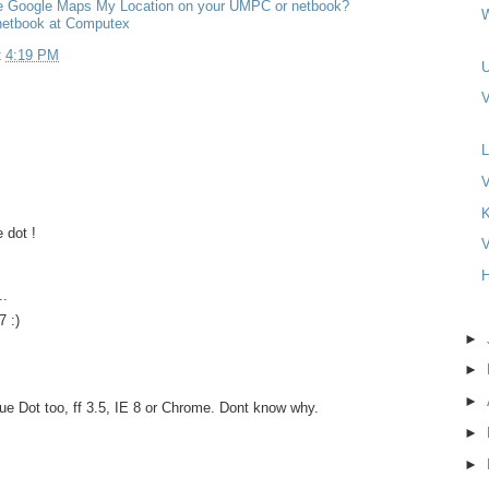
 Google Maps My Location on your UMPC or netbook?
etbook at Computex
t
4:19 PM
V
L
V
e dot !
V
H
..
 :)
►
►
►
lue Dot too, ff 3.5, IE 8 or Chrome. Dont know why.
►
►