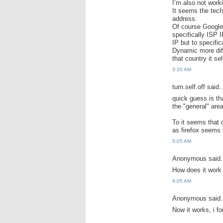
I’m also not worki
It seems the tech
address.
Of course Google
specifically ISP 
IP but to specifi
Dynamic more diff
that country it sel
3:20 AM
turn.self.off said..
quick guess is tha
the "general" area
To it seems that 
as firefox seems t
5:05 AM
Anonymous said.
How does it work
9:05 AM
Anonymous said.
Now it works, i fo