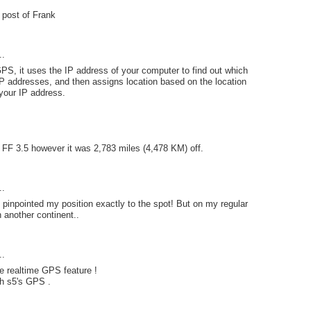
e post of Frank
..
PS, it uses the IP address of your computer to find out which
P addresses, and then assigns location based on the location
your IP address.
n FF 3.5 however it was 2,783 miles (4,478 KM) off.
..
pinpointed my position exactly to the spot! But on my regular
n another continent..
..
e realtime GPS feature !
th s5's GPS .