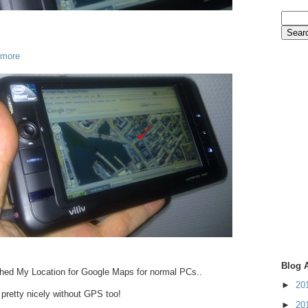
 more
Blog 
hed My Location for Google Maps for normal PCs..
►
20
 pretty nicely without GPS too!
►
20