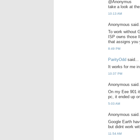
@Anonymus
take a look at th
10:13 AM
Anonymous said.
To work without G
ISP owns those I
that assigns you 
8:49 PM
ParityOdd
said...
It works for me i
10:37 PM
Anonymous said.
On my Eee 901 it 
pc, it ended up o
5:03 AM
Anonymous said.
Google Earth hav
but didnt work wi
11:54 AM