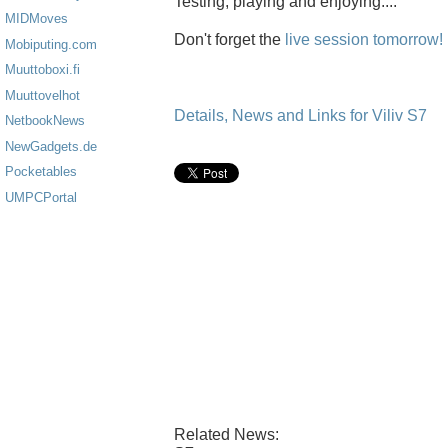
Testing, playing and enjoying....
MIDMoves
Don't forget the
live session tomorrow!
Mobiputing.com
Muuttoboxi.fi
Muuttovelhot
Details, News and Links for Viliv S7
NetbookNews
NewGadgets.de
Pocketables
UMPCPortal
Related News: