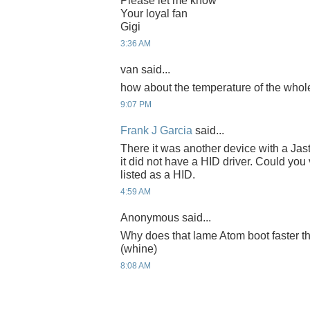
Please let me know
Your loyal fan
Gigi
3:36 AM
van said...
how about the temperature of the who
9:07 PM
Frank J Garcia
said...
There it was another device with a Jas
it did not have a HID driver. Could you v
listed as a HID.
4:59 AM
Anonymous said...
Why does that lame Atom boot faster
(whine)
8:08 AM