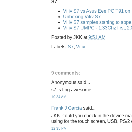
S7
Viliv S7 vs Asus Eee PC T91 on 
Unboxing Viliv S7
Viliv S7 samples starting to appe
Viliv S7 UMPC - 1.33Ghz first, 2.
Posted by
JKK
at
9:51 AM
Labels:
S7
,
Viliv
9 comments:
Anonymous said...
s7 is fing awesome
10:34 AM
Frank J Garcia
said...
JKK, could you check in the device ma
using for the touch screen, USB, PS/2 
12:35 PM