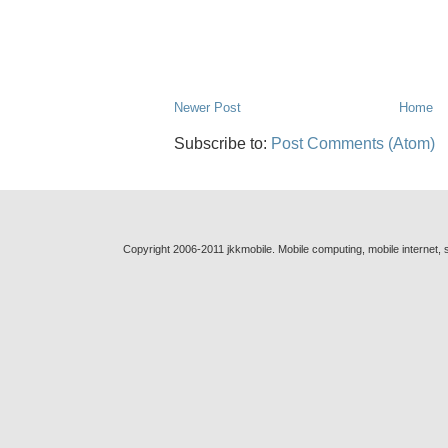
Newer Post
Home
Subscribe to:
Post Comments (Atom)
Copyright 2006-2011 jkkmobile. Mobile computing, mobile internet