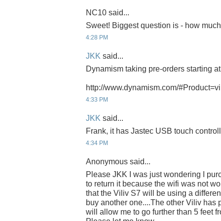
NC10 said...
Sweet! Biggest question is - how muc
4:28 PM
JKK
said...
Dynamism taking pre-orders starting a
http://www.dynamism.com/#Product=vi
4:33 PM
JKK
said...
Frank, it has Jastec USB touch controll
4:34 PM
Anonymous said...
Please JKK I was just wondering I pur
to return it because the wifi was not wo
that the Viliv S7 will be using a different
buy another one....The other Viliv has
will allow me to go further than 5 feet f