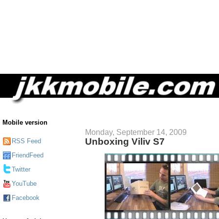
Mobile version
Monday, September 14, 2009
Unboxing Viliv S7
RSS Feed
FriendFeed
Twitter
YouTube
Facebook