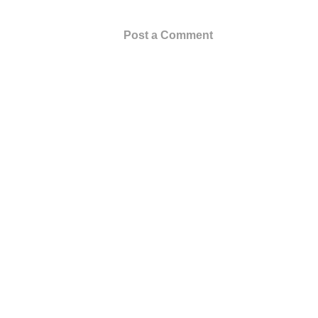
Post a Comment