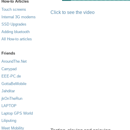
How-to Articles
Touch screens
Click to see the video
Internal 3G modems
SSD Upgrades
Adding bluetooth
All How-to articles
Friends
AroundThe.Net
Carrypad
EEE-PC.de
GottaBeMobile
Jahditar
jkOnTheRun
LAPTOP
Laptop GPS World
Liliputing
Meet Mobility